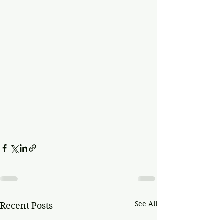
See All
Recent Posts