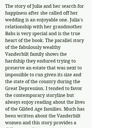
The story of Julia and her search for 
happiness after she called off her 
wedding is an enjoyable one. Julia's 
relationship with her grandmother 
Babs is very special and is the true 
heart of the book. The parallel story 
of the fabulously wealthy 
Vanderbilt family shows the 
hardship they endured trying to 
preserve an estate that was next to 
impossible to run given its size and 
the state of the country during the 
Great Depression. I tended to favor 
the contemporary storyline but 
always enjoy reading about the lives 
of the Gilded Age families. Much has 
been written about the Vanderbilt 
women and this story provides a 