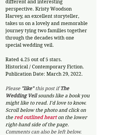
different and interesting 
perspective. Kristy Woodson 
Harvey, an excellent storyteller, 
takes us on a lovely and memorable 
journey tying two families together 
through the decades with one 
special wedding veil.
Rated 4.25 out of 5 stars.
Historical / Contemporary Fiction.
Publication Date: March 29, 2022.
Please 
"like"
 this post if 
The 
Wedding Veil 
sounds like a book you 
might like to read. I'd love to know. 
Scroll below the photo and click on 
the 
red outlined heart 
on the lower 
right-hand side of the page. 
Comments can also be left below.