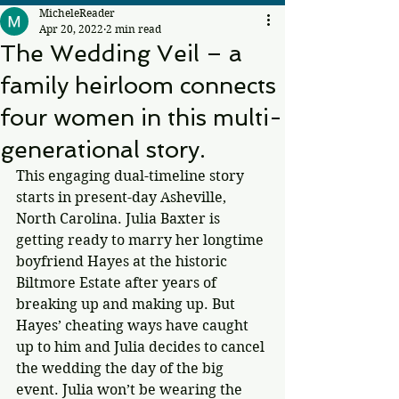
MicheleReader
Apr 20, 2022
2 min read
The Wedding Veil – a
family heirloom connects
four women in this multi-
generational story.
This engaging dual-timeline story 
starts in present-day Asheville, 
North Carolina. Julia Baxter is 
getting ready to marry her longtime 
boyfriend Hayes at the historic 
Biltmore Estate after years of 
breaking up and making up. But 
Hayes’ cheating ways have caught 
up to him and Julia decides to cancel 
the wedding the day of the big 
event. Julia won’t be wearing the 