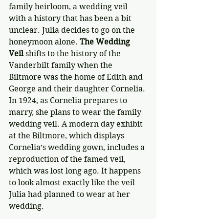
family heirloom, a wedding veil 
with a history that has been a bit 
unclear. Julia decides to go on the 
honeymoon alone. 
The Wedding 
Veil
 shifts to the history of the 
Vanderbilt family when the 
Biltmore was the home of Edith and 
George and their daughter Cornelia. 
In 1924, as Cornelia prepares to 
marry, she plans to wear the family 
wedding veil. A modern day exhibit 
at the Biltmore, which displays 
Cornelia’s wedding gown, includes a 
reproduction of the famed veil, 
which was lost long ago. It happens 
to look almost exactly like the veil 
Julia had planned to wear at her 
wedding.