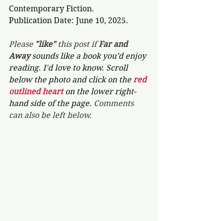
Contemporary Fiction.
Publication Date: June 10, 2025.
Please 
"like"
 this post if 
Far and 
Away 
sounds like a book you’d enjoy 
reading. I'd love to know. Scroll 
below the photo and click on the 
red 
outlined heart 
on the lower right-
hand side of the page. 
Comments 
can also be left below.