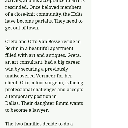
activity, and his acceptance to MIT is 
rescinded. Once beloved members 
of a close-knit community, the Holts 
have become pariahs. They need to 
get out of town.
Greta and Otto Van Bosse reside in 
Berlin in a beautiful apartment 
filled with art and antiques. Greta, 
an art consultant, had a big career 
win by securing a previously 
undiscovered Vermeer for her 
client. Otto, a foot surgeon, is facing 
professional challenges and accepts 
a temporary position in 
Dallas. 
Their daughter Emmi wants 
to become a lawyer. 
The two families decide to do a 