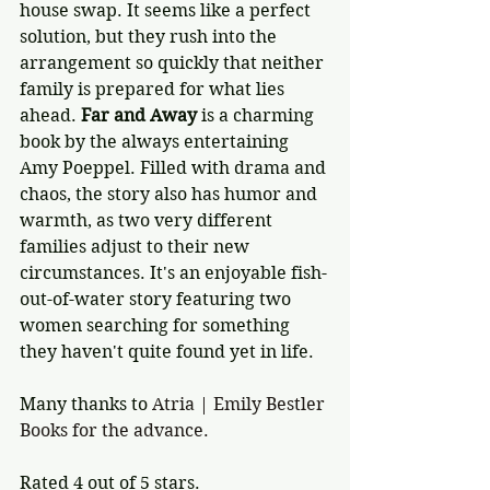
house swap. It seems like a perfect 
solution, but they rush into the 
arrangement so quickly that neither 
family is prepared for what lies 
ahead. 
Far and Away
 is a charming 
book by the always entertaining 
Amy Poeppel. Filled with drama and 
chaos, the story also has humor and 
warmth, as two very different 
families adjust to their new 
circumstances. It's an enjoyable fish-
out-of-water story featuring two 
women searching for something 
they haven't quite found yet in life. 
Many thanks to 
Atria | Emily Bestler 
Books for the advance. 
Rated 4 out of 5 stars.