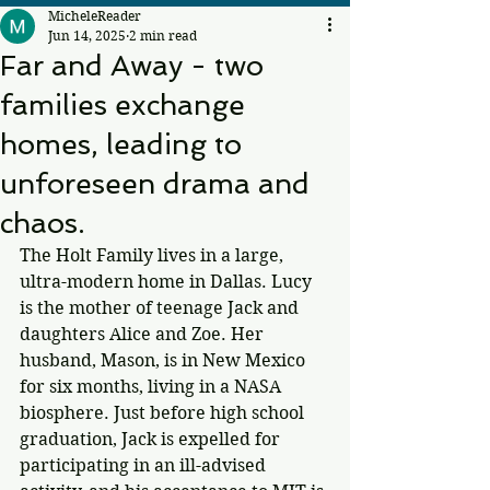
MicheleReader
Jun 14, 2025
2 min read
Far and Away - two
families exchange
homes, leading to
unforeseen drama and
chaos.
The Holt Family lives in a large, 
ultra-modern home in Dallas. Lucy 
is the mother of teenage Jack and 
daughters Alice and Zoe. Her 
husband, Mason, is in New Mexico 
for six months, living in a NASA 
biosphere. Just before high school 
graduation, Jack is expelled for 
participating in an ill-advised 