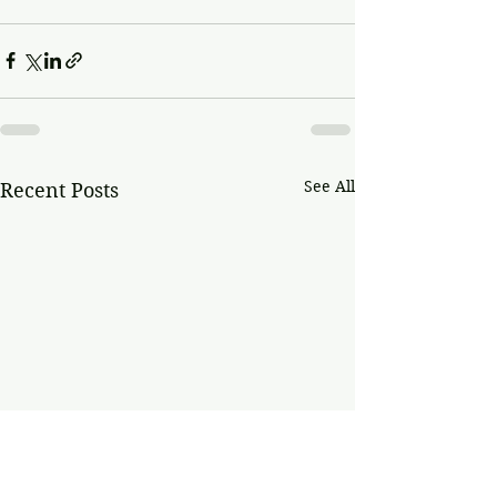
See All
Recent Posts