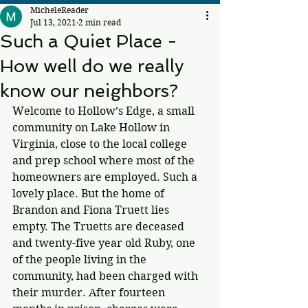
MicheleReader
Jul 13, 2021
2 min read
Such a Quiet Place -
How well do we really
know our neighbors?
Welcome to Hollow’s Edge, a small 
community on Lake Hollow in 
Virginia, close to the local college 
and prep school where most of the 
homeowners are employed. Such a 
lovely place. But the home of 
Brandon and Fiona Truett lies 
empty. The Truetts are deceased 
and twenty-five year old Ruby, one 
of the people living in the 
community, had been charged with 
their murder. After fourteen 