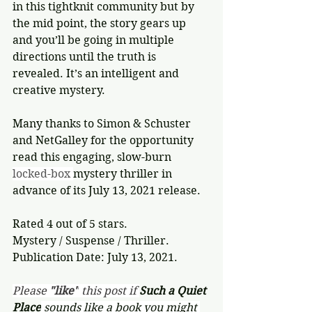
in this tightknit community but by 
the mid point, the story gears up 
and you’ll be going in multiple 
directions until the truth is 
revealed. It’s an intelligent and 
creative mystery.
Many thanks to Simon & Schuster 
and NetGalley for the opportunity 
read this engaging, slow-burn 
locked-box 
mystery thriller in 
advance of its July 13, 2021 release.
Rated 4 out of 5 stars.
Mystery / Suspense / Thriller.
Publication Date: July 13, 2021.
Please 
"like"
 this post if 
Such a Quiet 
Place
 sounds like a book you might 