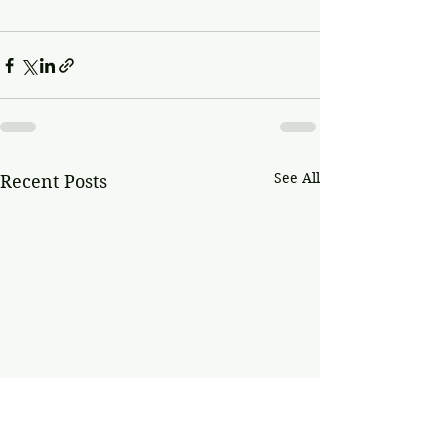
See All
Recent Posts