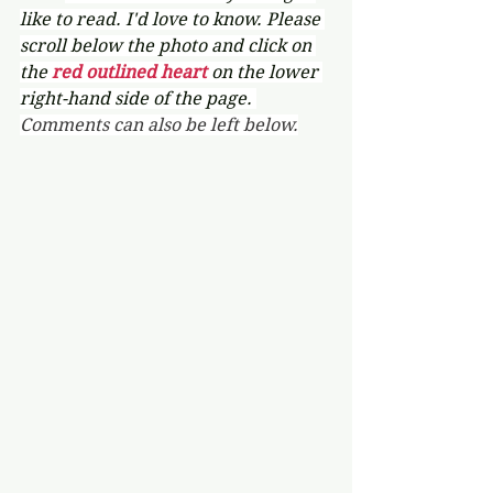
like to read. I'd love to know. Please 
scroll below the photo and click on 
the 
red outlined heart 
on the lower 
right-hand side of the page. 
Comments can also be left below.