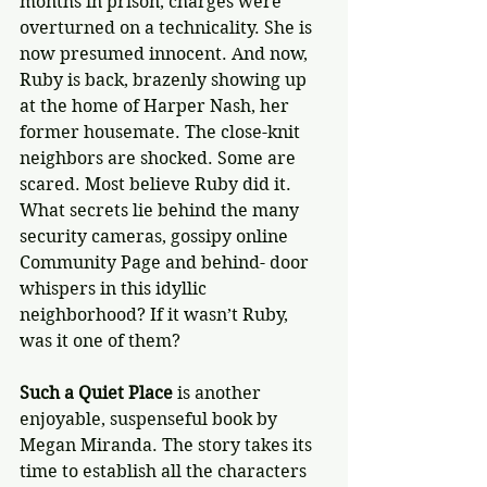
months in prison, charges were 
overturned on a technicality. She is 
now presumed innocent. And now, 
Ruby is back, brazenly showing up 
at the home of Harper Nash, her 
former housemate. The close-knit 
neighbors are shocked. Some are 
scared. Most believe Ruby did it. 
What secrets lie behind the many 
security cameras, gossipy online 
Community Page and behind- door 
whispers in this idyllic 
neighborhood? If it wasn’t Ruby, 
was it one of them? 
Such a Quiet Place
 is another 
enjoyable, suspenseful book by 
Megan Miranda. The story takes its 
time to establish all the characters 