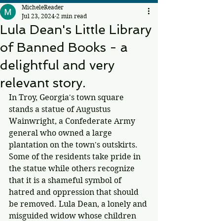
MicheleReader
Jul 23, 2024
2 min read
Lula Dean's Little Library
of Banned Books - a
delightful and very
relevant story.
In Troy, Georgia's town square 
stands a statue of Augustus 
Wainwright, a Confederate Army 
general who owned a large 
plantation on the town's outskirts. 
Some of the residents take pride in 
the statue while others recognize 
that it is a shameful symbol of 
hatred and oppression that should 
be removed. Lula Dean, a lonely and 
misguided widow whose children 