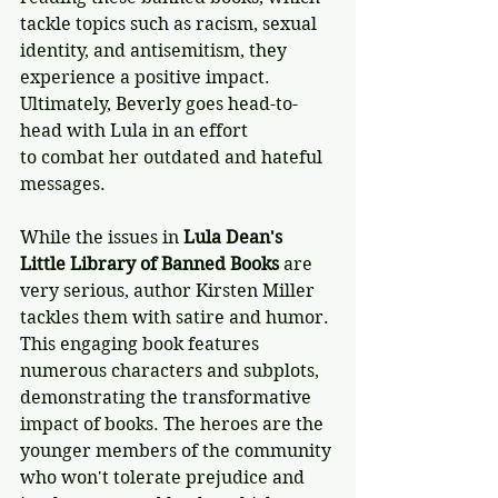
tackle topics such as racism, sexual 
identity, and antisemitism, they 
experience a positive impact. 
Ultimately, Beverly goes head-to-
head with Lula in an effort 
to combat her outdated and hateful 
messages.
While the issues in 
Lula Dean's 
Little Library of Banned Books
 are 
very serious, author Kirsten Miller 
tackles them with satire and humor. 
This engaging book features 
numerous characters and subplots, 
demonstrating the transformative 
impact of books. The heroes are the 
younger members of the community 
who won't tolerate prejudice and 