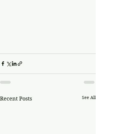
See All
Recent Posts