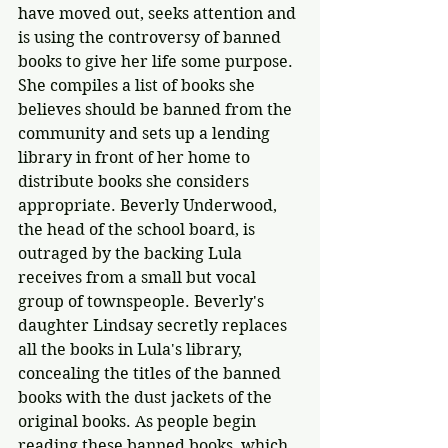
have moved out, seeks attention and 
is using the controversy of banned 
books to give her life some purpose. 
She compiles a list of books she 
believes should be banned from the 
community and sets up a lending 
library in front of her home to 
distribute books she considers 
appropriate. Beverly Underwood, 
the head of the school board, is 
outraged by the backing Lula 
receives from a small but vocal 
group of townspeople. Beverly's 
daughter Lindsay secretly replaces 
all the books in Lula's library, 
concealing the titles of the banned 
books with the dust jackets of the 
original books. As people begin 
reading these banned books, which 