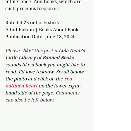
intolerance. And books, which are 
such precious treasures.  
Rated 4.25 out of 5 stars.
Adult Fiction | Books About Books.
Publication Date: June 18, 2024.
Please 
"like"
 this post if 
Lula Dean's 
Little Library of Banned Books 
sounds like a book you might like to 
read. I'd love to know. Scroll below 
the photo and click on the 
red 
outlined heart 
on the lower right-
hand side of the page. 
Comments 
can also be left below.