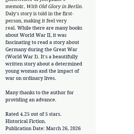
memoir, 
With Old Glory in Berlin
. 
Daly's story is told in the first-
person, making it feel very 
real. 
While there are many books 
about World War II, it was 
fascinating to read a story about 
Germany during the Great War 
(World War I). It's a beautifully 
written story about a determined 
young woman and the impact of 
war on ordinary lives. 
Many thanks to the author for 
providing an advance.
Rated 4.25 out of 5 stars.
Historical Fiction.
Publication Date: March 26, 2026