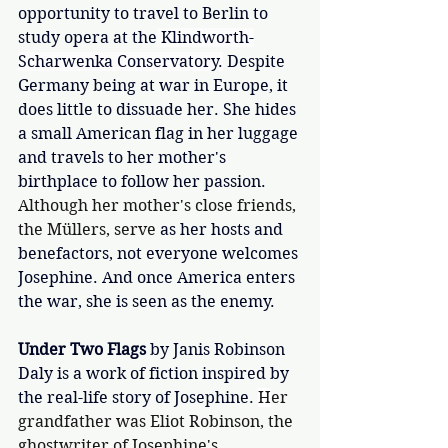
opportunity to travel to Berlin to 
study opera at the
 Klindworth-
Scharwenka Conservatory.
 Despite 
Germany being at war in Europe, it 
does little to dissuade her. She hides 
a small American flag in her luggage 
and travels to her mother's 
birthplace to follow her passion. 
Although her mother's close friends, 
the Müllers, serve 
as her hosts and 
benefactors, not everyone welcomes 
Josephine. And once America enters 
the war, she is seen as the enemy.
Under Two Flags
by Janis Robinson 
Daly is a work of fiction inspired by 
the real-life story of Josephine. 
H
er 
grandfather was Eliot Robinson, the 
ghostwriter of Josephine's 