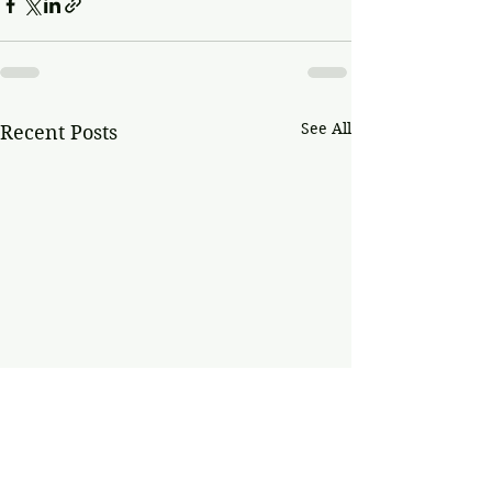
See All
Recent Posts