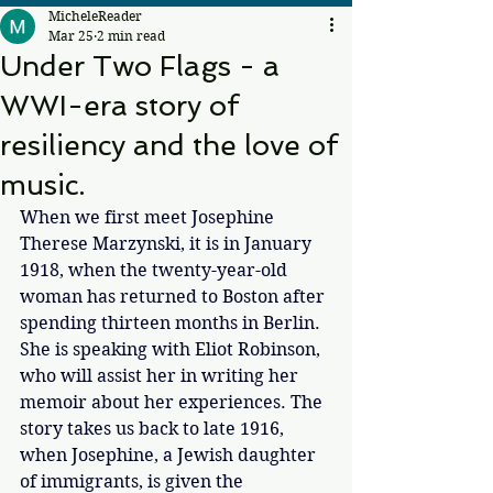
MicheleReader
Mar 25
2 min read
Under Two Flags - a
WWI-era story of
resiliency and the love of
music.
When we first meet Josephine 
Therese Marzynski, it is in January 
1918, when the twenty-year-old 
woman has returned to Boston after 
spending thirteen months in Berlin. 
She is speaking with Eliot Robinson, 
who will assist her in writing her 
memoir about her experiences. The 
story takes us back to late 1916, 
when Josephine, a Jewish daughter 
of immigrants, is given the 