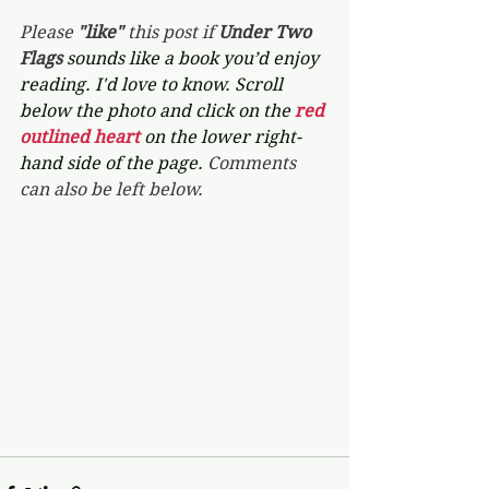
Please 
"like"
 this post if 
Under Two 
Flags 
sounds like a book you’d enjoy 
reading. I'd love to know. Scroll 
below the photo and click on the 
red 
outlined heart 
on the lower right-
hand side of the page. 
Comments 
can also be left below.