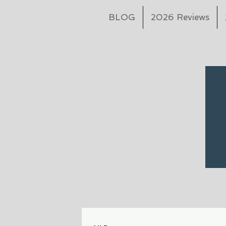
BLOG
2026 Reviews