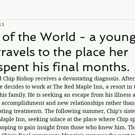
l 1
of the World - a youn
avels to the place her
spent his final months.
d Chip Bishop receives a devastating diagnosis. Afte
e decides to work at The Red Maple Inn, a resort in 
is family. He is seeking an escape from his illness 
 accomplishment and new relationships rather than
tating treatments. The following summer, Chip's sist
Maple Inn, seeking solace at the place where Chip sp
 hoping to gain insight from those who knew him. The