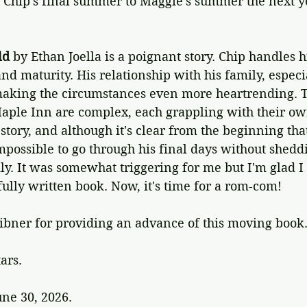
 Chip's final summer to Maggie's summer the next y
ld
 by Ethan Joella is a poignant story. Chip handles h
d maturity. His relationship with his family, especial
aking the circumstances even more heartrending. T
aple Inn are complex, each grappling with their o
g story, and although it's clear from the beginning tha
impossible to go through his final days without shedd
ly. It was somewhat triggering for me but I'm glad I
fully written book. Now, it's time for a rom-com!
ibner for providing an advance of this moving book
tars.
une 30, 2026.