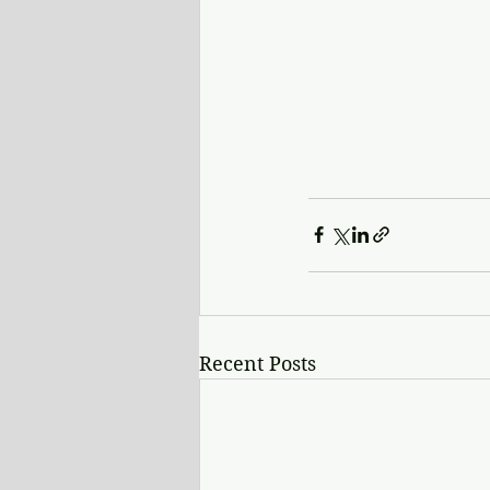
Recent Posts