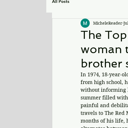
All Posts
MicheleReader
Ju
The Top 
woman tr
brother 
In 1974, 18-year-ol
from high school, h
without informing h
summer filled with
painful and 
debili
travels to The Red 
months of his life,