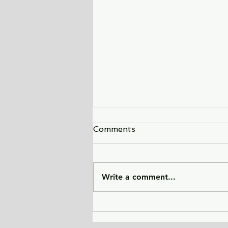
Comments
Write a comment...
Sunlight Finds You - a tale
of love, heartbreak, and