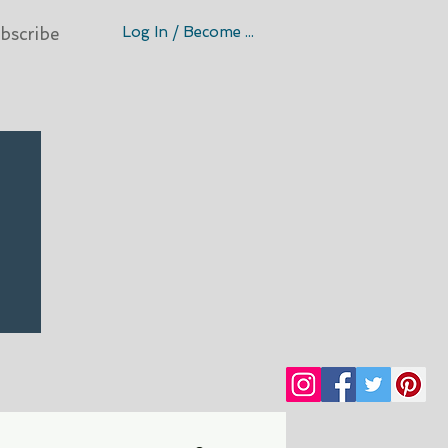
Log In / Become A Member
bscribe