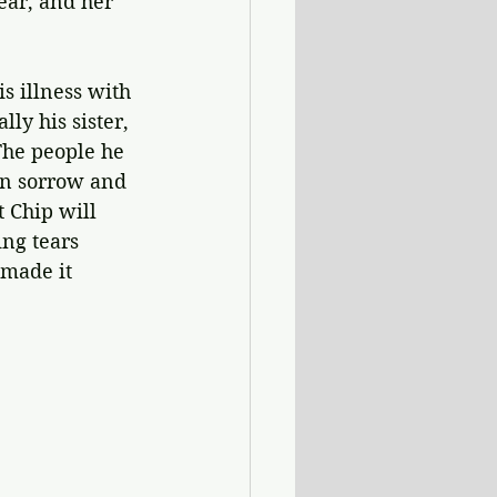
ear, and her 
is illness with 
ly his sister, 
he people he 
wn sorrow and 
t Chip will 
ing tears 
 made it 
.