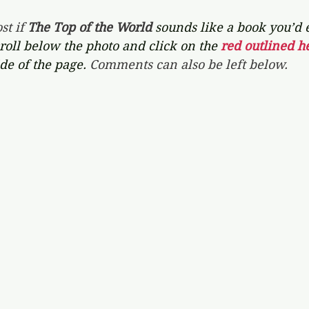
st if 
The Top of the World 
sounds like a book you’d 
croll below the photo and click on the 
red outlined he
de of the page. 
Comments can also be left below.