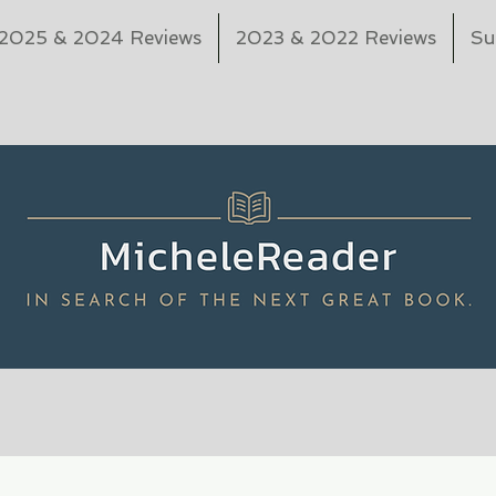
2025 & 2024 Reviews
2023 & 2022 Reviews
Su