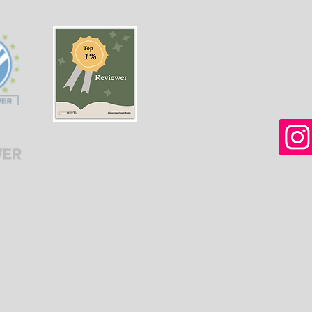
women in Afghanistan
weal
before and after the
gree
Taliban returned to power.