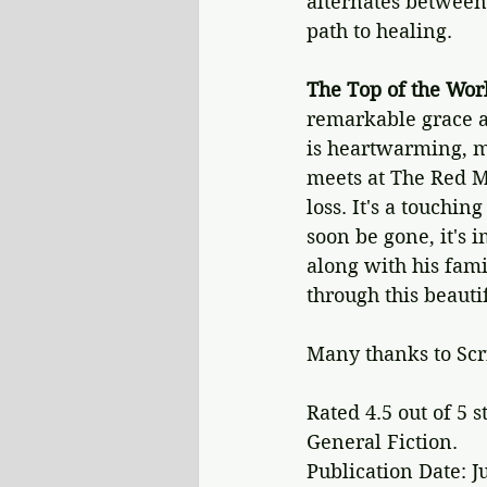
alternates between
path to healing.
The Top of the Wor
remarkable grace an
is heartwarming, m
meets at The Red M
loss. It's a touchin
soon be gone, it's 
along with his fami
through this beauti
Many thanks to Scr
Rated 4.5 out of 5 s
General Fiction.
Publication Date: J