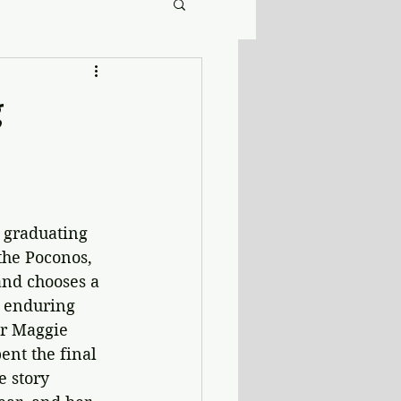
g
r graduating 
the Poconos, 
and chooses a 
 enduring 
er Maggie 
ent the final 
 story 