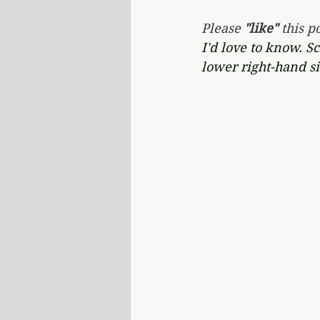
Please 
"like"
 this po
I'd love to know. S
lower right-hand si