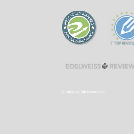
forgiveness during the
Cold War era.
© 2026 by MicheleReader