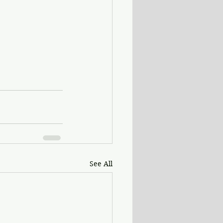
See All