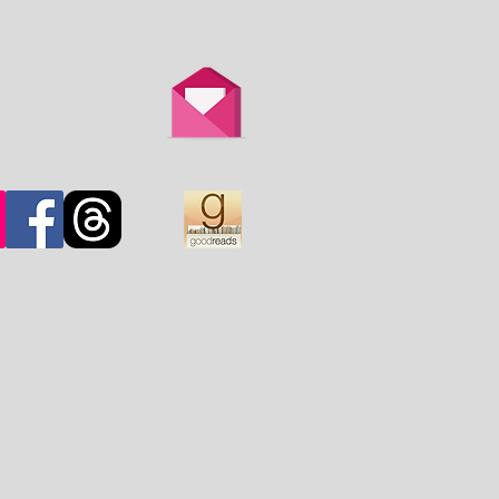
th is overtaken by
d.