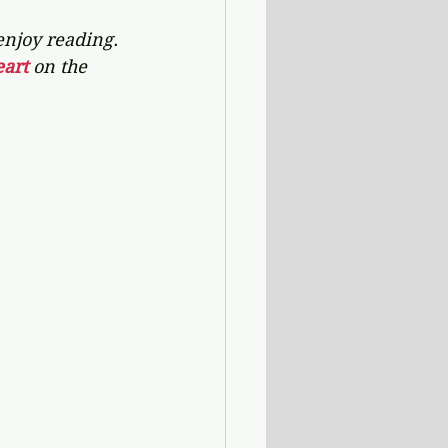
enjoy reading. 
art 
on the 