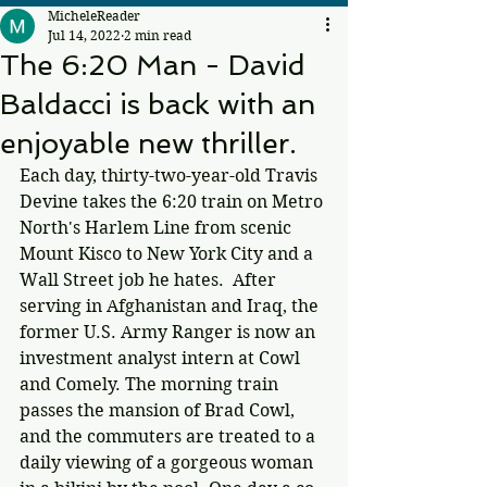
MicheleReader
Jul 14, 2022
2 min read
The 6:20 Man - David
Baldacci is back with an
enjoyable new thriller.
Each day, thirty-two-year-old Travis 
Devine takes the 6:20 train on Metro 
North's Harlem Line from scenic 
Mount Kisco to New York City and a 
Wall Street job he hates.  After 
serving in Afghanistan and Iraq, the 
former U.S. Army Ranger is now an 
investment analyst intern at Cowl 
and Comely. The morning train 
passes the mansion of Brad Cowl, 
and the commuters are treated to a 
daily viewing of a gorgeous woman 