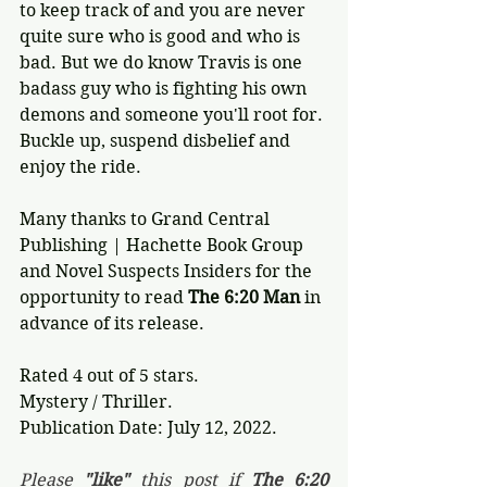
to keep track of and you are never 
quite sure who is good and who is 
bad. But we do know Travis is one 
badass guy who is fighting his own 
demons and someone you'll root for. 
Buckle up, suspend disbelief and 
enjoy the ride.
Many thanks to Grand Central 
Publishing | Hachette Book Group 
and Novel Suspects Insiders for the 
opportunity to read 
The 6:20 Man
 in 
advance of its release.
Rated 4 out of 5 stars.
Mystery / Thriller.
Publication Date: July 12, 2022.
Please 
"like"
 this post if 
The 6:20 