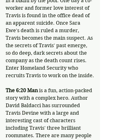
in a bikini by the pool. One day a co-
worker and former love interest of 
Travis is found in the office dead of 
an apparent suicide. Once Sara 
Ewe's death is ruled a murder, 
Travis becomes the main suspect. As 
the secrets of Travis' past emerge, 
so do deep, dark secrets about the 
company as the death count rises. 
Enter Homeland Security who 
recruits Travis to work on the inside.
The 6:20 Man
 is a fun, action-packed 
story with a complex hero. Author 
David Baldacci has surrounded 
Travis Devine with a large and 
interesting cast of characters 
including Travis' three brilliant 
roommates. There are many people 