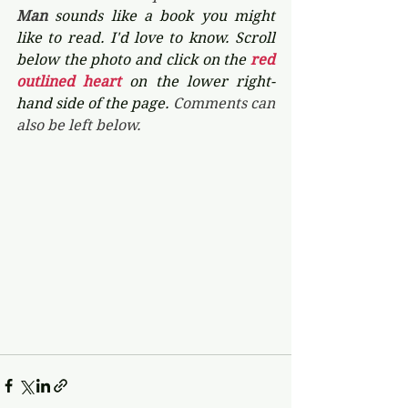
Man 
sounds like a book you might 
like to read. I'd love to know. Scroll 
below the photo and click on the 
red 
outlined heart 
on the lower right-
hand side of the page. 
Comments can 
also be left below.