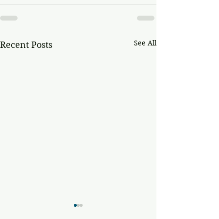
See All
Recent Posts