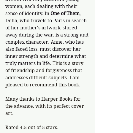
women, each dealing with their 
sense of identity. In 
One of Them
, 
Delia, who travels to Paris in search 
of her mother's artwork, stored 
away during the war, is a strong and 
complex character. Anne, who has 
also faced loss, must discover her 
inner strength and determine what 
truly matters in life. 
This is a story 
of friendship and forgiveness that 
addresses difficult subjects. I am 
pleased to recommend this book.
Many thanks to Harper Books for 
the advance, with its perfect cover 
art. 
Rated 4.5 out of 5 stars.