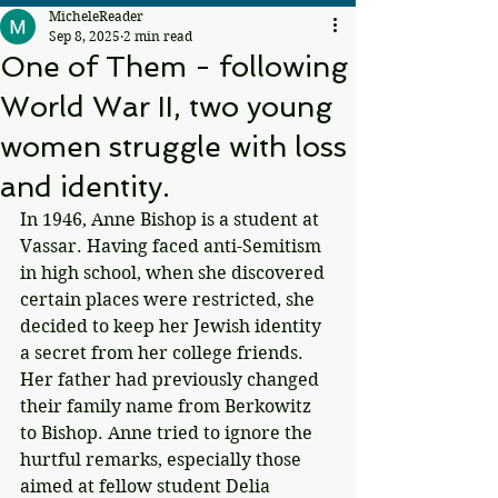
MicheleReader
Sep 8, 2025
2 min read
One of Them - following
World War II, two young
women struggle with loss
and identity.
In 1946, Anne Bishop is a student at 
Vassar. Having faced anti-Semitism 
in high school, when she discovered 
certain places were restricted, she 
decided to keep her Jewish identity 
a secret from her college friends. 
Her father had previously changed 
their family name from Berkowitz 
to Bishop. Anne tried to ignore the 
hurtful remarks, especially those 
aimed at fellow student Delia 