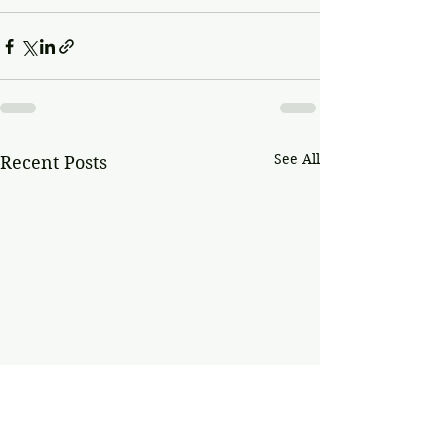
See All
Recent Posts