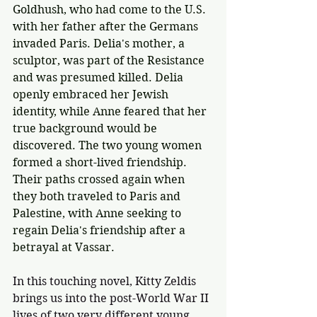
Goldhush, who had come to the U.S. 
with her father after the Germans 
invaded Paris. Delia's mother, a 
sculptor, was part of the Resistance 
and was presumed killed. Delia 
openly embraced her Jewish 
identity, while Anne feared that her 
true background would be 
discovered. The two young women 
formed a short-lived friendship. 
Their paths crossed again when 
they both traveled to Paris and 
Palestine, with Anne seeking to 
regain Delia's friendship after a 
betrayal at Vassar. 
In this touching novel, Kitty Zeldis 
brings us into the post-World War II 
lives of two very different young 