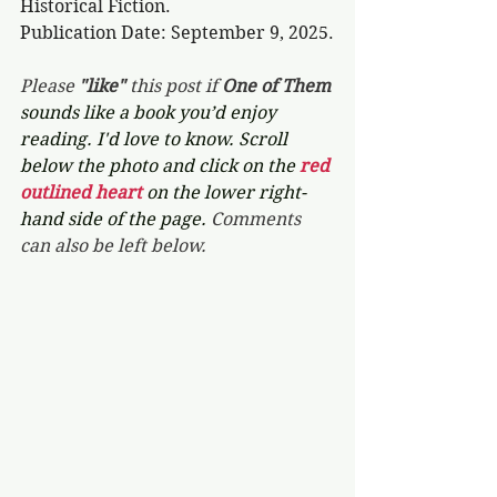
Historical Fiction.
Publication Date: September 9, 2025.
Please 
"like"
 this post if 
One of Them 
sounds like a book you’d enjoy 
reading. I'd love to know. Scroll 
below the photo and click on the 
red 
outlined heart 
on the lower right-
hand side of the page. 
Comments 
can also be left below.