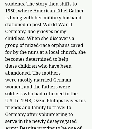
students. The story then shifts to 
1950, where American Ethel Gather 
is living with her military husband 
stationed in post-World War II 
Germany. She grieves being 
childless. When she discovers a 
group of mixed-race orphans cared 
for by the nuns at a local church, she 
becomes determined to help 
these children who have been 
abandoned. The mothers 
were mostly married German 
women, and the fathers were 
soldiers who had returned to the 
U.S. In 1948, Ozzie Phillips 
leaves 
his 
friends and family to travel to 
Germany after volunteering to 
serve in the newly desegregated 
Army. Despite proving to be one of 