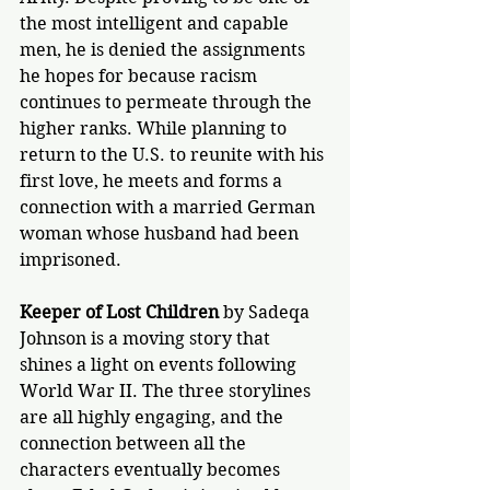
the most intelligent and capable 
men, he is denied the assignments 
he hopes for because racism 
continues to permeate through the 
higher ranks. While planning to 
return to the U.S. to reunite with his 
first love, he meets and forms a 
connection with a married German 
woman whose husband had been 
imprisoned.
Keeper of Lost Children
 by Sadeqa 
Johnson is a moving story that 
shines a light on events following 
World War II. The three storylines 
are all highly engaging, and the 
connection between all the 
characters eventually becomes 