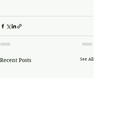
See All
Recent Posts