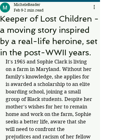
MicheleReader
Feb 9
2 min read
Keeper of Lost Children -
a moving story inspired
by a real-life heroine, set
in the post-WWII years.
It's 1965 and Sophie Clark is living 
on a farm in Maryland. Without her 
family's knowledge, she applies for 
is awarded a scholarship to an elite 
boarding school, joining a small 
group of Black students. Despite her 
mother's wishes for her to remain 
home and work on the farm, Sophie 
seeks a better life, aware that she 
will need to confront the 
prejudices and racism of her fellow 