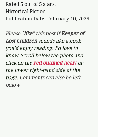
Rated 5 out of 5 stars.
Historical Fiction.
Publication Date: February 10, 2026.
Please 
"like"
 this post if 
Keeper of 
Lost Children 
sounds like a book 
you’d enjoy reading. I'd love to 
know. Scroll below the photo and 
click on the 
red outlined heart 
on 
the lower right-hand side of the 
page. 
Comments can also be left 
below.