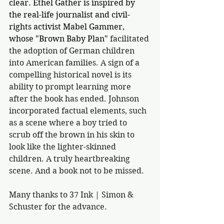
clear. Ethel Gather is inspired by 
the real-life journalist and civil-
rights activist Mabel Gammer, 
whose "Brown Baby Plan" 
facilitated 
the adoption of German children 
into American families. A sign of a 
compelling historical novel is its 
ability to prompt learning more 
after the book has ended. Johnson 
incorporated factual elements, such 
as a scene where a boy tried to 
scrub off the brown in his skin to 
look like the lighter-skinned 
children. A truly heartbreaking 
scene. And a book not to be missed.
Many thanks to 37 Ink | Simon & 
Schuster for the advance.