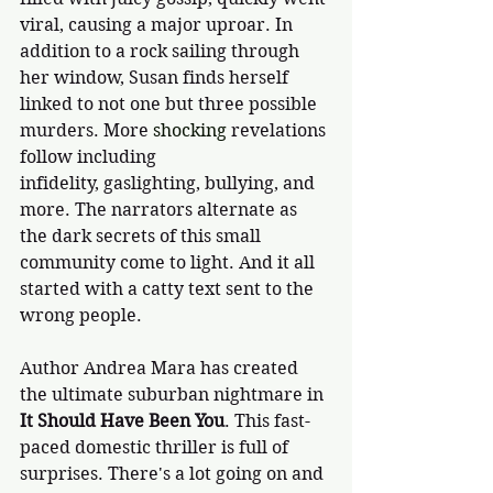
viral, causing a major uproar. In 
addition to a rock sailing through 
her window, Susan finds herself 
linked to not one but three possible 
murders. More 
shocking
 revelations 
follow including 
infidelity, gaslighting, bullying, and 
more. The narrators alternate as 
the dark secrets of this small 
community come to light. And it all 
started with a catty text sent to the 
wrong people.
Author Andrea Mara has created 
the ultimate suburban nightmare in 
It Should Have Been You
. This fast-
paced domestic thriller is full of 
surprises. There's a lot going on and 