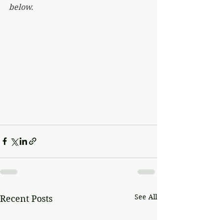
below.
See All
Recent Posts