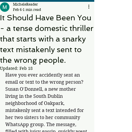
MicheleReader
Feb 6
1 min read
It Should Have Been You
- a tense domestic thriller
that starts with a snarky
text mistakenly sent to
the wrong people.
Updated:
Feb 18
Have you ever accidently sent an 
email or text to the wrong person? 
Susan O'Donnell, a new mother 
living in the South Dublin 
neighborhood of Oakpark, 
mistakenly sent a text intended for 
her two sisters to her community 
WhatsApp group. The message, 
filled with juicy gossip, quickly went 