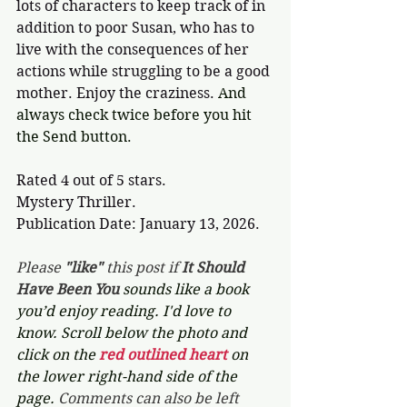
lots of characters to keep track of in 
addition to poor Susan, who has to 
live with the consequences of her 
actions while struggling to be a good 
mother. Enjoy the craziness. 
And 
always check twice before you hit 
the Send button.
Rated 4 out of 5 stars.
Mystery Thriller.
Publication Date: January 13, 2026.
Please 
"like"
 this post if 
It Should 
Have Been You 
sounds like a book 
you’d enjoy reading. I'd love to 
know. Scroll below the photo and 
click on the 
red outlined heart 
on 
the lower right-hand side of the 
page. 
Comments can also be left 