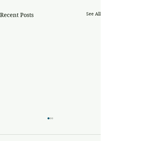
See All
Recent Posts