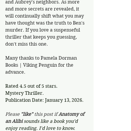
and Aubrey's neighbors. As more 
and more secrets are revealed, it 
will continually shift what you may 
have thought was the truth to Ben's 
murder. If you love a suspenseful 
thriller that keeps you guessing, 
don't miss this one. 
Many thanks to Pamela Dorman 
Books | Viking Penguin for the 
advance.
Rated 4.5 out of 5 stars.
Mystery Thriller.
Publication Date: January 13, 2026.
Please 
"like"
 this post if 
Anatomy of 
an Alibi 
sounds like a book you’d 
enjoy reading. I'd love to know. 