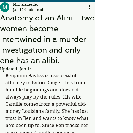
MicheleReader
Jan 12
1 min read
Anatomy of an Alibi - two
women become
intertwined in a murder
investigation and only
one has an alibi.
Updated:
Jan 14
Benjamin Bayliss is a successful 
attorney in Baton Rouge. He's from 
humble beginnings and does not 
always play by the rules. His wife 
Camille comes from a powerful old-
money Louisiana family. She has lost 
trust in Ben and wants to know what 
he's been up to. Since Ben tracks her 
every move, Camille convinces 