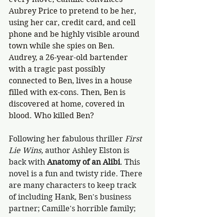
Aubrey Price to pretend to be her, 
using her car, credit card, and cell 
phone and be highly visible around 
town while she spies on Ben. 
Audrey, a 26-year-old bartender 
with a tragic past possibly 
connected to Ben, lives in a house 
filled with ex-cons. Then, Ben is 
discovered at home, covered in 
blood. Who killed Ben?
Following her fabulous thriller
 First 
Lie Wins, 
author Ashley Elston is 
back with 
Anatomy of an Alibi
. This 
novel is a fun and twisty ride. There 
are many characters to keep track 
of including Hank, Ben's business 
partner; Camille's horrible family; 