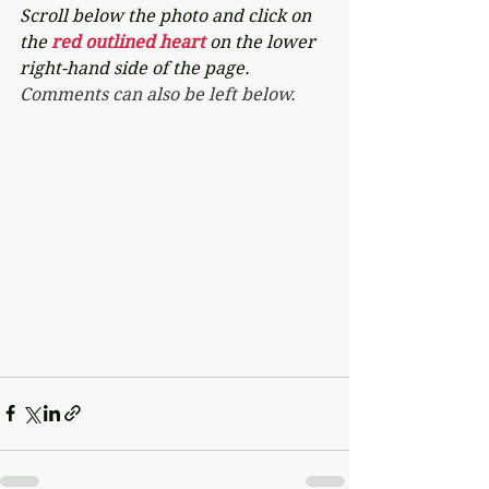
Scroll below the photo and click on 
the 
red outlined heart 
on the lower 
right-hand side of the page. 
Comments can also be left below.