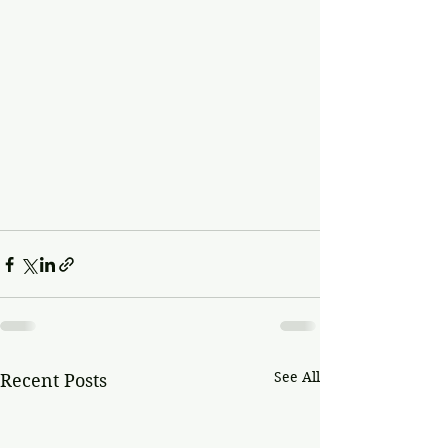
See All
Recent Posts