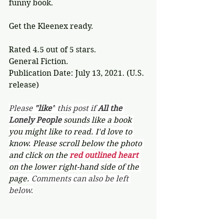
funny book.
Get the Kleenex ready.
Rated 4.5 out of 5 stars.
General Fiction.
Publication Date: July 13, 2021. (U.S. 
release) 
Please 
"like"
 this post if 
All the 
Lonely People 
sounds like a book 
you might like to read. I'd love to 
know. Please scroll below the photo 
and click on the 
red outlined heart 
on the lower right-hand side of the 
page. 
Comments can also be left 
below.