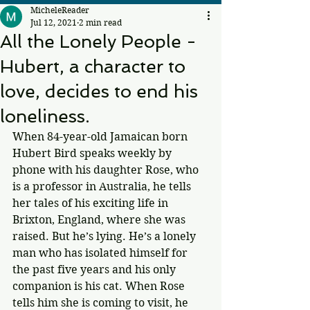
MicheleReader
Jul 12, 2021
2 min read
All the Lonely People -
Hubert, a character to
love, decides to end his
loneliness.
When 84-year-old Jamaican born 
Hubert Bird speaks weekly by 
phone with his daughter Rose, who 
is a professor in Australia, he tells 
her tales of his exciting life in 
Brixton, England, where she was 
raised. But he’s lying. He’s a lonely 
man who has isolated himself for 
the past five years and his only 
companion is his cat. When Rose 
tells him she is coming to visit, he 