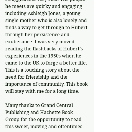
he meets are quirky and engaging 
including Ashleigh Jones, a young 
single mother who is also lonely and 
finds a way to get through to Hubert 
through her persistence and 
exuberance. I was very moved 
reading the flashbacks of Hubert’s 
experiences in the 1950s when he 
came to the UK to forge a better life. 
This is a touching story about the 
need for friendship and the 
importance of community. This book 
will stay with me for a long time.
Many thanks to Grand Central 
Publishing and Hachette Book 
Group for the opportunity to read 
this sweet, moving and oftentimes 