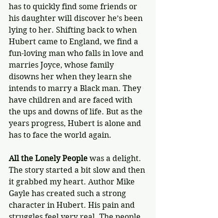
has to quickly find some friends or 
his daughter will discover he’s been 
lying to her. Shifting back to when 
Hubert came to England, we find a 
fun-loving man who falls in love and 
marries Joyce, whose family 
disowns her when they learn she 
intends to marry a Black man. They 
have children and are faced with 
the ups and downs of life. But as the 
years progress, Hubert is alone and 
has to face the world again.
All the Lonely People
 was a delight. 
The story started a bit slow and then 
it grabbed my heart. Author Mike 
Gayle has created such a strong 
character in Hubert. His pain and 
struggles feel very real. The people 