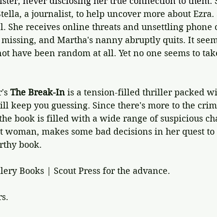
ister, never disclosing her true connection to them. 
tella, a journalist, to help uncover more about Ezra. 
el. She receives online threats and unsettling phone c
missing, and Martha's nanny abruptly quits. It seems
t have been random at all. Yet no one seems to take
's 
The Break-In 
is a tension-filled thriller packed w
ill keep you guessing. Since there's more to the crim
 the book is filled with a wide range of suspicious ch
rt woman, makes some bad decisions in her quest to 
orthy book.
lery Books | Scout Press for the advance.
rs.