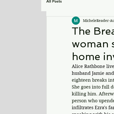
All Posts
MicheleReader
Au
The Brea
woman se
home in
Alice Rathbone live
husband Jamie and
eighteen breaks int
She goes into full 
killing him. Afterw
person who upended
infiltrates Ezra's f