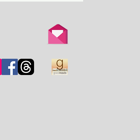
th is overtaken by
d.