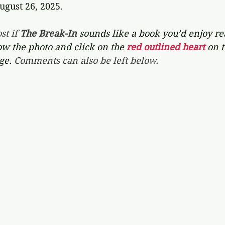
ugust 26, 2025.
st if 
The Break-In 
sounds like a book you’d enjoy rea
ow the photo and click on the 
red outlined heart 
on t
ge. 
Comments can also be left below.