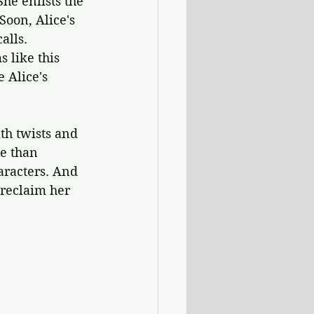
She enlists the 
Soon, Alice's 
alls. 
 like this 
 Alice's 
ith twists and 
e than 
aracters. And 
reclaim her 