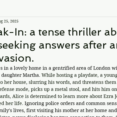
g 25, 2025
k-In: a tense thriller a
eking answers after a
vasion.
s in a lovely home in a gentrified area of London wi
 daughter Martha. 
While hosting a playdate, a you
o her house, slurring his words, and threatens them 
defense mode, picks up a metal stool, and hits him on
ards, Alice is determined to learn more about Ezra J
 her life. 
Ignoring police orders and common sense
amily's lives, first visiting his mother at her home an