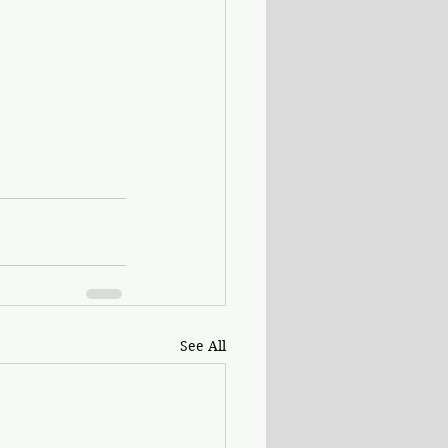
See All