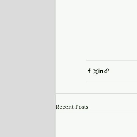
Recent Posts