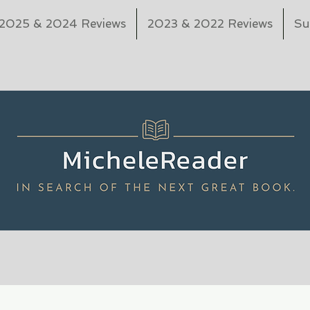
2025 & 2024 Reviews
2023 & 2022 Reviews
Su