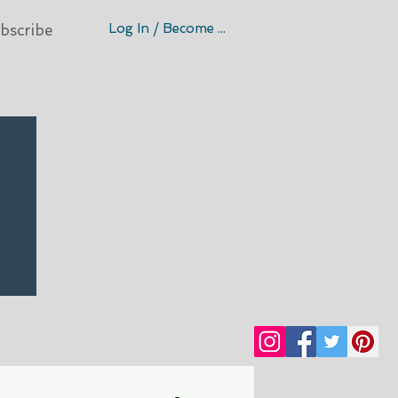
Log In / Become A Member
bscribe