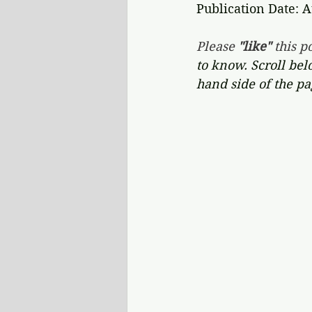
Publication Date: A
Please 
"like"
 this po
to know. Scroll bel
hand side of the pa