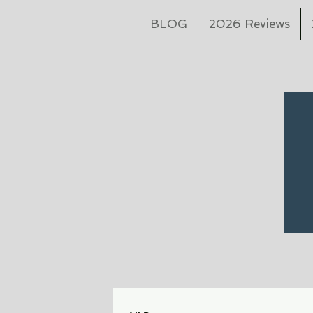
BLOG
2026 Reviews