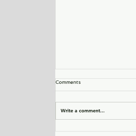
Comments
Write a comment...
Sunlight Finds You - a tale
of love, heartbreak, and