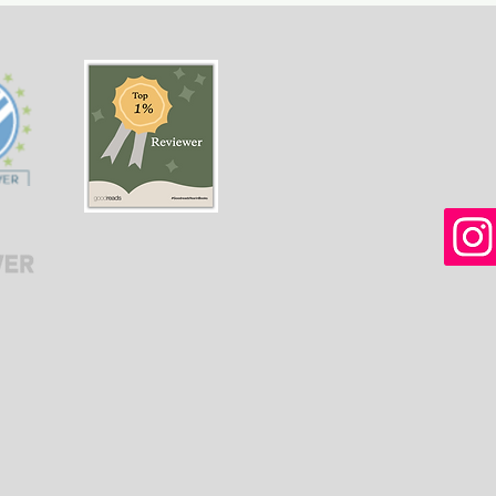
women in Afghanistan
weal
before and after the
gree
Taliban returned to power.