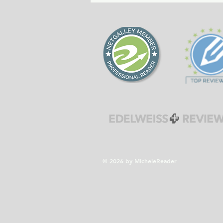
forgiveness during the
Cold War era.
© 2026 by MicheleReader