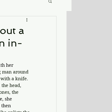
bout a
n in-
th her 
ng man around 
with a knife. 
 the head, 
ones, the 
, she 
d then 