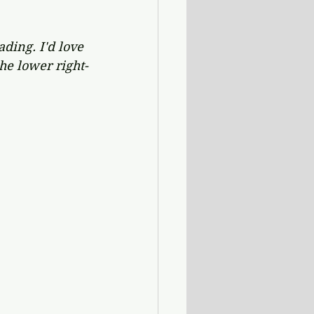
ding. I'd love 
he lower right-