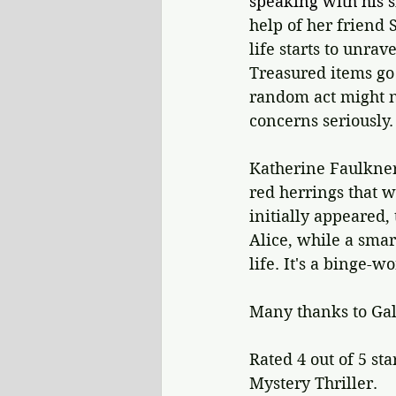
speaking with his s
help of her friend S
life starts to unrav
Treasured items go 
random act might no
concerns seriously.
Katherine Faulkner
red herrings that w
initially appeared,
Alice, while a sma
life. It's a binge-w
Many thanks to Gal
Rated 4 out of 5 sta
Mystery Thriller.