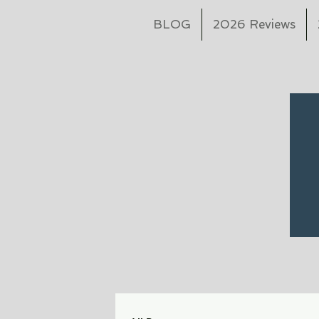
BLOG
2026 Reviews