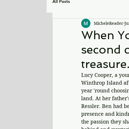
All Posts
MicheleReader
Ju
When You
second c
treasure
Lucy Cooper, a youn
Winthrop Island aft
year 'round choosin
land. 
At her father
Ressler. Ben had be
presence and kindne
the passion they sh