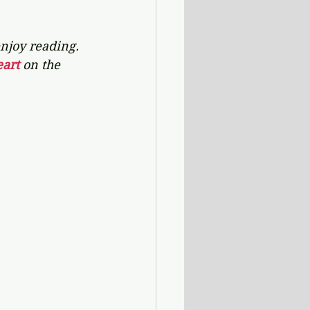
njoy reading. 
art 
on the 