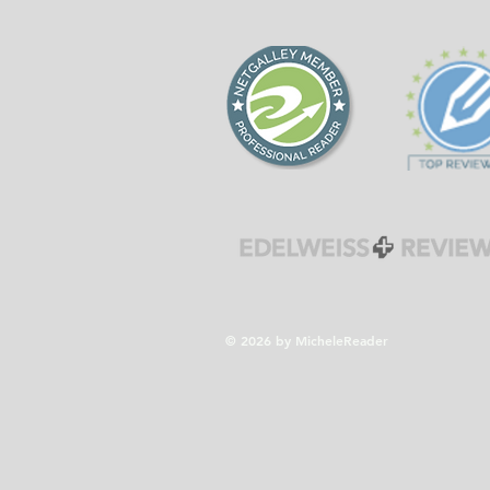
forgiveness during the
Cold War era.
© 2026 by MicheleReader