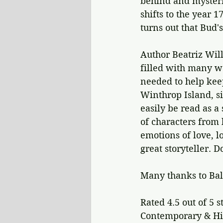
behind and mysterio
shifts to the year 
turns out that Bud's
Author Beatriz Will
filled with many wo
needed to help keep
Winthrop Island, si
easily be read as a
of characters from 
emotions of love, l
great storyteller. D
Many thanks to Bal
Rated 4.5 out of 5 s
Contemporary & His