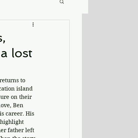
,
a lost
returns to 
cation island 
ure on their 
love, Ben 
s career. His 
highlight 
r father left 