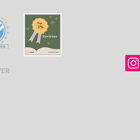
women in Afghanistan
weal
before and after the
gree
Taliban returned to power.