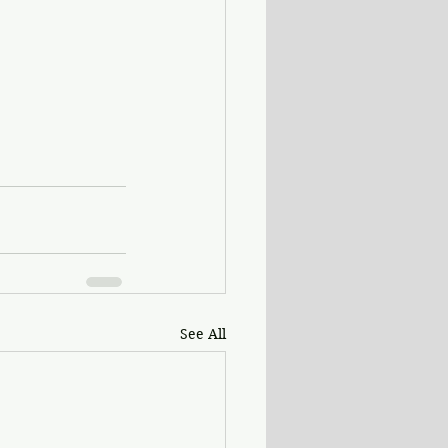
See All