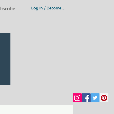
Log In / Become A Member
bscribe