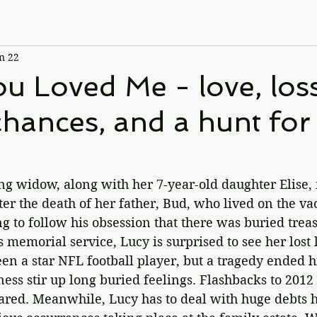
n 22
 Loved Me - love, loss
hances, and a hunt for 
.
g widow, along with her 7-year-old daughter Elise, 
er the death of her father, Bud, who lived on the va
g to follow his obsession that there was buried treas
's memorial service, 
Lucy is surprised to see her lost 
en a star NFL football player, but a tragedy ended hi
ss stir up long buried feelings. Flashbacks to 2012 
ared. Meanwhile, Lucy has to deal with huge debts he