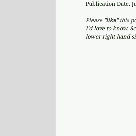
Publication Date: J
Please 
"like"
 this po
I'd love to know. S
lower right-hand si