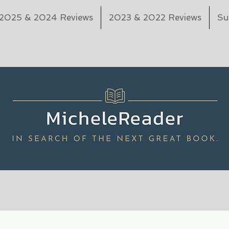
2025 & 2024 Reviews
2023 & 2022 Reviews
Su