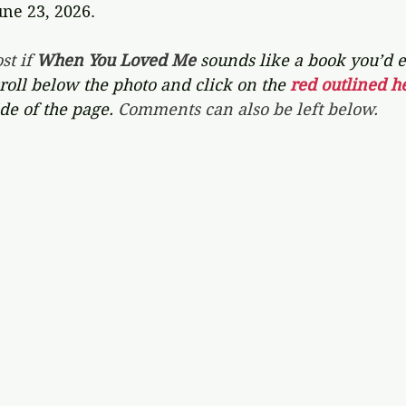
une 23, 2026.
st if 
When You Loved Me 
sounds like a book you’d e
croll below the photo and click on the 
red outlined he
de of the page. 
Comments can also be left below.