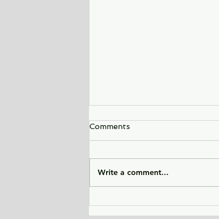
Comments
Write a comment...
Sunlight Finds You - a tale
of love, heartbreak, and