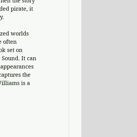
hen the story 
ed pirate, it 
y. 
ized worlds 
 often 
ook set on 
 Sound. It can 
e appearances 
captures the 
lliams is a 