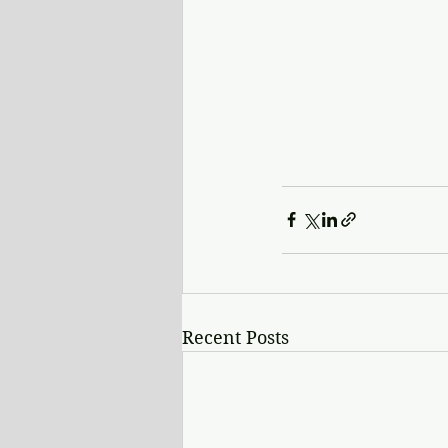
Recent Posts