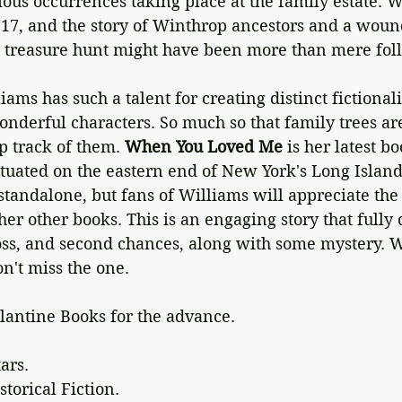
us occurrences taking place at the family estate. W
1717, and the story of Winthrop ancestors and a wound
 
treasure hunt might have been more than mere foll
iams has such a talent for creating distinct fictional
nderful characters. So much so that family trees are
 track of them. 
When You Loved Me
 is her latest b
tuated on the eastern end of New York's Long Island
 standalone, but fans of Williams will appreciate th
her other books. This is an engaging story that fully 
oss, and second chances, along with some mystery. Wi
on't miss the one.
lantine Books for the advance.
tars.
torical Fiction.