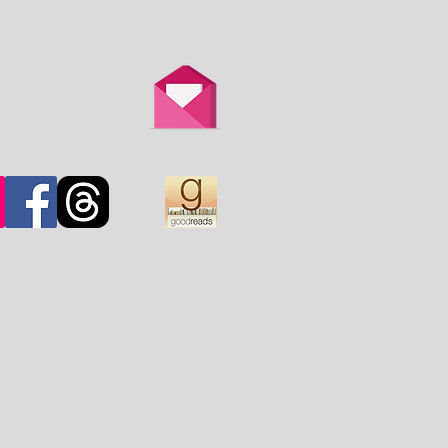
th is overtaken by
d.