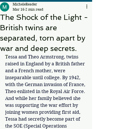
MicheleReader
Mar 16
2 min read
The Shock of the Light -
British twins are
separated, torn apart by
war and deep secrets.
T
essa and Theo Armstrong, twins 
raised in England by a British father 
and a French mother, were 
inseparable until college. By 1942, 
with the German invasion of France, 
Theo enlisted in the Royal Air Force. 
And while her family believed she 
was supporting the war effort by 
joining women providing first aid, 
Tessa had secretly become part of 
the SOE (Special Operations 