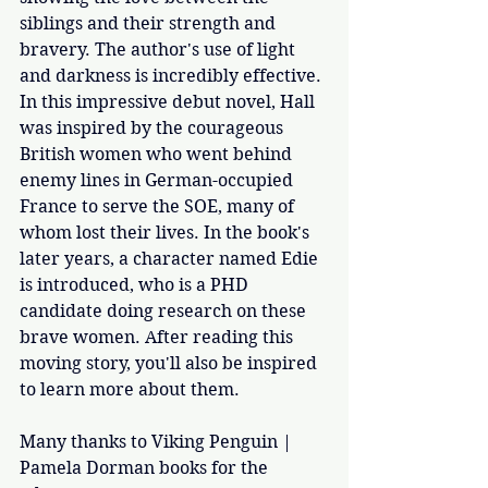
siblings and their strength and 
bravery. The author's use of light 
and darkness is incredibly effective. 
In this impressive debut novel, Hall 
was inspired by the courageous 
British women who went behind 
enemy lines in German-occupied 
France to serve the SOE, many of 
whom lost their lives. In the book's 
later years, a character named Edie 
is introduced, who is a PHD 
candidate doing research on these 
brave women. After reading this 
moving story, you'll also be inspired 
to learn more about them. 
Many thanks to Viking Penguin | 
Pamela Dorman books for the 