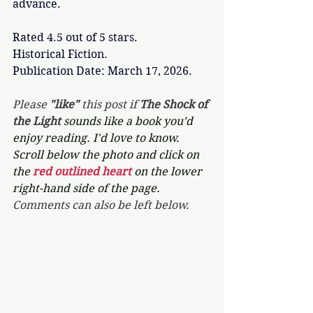
advance. 
Rated 4.5 out of 5 stars.
Historical Fiction.
Publication Date: March 17, 2026.
Please 
"like"
 this post if 
The Shock of 
the Light 
sounds like a book you’d 
enjoy reading. I'd love to know. 
Scroll below the photo and click on 
the 
red outlined heart 
on the lower 
right-hand side of the page. 
Comments can also be left below.