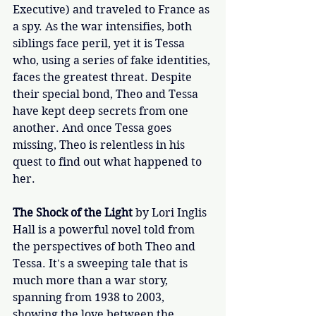
Executive) and traveled to France as 
a spy. As the war intensifies, both 
siblings face peril, yet it is Tessa 
who, using a series of fake identities, 
faces the greatest threat. Despite 
their special bond, Theo and Tessa 
have kept deep secrets from one 
another. And once Tessa goes 
missing, Theo is relentless in his 
quest to find out what happened to 
her. 
The Shock of the Light
 by Lori Inglis 
Hall is a powerful novel told from 
the perspectives of both Theo and 
Tessa. It's a sweeping tale that is 
much more than a war story, 
spanning from 1938 to 2003, 
showing the love between the 