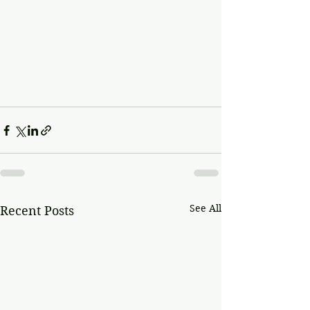
See All
Recent Posts