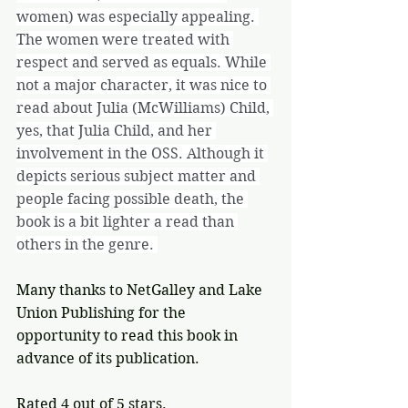
women) was especially appealing. 
The women were treated with 
respect and served as equals. While 
not a major character, it was nice to 
read about Julia (McWilliams) Child, 
yes, that Julia Child, and her 
involvement in the OSS. Although it 
depicts serious subject matter and 
people facing possible death, the 
book is a bit lighter a read than 
others in the genre. 
Many thanks to NetGalley and Lake 
Union Publishing for the 
opportunity to read this book in 
advance of its publication.
Rated 4 out of 5 stars.