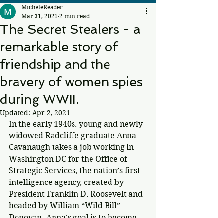
MicheleReader
Mar 31, 2021
2 min read
The Secret Stealers - a
remarkable story of
friendship and the
bravery of women spies
during WWII.
Updated:
Apr 2, 2021
In the early 1940s, young and newly 
widowed Radcliffe graduate Anna 
Cavanaugh takes a job working in 
Washington DC for the Office of 
Strategic Services, the nation’s first 
intelligence agency, created by 
President Franklin D. Roosevelt and 
headed by William “Wild Bill” 
Donovan. Anna's goal is to become 