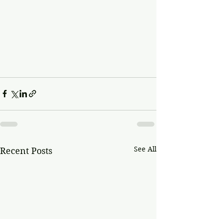
See All
Recent Posts