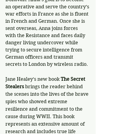
an operative and serve the country’s 
war efforts in France as she is fluent 
in French and German. Once she is 
sent overseas, Anna joins forces 
with the Resistance and faces daily 
danger living undercover while 
trying to secure intelligence from 
German officers and transmit 
secrets to London by wireless radio.
Jane Healey’s new book 
The Secret 
Stealers
 brings the reader behind 
the scenes into the lives of the brave 
spies who showed extreme 
resilience and commitment to the 
cause during WWII. This book 
represents an extensive amount of 
research and includes true life 