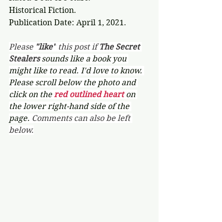
Historical Fiction.
Publication Date: April 1, 2021.
Please 
"like"
 this post if 
The Secret 
Stealers 
sounds like a book you 
might like to read. I'd love to know. 
Please scroll below the photo and 
click on the 
red outlined heart 
on 
the lower right-hand side of the 
page. 
Comments can also be left 
below.