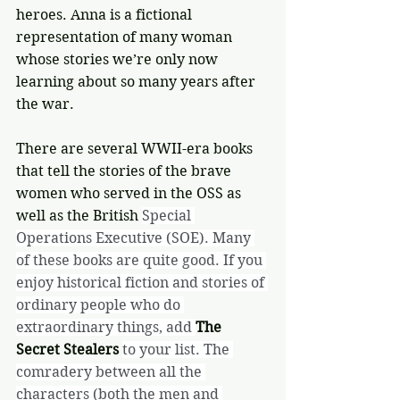
heroes. Anna is a fictional 
representation of many woman 
whose stories we’re only now 
learning about so many years after 
the war. 
There are several WWII-era books 
that tell the stories of the brave 
women who served in the OSS as 
well as the British 
Special 
Operations Executive (SOE). Many 
of these books are quite good. If you 
enjoy historical fiction and stories of 
ordinary people who do 
extraordinary things, add 
The 
Secret Stealers
to your list. The 
comradery between all the 
characters (both the men and 