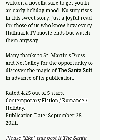
written a novella sure to get you in 
an early holiday mood. No surprises 
in this sweet story. Just a joyful read 
for those of us who know how every 
Hallmark TV movie ends but watch 
them anyway.
Many thanks to St. Martin’s Press 
and NetGalley for the opportunity to 
discover the magic of 
The Santa Suit
in advance of its publication.
Rated 4.25 out of 5 stars.
Contemporary Fiction / Romance / 
Holiday.
Publication Date: September 28, 
2021.
Please 
"like"
 this post if 
The Santa 