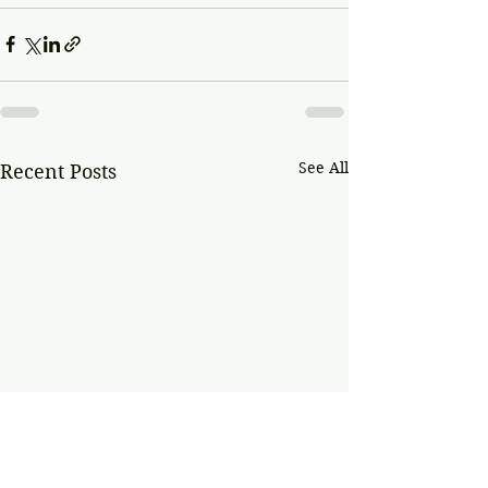
See All
Recent Posts