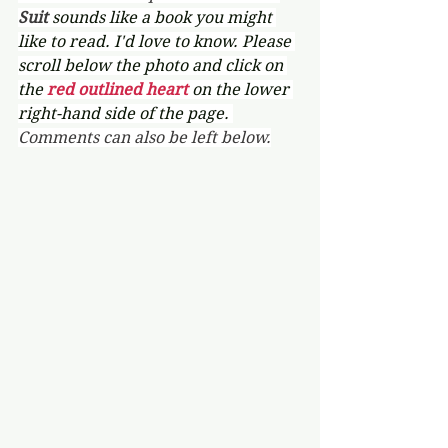
Suit 
sounds like a book you might 
like to read. I'd love to know. Please 
scroll below the photo and click on 
the 
red outlined heart 
on the lower 
right-hand side of the page. 
Comments can also be left below.