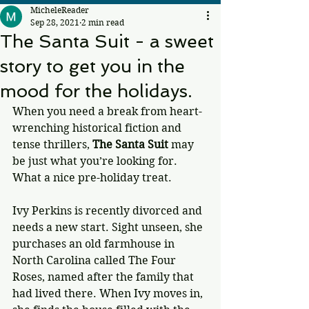
MicheleReader
Sep 28, 2021
2 min read
The Santa Suit - a sweet
story to get you in the
mood for the holidays.
When you need a break from heart-
wrenching historical fiction and 
tense thrillers, 
The Santa Suit
 may 
be just what you’re looking for. 
What a nice pre-holiday treat.
Ivy Perkins is recently divorced and 
needs a new start. Sight unseen, she 
purchases an old farmhouse in 
North Carolina called The Four 
Roses, named after the family that 
had lived there. When Ivy moves in, 