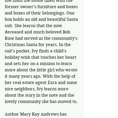
she finds the house filled with the 
former owner’s furniture and boxes 
and boxes of their belongings. One 
box holds an old and beautiful Santa 
suit. She learns that the now 
deceased and much beloved Bob 
Rose had served as the community’s 
Christmas Santa for years. In the 
suit’s pocket, Ivy finds a child’s 
holiday wish that touches her heart 
and sets her on a mission to learn 
more about the little girl who wrote 
it many years ago. With the help of 
her real estate agent Ezra and some 
nice neighbors, Ivy learns more 
about the story in the note and the 
lovely community she has moved to.
Author Mary Kay Andrews has 