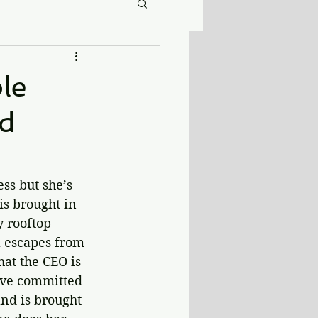
le
nd
ss but she’s 
s brought in 
y rooftop 
a escapes from 
at the CEO is 
ave committed 
nd is brought 