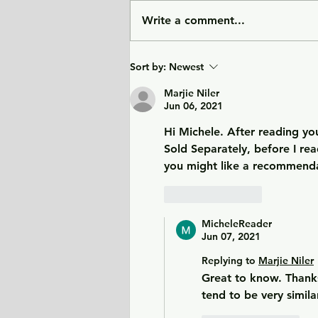
Write a comment...
City of Widows - an eye-
Sort by:
Newest
opening story about three
women in Afghanistan
Marjie Niler
Jun 06, 2021
before and after the
Taliban returned to power.
Hi Michele. After reading you
Sold Separately, before I rea
you might like a recommenda
Like
Reply
MicheleReader
Jun 07, 2021
Replying to
Marjie Niler
Great to know. Thanks
tend to be very simila