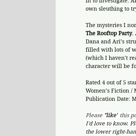
in to investigate. 
own sleuthing to tr
The mysteries I nor
The Rooftop Party
.
Dana and Ari’s strug
filled with lots of
(which I haven't re
character will be fo
Rated 4 out of 5 sta
Women’s Fiction / 
Publication Date: M
Please 
"like"
 this po
I'd love to know. P
the lower right-han