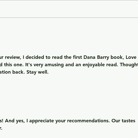
Getting Away with Murder
The 
- a couple obsessed with
woma
wealth is overtaken by
fath
greed.
of o
situ
r review, I decided to read the first Dana Barry book, Love 
d this one. It's very amusing and an enjoyable read. Though
tion back. Stay well. 
! And yes, I appreciate your recommendations. Our tastes 
r.