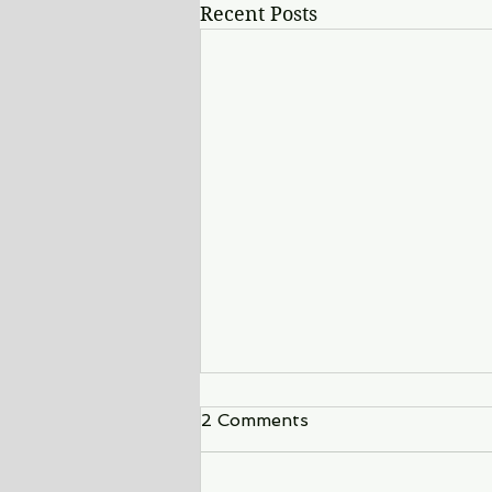
Recent Posts
2 Comments