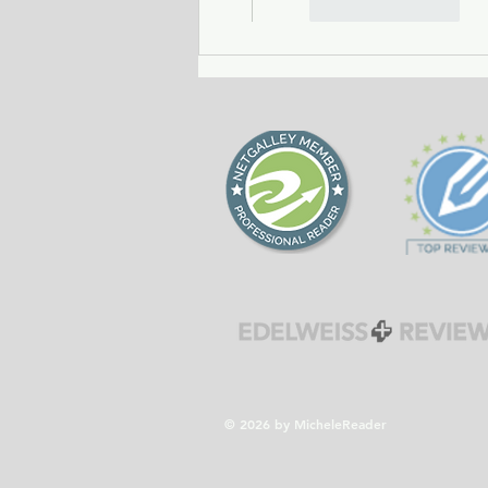
Like
Reply
© 2026 by MicheleReader