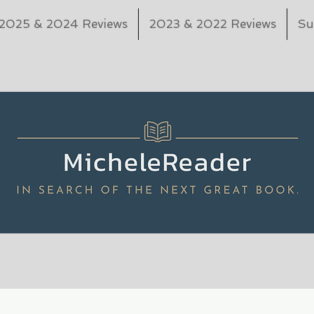
2025 & 2024 Reviews
2023 & 2022 Reviews
Su