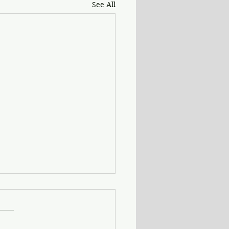
See All