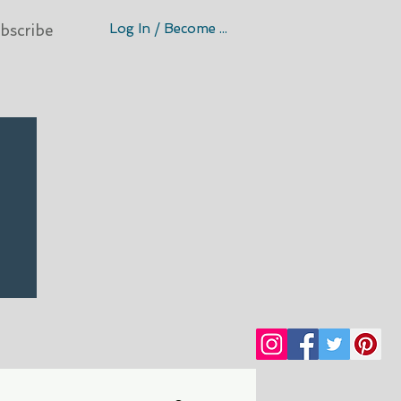
Log In / Become A Member
bscribe