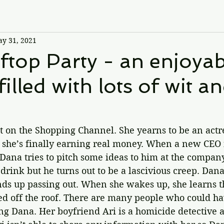
y 31, 2021
top Party - an enjoyab
illed with lots of wit a
t on the Shopping Channel. She yearns to be an actre
d she’s finally earning real money. When a new CEO i
 Dana tries to pitch some ideas to him at the compan
 drink but he turns out to be a lascivious creep. Dan
ds up passing out. When she wakes up, she learns th
d off the roof. There are many people who could h
ng Dana. Her boyfriend Ari is a homicide detective a