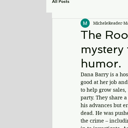
All Posts
MicheleReader
Ma
The Roof
mystery f
humor.
Dana Barry is a hos
good at her job an
to help grow sales,
party. They share a
his advances but en
dead. He was pushe
the crime – includi