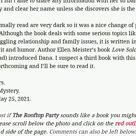
Ari isn’t able to share any information with her so Da
y and clear her name unless she discovers she is th
mally read are very dark so it was a nice change of 
 Although the book deals with some serious topics li
gling relationship and family issues, it is written in 
 wit and humor. Author Ellen Meister’s book 
Love Sol
ad) introduced Dana. I suspect a third book with this 
rthcoming and I’ll be sure to read it.
rs.
Mystery.
ay 25, 2021.
st if 
The Rooftop Party 
sounds like a book you might 
lease scroll below the photo and click on the 
red outl
d side of the page. 
Comments can also be left below