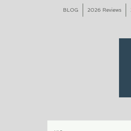
BLOG
2026 Reviews