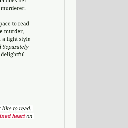
na does her 
e murderer.
pace to read 
ke murder, 
a light style 
d Separately
delightful 
like to read. 
ined heart 
on 
.