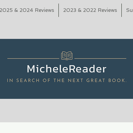
2025 & 2024 Reviews
2023 & 2022 Reviews
Su