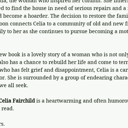
nia, the woman who inspired her column. She inherit
 to find the house in need of serious repairs and a
d become a hoarder. The decision to restore the fam
 soon connects Celia to a community of old and new 
y to her as she continues to pursue becoming a mot
ew book is a lovely story of a woman who is not onl
also has a chance to rebuild her life and come to ter
who has felt grief and disappointment, Celia is a c
for. She is surrounded by a group of endearing chara
we all seek.
Celia Fairchild
 is a heartwarming and often humorou
 read.
rs.