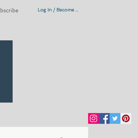
Log In / Become A Member
bscribe