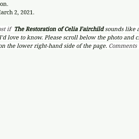
on.
arch 2, 2021.
st if  
The Restoration of Celia Fairchild 
sounds like 
 I'd love to know. Please scroll below the photo and c
on the lower right-hand side of the page. 
Comments c