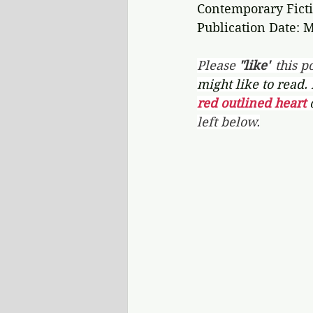
Contemporary Ficti
Publication Date: M
Please 
"like"
 this po
might like to read.
red outlined heart 
left below.