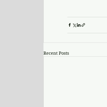
Recent Posts