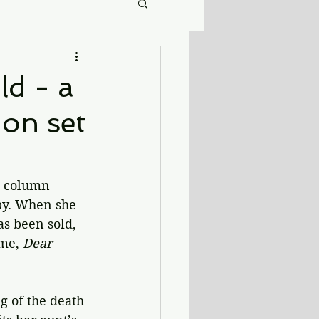
ld - a
on set
e column 
by. When she 
as been sold, 
me, 
Dear 
g of the death 