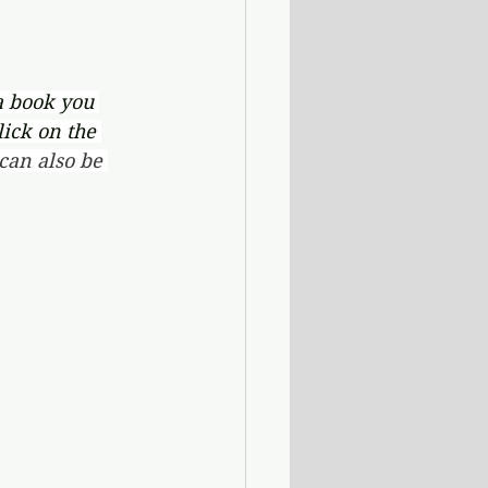
a book you 
lick on the 
an also be 