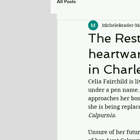
All Posts
MicheleReader
Ma
The Rest
heartwar
in Charl
Celia Fairchild is 
under a pen name. 
approaches her boss
she is being replac
Calpurnia
.
Unsure of her futur