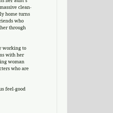
s her aunt’s 
 massive clean-
ily home turns 
friends who 
her through 
y working to 
ms with her 
aring woman 
cters who are 
s feel-good 