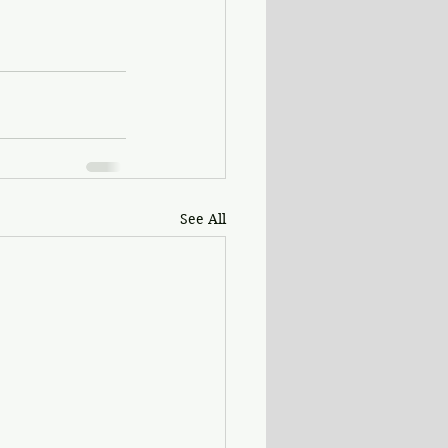
See All