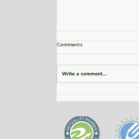
Comments
Write a comment...
City of Widows - an eye-
opening story about three
women in Afghanistan
before and after the
Taliban returned to power.