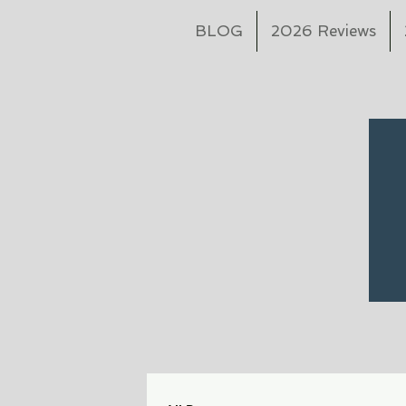
BLOG
2026 Reviews