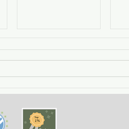
Getting Away with Murder
The 
- a couple obsessed with
woma
wealth is overtaken by
fath
greed.
of o
situ