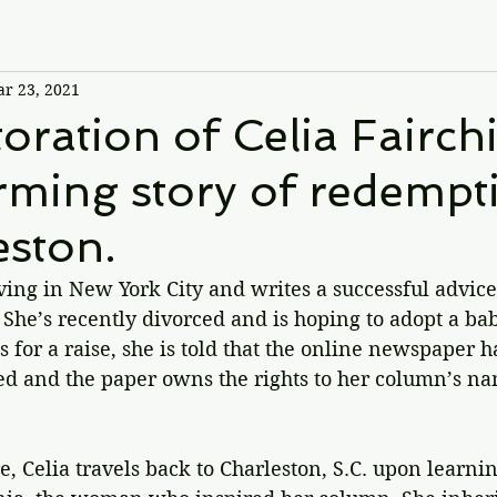
r 23, 2021
oration of Celia Fairchi
ming story of redempti
eston.
living in New York City and writes a successful advic
She’s recently divorced and is hoping to adopt a ba
 for a raise, she is told that the online newspaper h
ed and the paper owns the rights to her column’s na
e, Celia travels back to Charleston, S.C. upon learnin