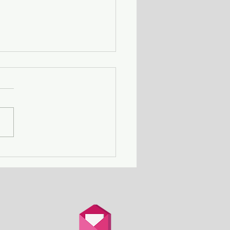
Death Row Club - a
n with a serial killer
er attends a gathering
thers in the same
ation.