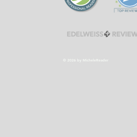
© 2026 by MicheleReader