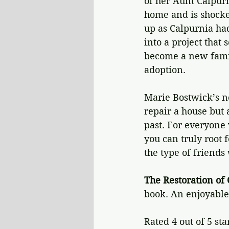
of her Aunt Calpur
home and is shocked
up as Calpurnia ha
into a project that
become a new famil
adoption.
Marie Bostwick’s n
repair a house but 
past. For everyone 
you can truly root 
the type of friends 
The Restoration of 
book. An enjoyable
Rated 4 out of 5 sta