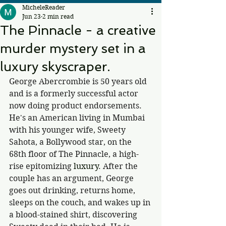
MicheleReader
Jun 23
2 min read
The Pinnacle - a creative
murder mystery set in a
luxury skyscraper.
George Abercrombie is 50 years old 
and is a formerly successful actor 
now doing product endorsements. 
He's an American living in Mumbai 
with his younger wife, Sweety 
Sahota, a Bollywood star, on the 
68th floor of The Pinnacle, a high-
rise epitomizing
 luxury
. After the 
couple has an argument, George 
goes out drinking, returns home, 
sleeps on the couch, and wakes up in 
a blood-stained shirt, discovering 