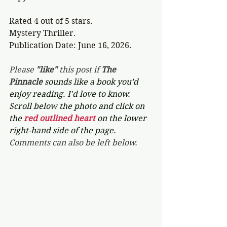
Rated 4 out of 5 stars.
Mystery Thriller.
Publication Date: June 16, 2026. 
Please 
"like"
 this post if 
The 
Pinnacle 
sounds like a book you’d 
enjoy reading. I'd love to know. 
Scroll below the photo and click on 
the 
red outlined heart 
on the lower 
right-hand side of the page. 
Comments can also be left below.