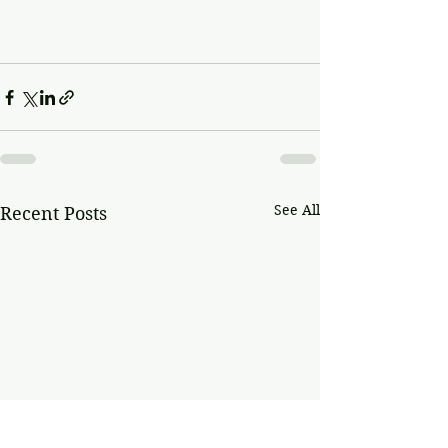
See All
Recent Posts