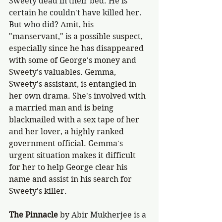
Sweety dead in their bed. He is 
certain he couldn't have killed her. 
But who did? 
Amit, his 
"manservant," is a possible suspect, 
especially since he has disappeared 
with some of George's money and 
Sweety's valuables. Gemma, 
Sweety's assistant, is entangled in 
her own drama. She's involved with 
a married man and is being 
blackmailed with a sex tape of her 
and her lover, a highly ranked 
government official. Gemma's 
urgent situation makes it difficult 
for her to help George clear his 
name and assist in his search for 
Sweety's killer. 
The Pinnacle
 by 
Abir Mukherjee is a 