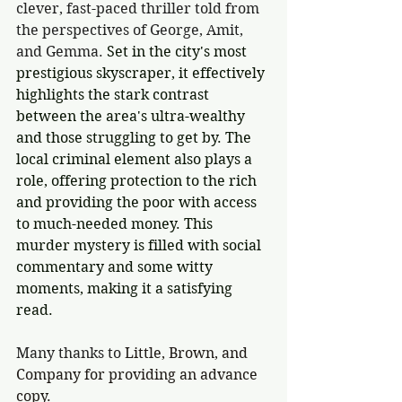
clever, fast-paced thriller told from 
the perspectives of George, Amit, 
and Gemma. 
Set in the city's most 
prestigious skyscraper, it effectively 
highlights the stark contrast 
between the area's ultra-wealthy 
and those struggling to get by. The 
local criminal element also plays a 
role, offering protection to the rich 
and providing the poor with access 
to much-needed money. This 
murder mystery is filled with social 
commentary and some witty 
moments, making it a satisfying 
read.
Many thanks to 
Little, Brown, and 
Company for providing an advance 
copy.