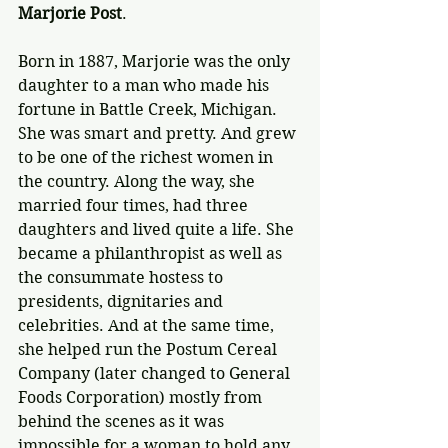
Marjorie Post
.
Born in 1887, Marjorie was the only 
daughter to a man who made his 
fortune in Battle Creek, Michigan. 
She was smart and pretty. And grew 
to be one of the richest women in 
the country. Along the way, she 
married four times, had three 
daughters and lived quite a life. She 
became a philanthropist as well as 
the consummate hostess to 
presidents, dignitaries and 
celebrities. And at the same time, 
she helped run the Postum Cereal 
Company (later changed to General 
Foods Corporation) mostly from 
behind the scenes as it was 
impossible for a woman to hold any 