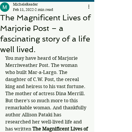
MicheleReader
Feb 11, 2022
2 min read
The Magnificent Lives of
Marjorie Post – a
fascinating story of a life
well lived.
You may have heard of Marjorie 
Merriweather Post. The woman 
who built Mar-a-Largo. The 
daughter of C.W. Post, the cereal 
king and heiress to his vast fortune. 
The mother of actress Dina Merrill. 
But there’s so much more to this 
remarkable woman. And thankfully 
author Allison Pataki has 
researched her well-lived life and 
has written 
The Magnificent Lives of 