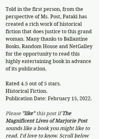
Told in the first person, from the 
perspective of Ms. Post, Pataki has 
created a rich work of historical 
fiction that does justice to this grand 
woman. Many thanks to Ballantine 
Books, Random House and NetGalley 
for the opportunity to read this 
highly entertaining book in advance 
of its publication.
Rated 4.5 out of 5 stars.
Historical Fiction.
Publication Date: February 15, 2022.
Please 
"like"
 this post if 
The 
Magnificent Lives of Marjorie Post 
sounds like a book you might like to 
read. I'd love to know. Scroll below 