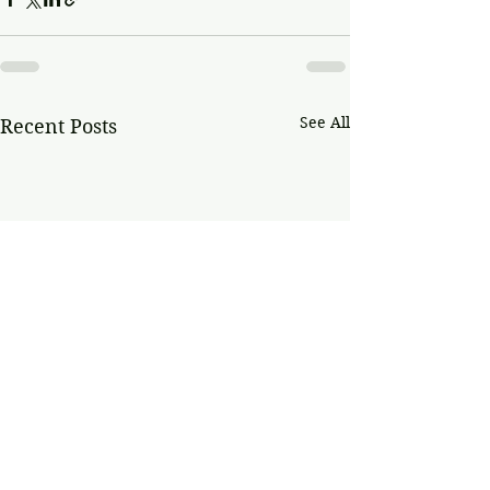
See All
Recent Posts