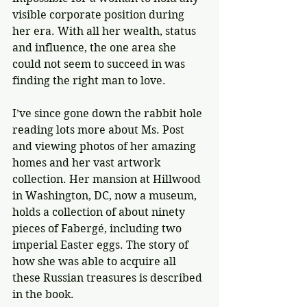
visible corporate position during 
her era. With all her wealth, status 
and influence, the one area she 
could not seem to succeed in was 
finding the right man to love.
I’ve since gone down the rabbit hole 
reading lots more about Ms. Post 
and viewing photos of her amazing 
homes and her vast artwork 
collection. Her mansion at Hillwood 
in Washington, DC, now a museum, 
holds a collection of about ninety 
pieces of Fabergé, including two 
imperial Easter eggs. The story of 
how she was able to acquire all 
these Russian treasures is described 
in the book.