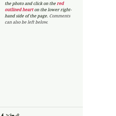
the photo and click on the 
red 
outlined heart 
on the lower right-
hand side of the page. 
Comments 
can also be left below.