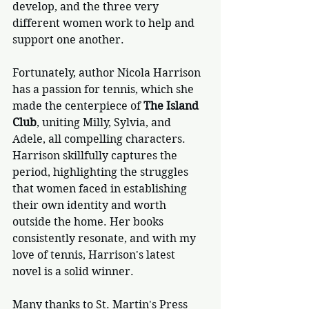
develop, and the three very 
different women work to help and 
support one another.
Fortunately, author Nicola Harrison 
has a passion for tennis, which she 
made the centerpiece of 
The Island 
Club
, uniting Milly, Sylvia, and 
Adele, all compelling characters. 
Harrison skillfully captures the 
period, highlighting the struggles 
that women faced in establishing 
their own identity and worth 
outside the home. Her books 
consistently resonate, and with my 
love of tennis, Harrison's latest 
novel is a solid winner.
Many thanks to St. Martin's Press 