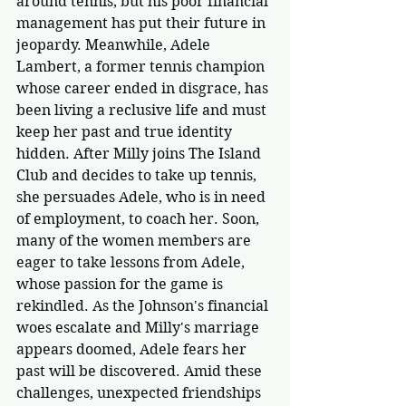
around tennis, but his poor financial 
management has put their future in 
jeopardy. Meanwhile, Adele 
Lambert, a former tennis champion 
whose career ended in disgrace, has 
been living a reclusive life and must 
keep her past and true identity 
hidden. After Milly joins The Island 
Club and decides to take up tennis, 
she persuades Adele, who is in need 
of employment, to coach her. Soon, 
many of the women members are 
eager to take lessons from Adele, 
whose passion for the game is 
rekindled. As the Johnson's financial 
woes escalate and Milly's marriage 
appears doomed, Adele fears her 
past will be discovered. Amid these 
challenges, unexpected friendships 