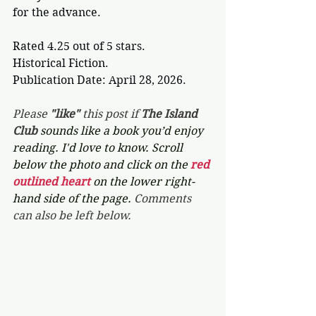
for the advance.
Rated 4.25 out of 5 stars.
Historical Fiction.
Publication Date: April 28, 2026.
Please 
"like"
 this post if 
The Island 
Club 
sounds like a book you’d enjoy 
reading. I'd love to know. Scroll 
below the photo and click on the 
red 
outlined heart 
on the lower right-
hand side of the page. 
Comments 
can also be left below.