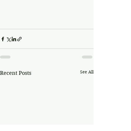
See All
Recent Posts