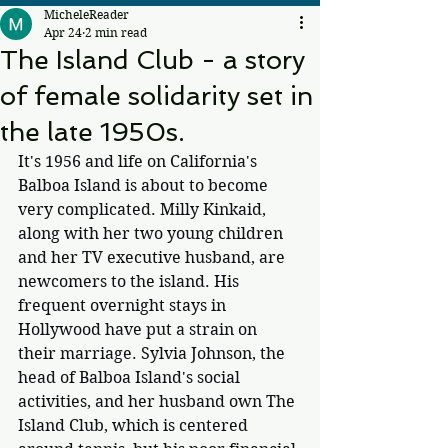
MicheleReader
Apr 24
2 min read
The Island Club - a story
of female solidarity set in
the late 1950s.
It's 1956 and life on California's 
Balboa Island is about to become 
very complicated. Milly Kinkaid, 
along with her two young children 
and her TV executive husband, are 
newcomers to the island. His 
frequent overnight stays in 
Hollywood have put a strain on 
their marriage. Sylvia Johnson, the 
head of Balboa Island's social 
activities, and her husband own The 
Island Club, which is centered 