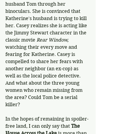
husband Tom through her 
binoculars. She is convinced that 
Katherine's husband is trying to kill 
her. Casey realizes she is acting like 
the Jimmy Stewart character in the 
classic movie 
Rear Window, 
watching their every move and 
fearing for Katherine. Casey is 
compelled to share her fears with 
another neighbor (an ex-cop) as 
well as the local police detective. 
And what about the three young 
women who remain missing from 
the area? Could Tom be a serial 
killer?
In the hopes of remaining in spoiler-
free land, I can only say that 
The 
House Across the Lake
 is more than 