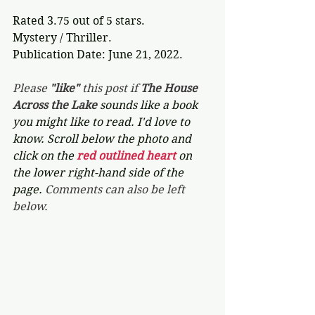
Rated 3.75 out of 5 stars.
Mystery / Thriller.
Publication Date: June 21, 2022.
Please 
"like"
 this post if 
The House 
Across the Lake 
sounds like a book 
you might like to read. I'd love to 
know. Scroll below the photo and 
click on the 
red outlined heart 
on 
the lower right-hand side of the 
page. 
Comments can also be left 
below.