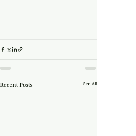
See All
Recent Posts