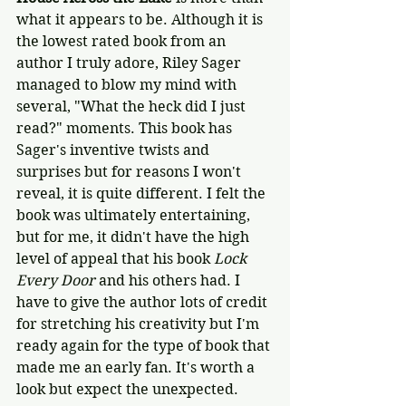
what it appears to be. Although it is 
the lowest rated book from an 
author I truly adore, Riley Sager 
managed to blow my mind with 
several, "What the heck did I just 
read?" moments. This book has 
Sager's inventive twists and 
surprises but for reasons I won't 
reveal, it is quite different. I felt the 
book was ultimately entertaining, 
but for me, it didn't have the high 
level of appeal that his book 
Lock 
Every Door
 and his others had. I 
have to give the author lots of credit 
for stretching his creativity but I'm 
ready again for the type of book that 
made me an early fan. It's worth a 
look but expect the unexpected.