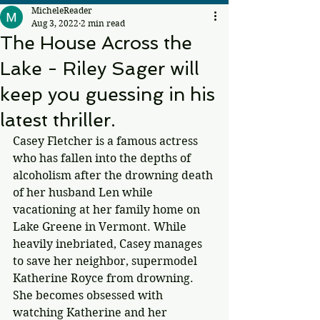
MicheleReader
Aug 3, 2022
2 min read
The House Across the
Lake - Riley Sager will
keep you guessing in his
latest thriller.
Casey Fletcher is a famous actress 
who has fallen into the depths of 
alcoholism after the drowning death 
of her husband Len while 
vacationing at her family home on 
Lake Greene in Vermont. While 
heavily inebriated, Casey manages 
to save her neighbor, supermodel 
Katherine Royce from drowning. 
She becomes obsessed with 
watching Katherine and her 