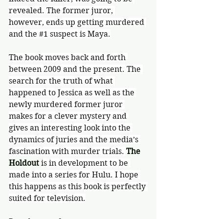
revealed. The former juror, 
however, ends up getting murdered 
and the 
#1
 suspect is Maya.
The book moves back and forth 
between 2009 and the present. The 
search for the truth of what 
happened to Jessica as well as the 
newly murdered former juror 
makes for a clever mystery and 
gives an interesting look into the 
dynamics of juries and the media’s 
fascination with murder trials. 
The 
Holdout 
is in development to be 
made into a series for Hulu. I hope 
this happens as this book is perfectly 
suited for television.