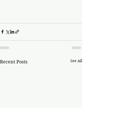
See All
Recent Posts