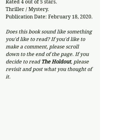
Rated 4 out of 5 stars.
Thriller / Mystery.
Publication Date: February 18, 2020.
Does this book sound like something 
you'd like to read? If you'd like to 
make a comment, please scroll 
down to the end of the page. If you 
decide to read 
The Holdout
, please 
revisit and post what you thought of 
it.