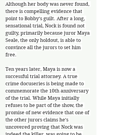
Although her body was never found, 
there is compelling evidence that 
point to Bobby’s guilt. After a long, 
sensational trial, Nock is found not 
guilty, primarily because juror Maya 
Seale, the only holdout, is able to 
convince all the jurors to set him 
free.
Ten years later, Maya is now a 
successful trial attorney. A true 
crime docuseries is being made to 
commemorate the 10th anniversary 
of the trial. While Maya initially 
refuses to be part of the show, the 
promise of new evidence that one of 
the other jurors claims he’s 
uncovered proving that Nock was 
indeed the killer, was going to be 