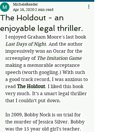
MicheleReader
Apr 16, 2020
2 min read
The Holdout - an
enjoyable legal thriller.
I enjoyed Graham Moore's last book 
Last Days of Night
. And the author 
impressively won an Oscar for the 
screenplay of 
The Imitation Game 
making a memorable acceptance 
speech (worth googling.) With such 
a good track record, I was anxious to 
read 
The Holdout
. I liked this book 
very much. It’s a smart legal thriller 
that I couldn’t put down.
In 2009, Bobby Nock is on trial for 
the murder of Jessica Silver. Bobby 
was the 15 year old girl’s teacher. 