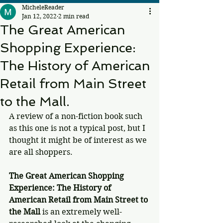
MicheleReader
Jan 12, 2022
2 min read
The Great American
Shopping Experience:
The History of American
Retail from Main Street
to the Mall.
A review of a non-fiction book such 
as this one is not a typical post, but I 
thought it might be of interest as we 
are all shoppers. 
The Great American Shopping 
Experience: The History of 
American Retail from Main Street to 
the Mall 
is an extremely well-