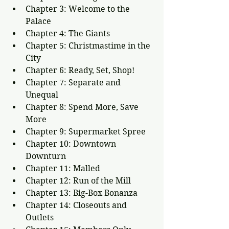
Chapter 3: Welcome to the 
Palace
Chapter 4: The Giants
Chapter 5: Christmastime in the 
City
Chapter 6: Ready, Set, Shop!
Chapter 7: Separate and 
Unequal
Chapter 8: Spend More, Save 
More
Chapter 9: Supermarket Spree
Chapter 10: Downtown 
Downturn
Chapter 11: Malled
Chapter 12: Run of the Mill
Chapter 13: Big-Box Bonanza
Chapter 14: Closeouts and 
Outlets