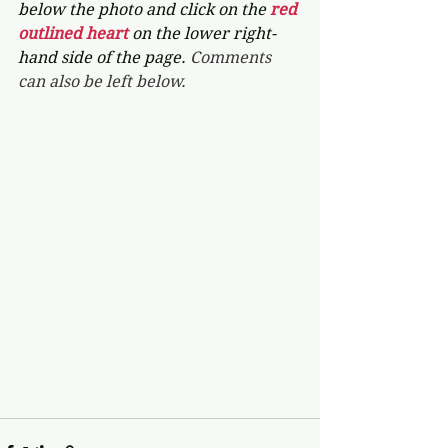
below the photo and click on the 
red 
outlined heart 
on the lower right-
hand side of the page. 
Comments 
can also be left below.