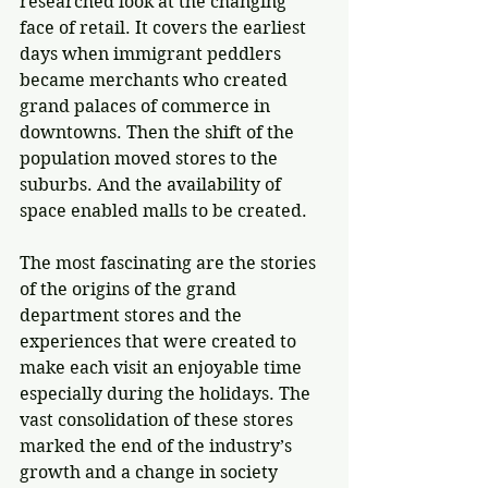
researched look at the changing 
face of retail. It covers the earliest 
days when immigrant peddlers 
became merchants who created 
grand palaces of commerce in 
downtowns. Then the shift of the 
population moved stores to the 
suburbs. And the availability of 
space enabled malls to be created. 
The most fascinating are the stories 
of the origins of the grand 
department stores and the 
experiences that were created to 
make each visit an enjoyable time 
especially during the holidays. The 
vast consolidation of these stores 
marked the end of the industry’s 
growth and a change in society 