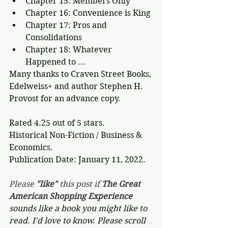
Chapter 15: Members Only
Chapter 16: Convenience is King
Chapter 17: Pros and 
Consolidations
Chapter 18: Whatever 
Happened to ...
Many thanks to Craven Street Books, 
Edelweiss+ and author Stephen H. 
Provost for an advance copy. 
Rated 4.25 out of 5 stars.
Historical Non-Fiction / Business & 
Economics.
Publication Date: January 11, 2022. 
Please 
"like"
 this post if 
The Great 
American Shopping Experience 
sounds like a book you might like to 
read. I'd love to know. Please scroll 