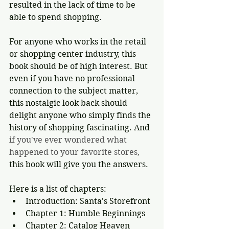
resulted in the lack of time to be 
able to spend shopping. 
For anyone who works in the retail 
or shopping center industry, this 
book should be of high interest. But 
even if you have no professional 
connection to the subject matter, 
this nostalgic look back should 
delight anyone who simply finds the 
history of shopping fascinating. And 
if you've ever wondered what 
happened to your favorite stores, 
this book will give you the answers.
Here is a list of chapters:
Introduction: Santa's Storefront
Chapter 1: Humble Beginnings
Chapter 2: Catalog Heaven