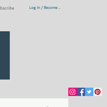
Log In / Become A Member
bscribe