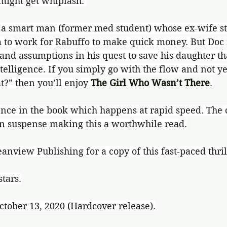
might get whiplash. 
 a smart man (former med student) whose ex-wife sto
 to work for Rabuffo to make quick money. But Doc
and assumptions in his quest to save his daughter th
ntelligence. If you simply go with the flow and not y
t?” then you’ll enjoy 
The Girl Who Wasn’t There
.
lence in the book which happens at rapid speed. The
in suspense making this a worthwhile read.
nview Publishing for a copy of this fast-paced thril
stars.
ctober 13, 2020 (Hardcover release).