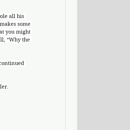
le all his 
 makes some 
at you might 
ell, “Why the 
 continued 
ler.