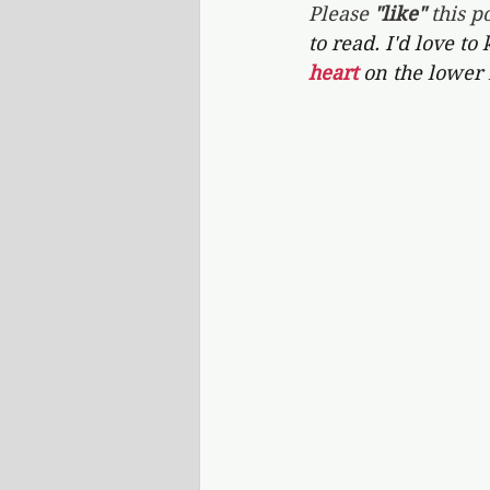
Please 
"like"
 this po
to read. I'd love to
heart 
on the lower 