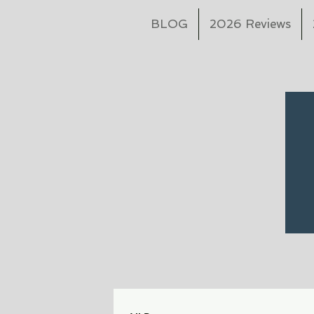
BLOG
2026 Reviews