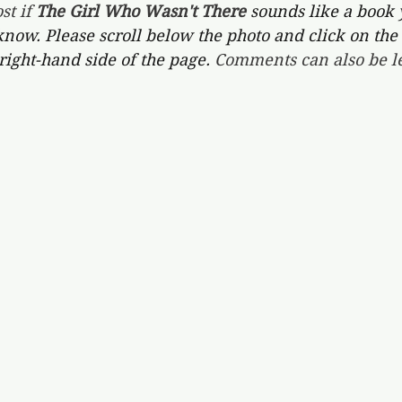
st if 
The Girl Who Wasn't There 
sounds like a book 
 know. Please scroll below the photo and click on the 
right-hand side of the page. 
Comments can also be le