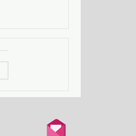
ing Away with Murder
couple obsessed with
th is overtaken by
d.