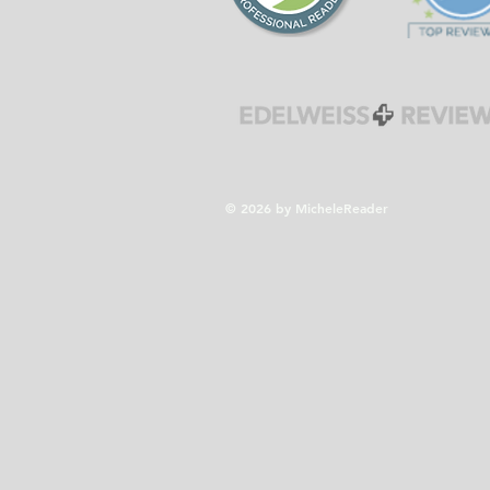
© 2026 by MicheleReader