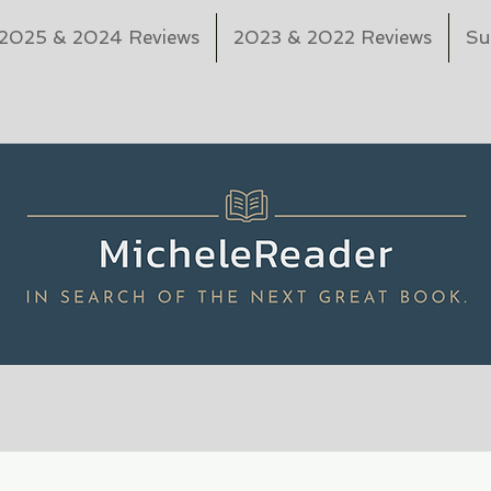
2025 & 2024 Reviews
2023 & 2022 Reviews
Su