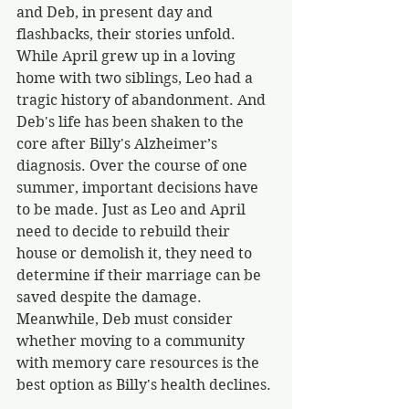
and Deb, in present day and 
flashbacks, their stories unfold. 
While April grew up in a loving 
home with two siblings, Leo had a 
tragic history of abandonment. And 
Deb's life has been shaken to the 
core after Billy's Alzheimer’s 
diagnosis. Over the course of one 
summer, important decisions have 
to be made. Just as Leo and April 
need to decide to rebuild their 
house or demolish it, they need to 
determine if their marriage can be 
saved despite the damage. 
Meanwhile, Deb must consider 
whether moving to a community 
with memory care resources is the 
best option as Billy's health declines. 