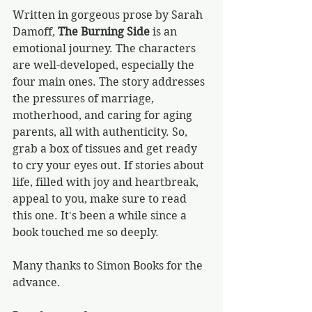
Written in gorgeous prose by Sarah 
Damoff, 
The Burning Side
 is an 
emotional journey. The characters 
are well-developed, especially the 
four main ones. The story addresses 
the pressures of marriage, 
motherhood, and caring for aging 
parents, all with authenticity. So, 
grab a box of tissues and get ready 
to cry your eyes out. If stories about 
life, filled with joy and heartbreak, 
appeal to you, make sure to read 
this one. It's been a while since a 
book touched me so deeply. 
Many thanks to Simon Books for the 
advance.