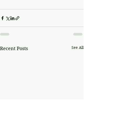
See All
Recent Posts