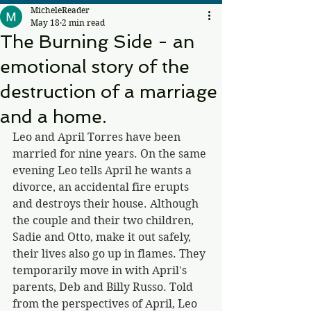
MicheleReader
May 18
2 min read
The Burning Side - an
emotional story of the
destruction of a marriage
and a home.
Leo and April Torres have been 
married for nine years. On the same 
evening Leo tells April he wants a 
divorce, an accidental fire erupts 
and destroys their house. Although 
the couple and their two children, 
Sadie and Otto, make it out safely, 
their lives also go up in flames. They 
temporarily move in with April's 
parents, Deb and Billy Russo. Told 
from the perspectives of April, Leo 