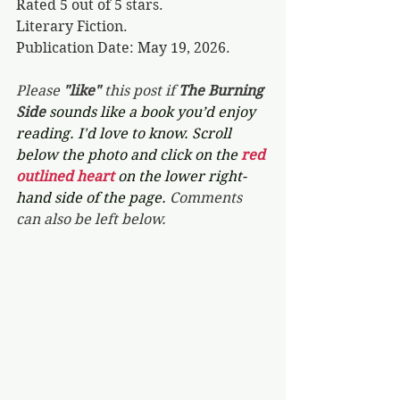
Rated 5 out of 5 stars.
Literary Fiction.
Publication Date: May 19, 2026.
Please 
"like"
 this post if 
The Burning 
Side 
sounds like a book you’d enjoy 
reading. I'd love to know. Scroll 
below the photo and click on the 
red 
outlined heart 
on the lower right-
hand side of the page. 
Comments 
can also be left below.