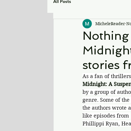
All Posts
MicheleReader
No
Nothing
Midnight
stories f
As a fan of thriller
Midnight: A Suspe
by a group of autho
genre. Some of the 
the authors wrote a
like episodes from 
Phillippi Ryan, H