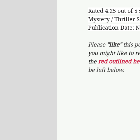
Rated 4.25 out of 5 
Mystery / Thriller S
Publication Date: 
Please 
"like"
 this po
you might like to r
the 
red outlined he
be left below.