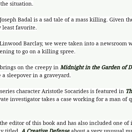
 the situation.
 Joseph Badal is a sad tale of a mass killing. Given th
 least favorite.
 Linwood Barclay, we were taken into a newsroom 
ening to go on a killing spree.
rings on the creepy in 
Midnight in the Garden of D
 a sleepover in a graveyard.
eries character Aristotle Socarides is featured in 
Th
ate investigator takes a case working for a man of q
the editor of this book and has also included one of i
y titled, 
A Creative Defense
 about a very unusual m