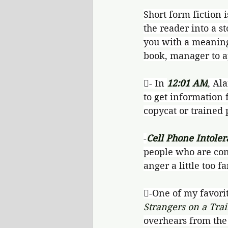
Short form fiction i
the reader into a st
you with a meaningf
book, manager to ap
- In 
12:01 AM
, Al
to get information 
copycat or trained 
-
Cell Phone Intoler
people who are cons
anger a little too fa
-One of my favori
Strangers on a Tra
overhears from the