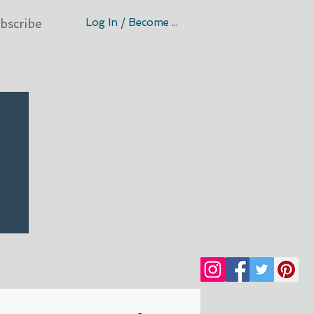
Log In / Become A Member
bscribe