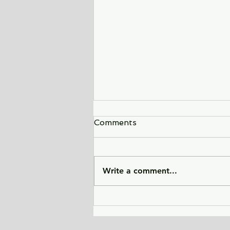
Comments
Write a comment...
City of Widows - an eye-
opening story about three
women in Afghanistan