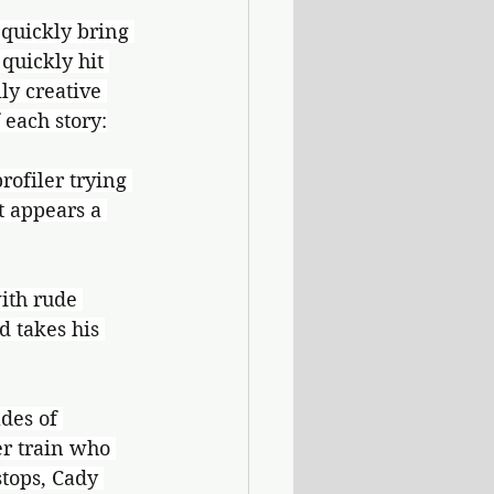
o quickly bring 
quickly hit 
ly creative 
 each story:
rofiler trying 
t appears a 
ith rude 
d takes his 
des of 
er train who 
tops, Cady 