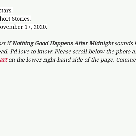
stars.
hort Stories.
November 17, 2020.
st if 
Nothing Good Happens After Midnight 
sounds l
ead. I'd love to know. Please scroll below the photo a
art 
on the lower right-hand side of the page. 
Commen