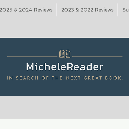
2025 & 2024 Reviews
2023 & 2022 Reviews
Su