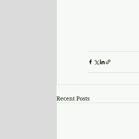
Recent Posts