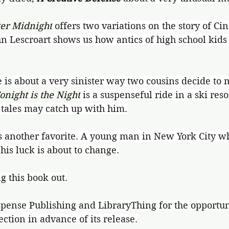
ter Midnight
 offers two variations on the story of Cin
hn Lescroart shows us how antics of high school kids 
e is about a very sinister way two cousins decide to 
onight is the Night
 is a suspenseful ride in a ski res
l tales may catch up with him.
is another favorite. A young man in New York City w
 his luck is about to change.
g this book out.
pense Publishing and LibraryThing for the opportuni
ection in advance of its release.