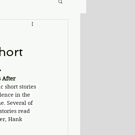
short
.
After 
ic short stories 
lence in the 
e. Several of 
stories read 
ver, Hank 