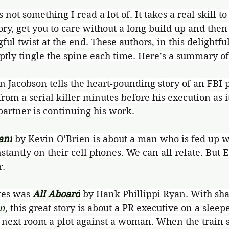
s not something I read a lot of. It takes a real skill t
ory, get you to care without a long build up and then 
ul twist at the end. These authors, in this delightful
tly tingle the spine each time. Here’s a summary of
an Jacobson tells the heart-pounding story of an FBI p
from a serial killer minutes before his execution as i
partner is continuing his work.
ant
by Kevin O’Brien is about a man who is fed up w
tantly on their cell phones. We can all relate. But E
r.
tes was 
All Aboard
 by Hank Phillippi Ryan. With sha
in
, this great story is about a PR executive on a sleep
 next room a plot against a woman. When the train s