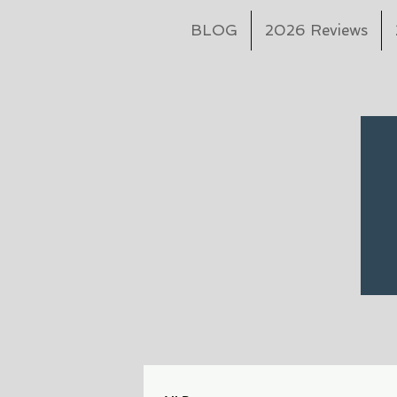
BLOG
2026 Reviews