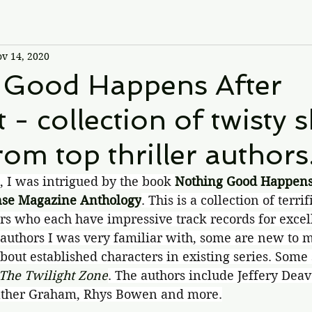
v 14, 2020
 Good Happens After
 - collection of twisty 
rom top thriller authors
s, I was intrigued by the book 
Nothing Good Happens 
nse Magazine Anthology
. This is a collection of terrif
rs who each have impressive track records for excel
authors I was very familiar with, some are new to m
bout established characters in existing series. Some 
The Twilight Zone
. The authors include Jeffery Dea
eather Graham, Rhys Bowen and more.