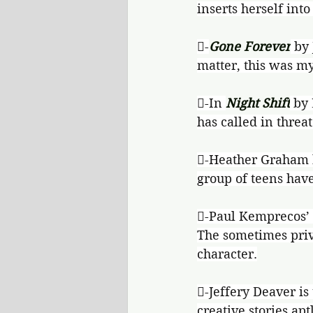
inserts herself into
-
Gone Forever
 by
matter, this was my
-In 
Night Shift
 by
has called in threat
-Heather Graham b
group of teens have
-Paul Kemprecos’ s
The sometimes priv
character.
-Jeffery Deaver is 
creative stories aptl