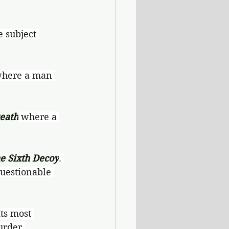
e subject 
where a man 
eath
 where a 
e Sixth Decoy
. 
uestionable 
ts most 
urder.