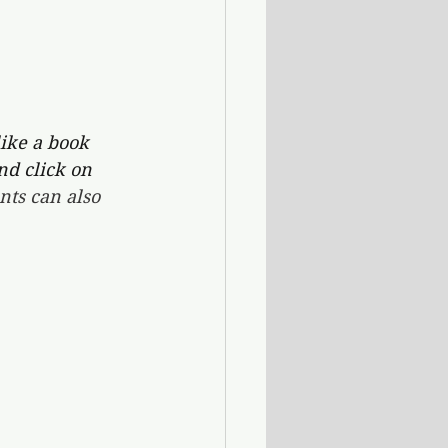
ike a book 
nd click on 
ts can also 