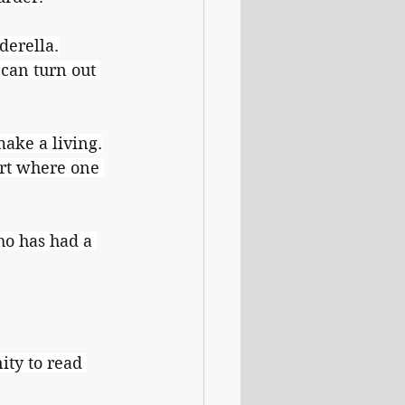
derella.
can turn out 
make a living.
ort where one 
ho has had a 
ty to read 