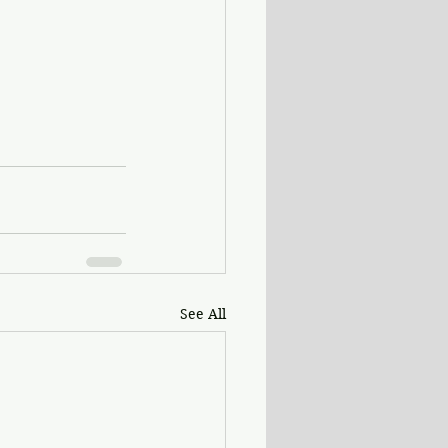
See All