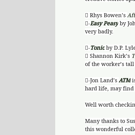
 Rhys Bowen’s 
Af
-
Easy Peasy
 by Jo
very badly.
-
Tonic
 by D.P. Lyl
 Shannon Kirk’s 
T
of the worker’s tal
-Jon Land’s 
ATM
 
hard life, may find
Well worth checkin
Many thanks to Sus
this wonderful coll