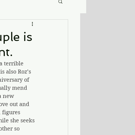
ple is
nt.
 terrible 
s also Roz’s 
niversary of 
ually mend 
a new 
ove out and 
 figures 
ile she seeks 
other so 