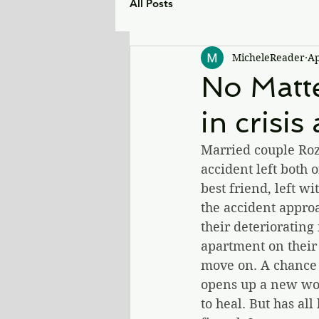
All Posts
MicheleReader
Ap
No Matte
in crisis
Married couple Roz 
accident left both 
best friend, left w
the accident appro
their deterioratin
apartment on their 
move on. A chance 
opens up a new worl
to heal. But has al