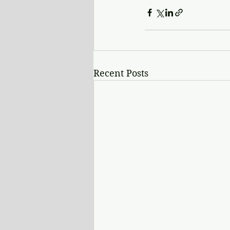
Recent Posts