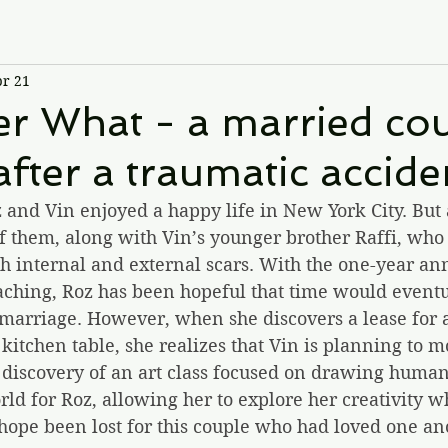
r 21
r What - a married cou
 after a traumatic accide
and Vin enjoyed a happy life in New York City. But a
of them, along with Vin’s younger brother Raffi, who i
ith internal and external scars. With the one-year an
aching, Roz has been hopeful that time would event
g marriage. However, when she discovers a lease for 
kitchen table, she realizes that Vin is planning to m
discovery of an art class focused on drawing human
d for Roz, allowing her to explore her creativity wh
l hope been lost for this couple who had loved one an