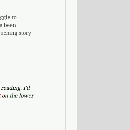
ggle to 
e been 
ouching story 
reading. I'd 
 
on the lower 