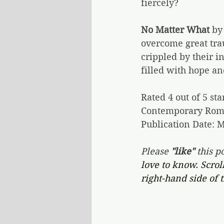
fiercely?
No Matter What
 by
overcome great tra
crippled by their in
filled with hope an
Rated 4 out of 5 sta
Contemporary Rom
Publication Date: M
Please 
"like"
 this po
love to know. Scrol
right-hand side of 