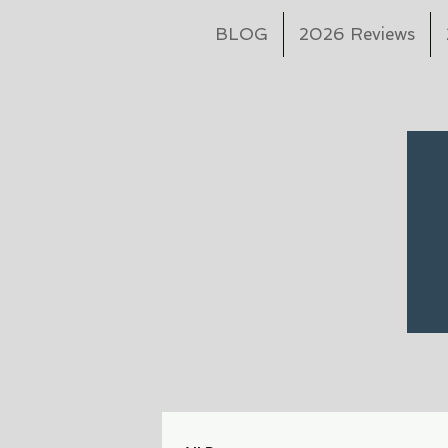
BLOG
2026 Reviews