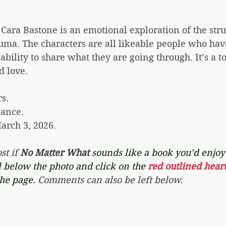
 Cara Bastone is an emotional exploration of the stru
uma. The characters are all likeable people who hav
ability to share what they are going through. It’s a t
d love.
rs.
ance.
arch 3, 2026.
st if 
No Matter What 
sounds like a book you’d enjoy 
l below the photo and click on the 
red outlined heart
the page. 
Comments can also be left below.