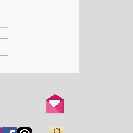
ing Away with Murder
couple obsessed with
th is overtaken by
d.