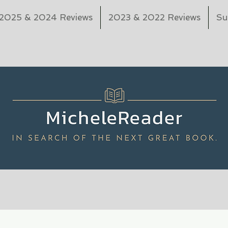
2025 & 2024 Reviews
2023 & 2022 Reviews
Su