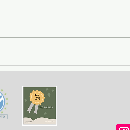
City of Widows - an eye-
Gett
opening story about three
- a 
women in Afghanistan
weal
before and after the
gree
Taliban returned to power.