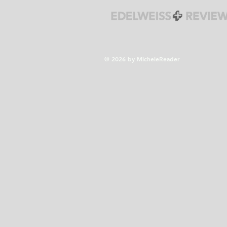
© 2026 by MicheleReader