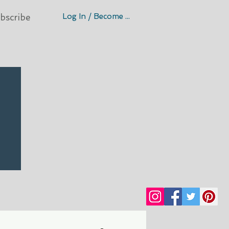
Log In / Become A Member
bscribe