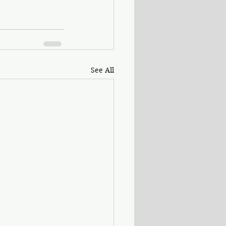
See All