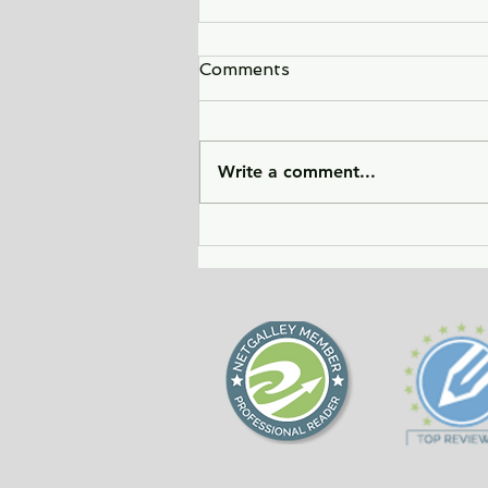
Comments
Write a comment...
Sunlight Finds You - a tale
of love, heartbreak, and
forgiveness during the
Cold War era.