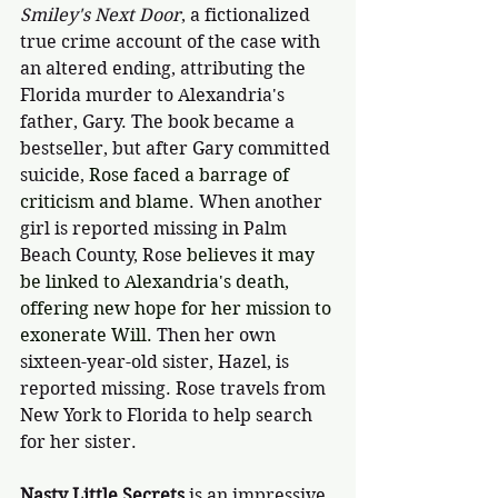
Smiley's Next Door
, a fictionalized 
true crime account of the case with 
an altered ending, attributing the 
Florida murder to Alexandria's 
father, Gary. The book became a 
bestseller, but after Gary committed 
suicide, 
Rose faced a barrage of 
criticism and blame
. When another 
girl is reported missing in Palm 
Beach County, Rose 
believes it may 
be linked to Alexandria's death, 
offering new hope for her mission to 
exonerate Will. 
Then her own 
sixteen-year-old sister, Hazel, is 
reported missing. Rose travels from 
New York to Florida to help search 
for her sister.
Nasty Little Secrets
 is an impressive 