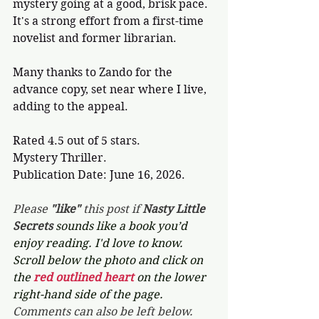
mystery going at a good, brisk pace. 
It's a strong effort from a first-time 
novelist and former librarian.
Many thanks to Zando for the 
advance copy, set near where I live, 
adding to the appeal. 
Rated 4.5 out of 5 stars.
Mystery Thriller.
Publication Date: June 16, 2026.
Please 
"like"
 this post if 
Nasty Little 
Secrets 
sounds like a book you’d 
enjoy reading. I'd love to know. 
Scroll below the photo and click on 
the 
red outlined heart 
on the lower 
right-hand side of the page. 
Comments can also be left below.