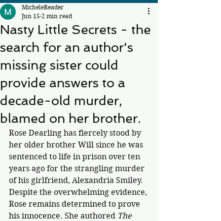
MicheleReader
Jun 15
2 min read
Nasty Little Secrets - the
search for an author's
missing sister could
provide answers to a
decade-old murder,
blamed on her brother.
Rose Dearling has fiercely stood by 
her older brother Will since he was 
sentenced to life in prison over ten 
years ago for the strangling murder 
of his girlfriend, Alexandria Smiley. 
Despite the overwhelming evidence, 
Rose remains determined to prove 
his innocence. 
She authored 
The 