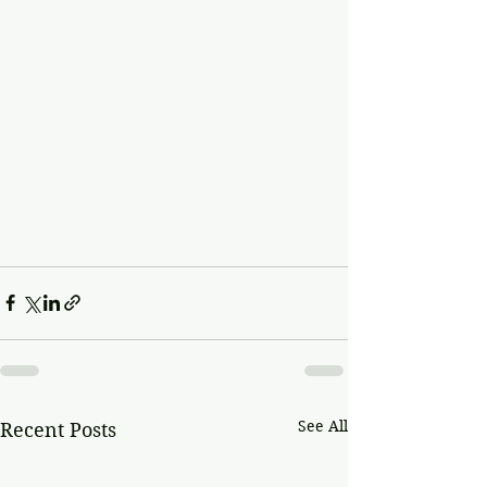
See All
Recent Posts