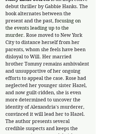
debut thriller by Gabbie Hanks. The 
book alternates between the 
present and the past, f
ocusing on 
the events leading up to the 
murder
. Rose moved to New York 
City to distance herself from her 
parents, whom she feels have been 
disloyal to Will. Her married 
brother Tommy remains ambivalent 
and unsupportive of her ongoing 
efforts to appeal the case. Rose had 
neglected her younger sister Hazel, 
and now guilt-ridden, she is even 
more determined to uncover the 
identity of Alexandria's murderer, 
convinced it will lead her to Hazel. 
The author presents several 
credible suspects and keeps the 