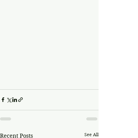
See All
Recent Posts