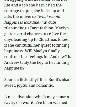
life and a job she hasn’t had the 
courage to quit, she looks up and 
asks the universe 
“what would 
happiness look like?” 
In cute 
“Groundhog’s Day” fashion, Maelyn 
gets several chances to re-live the 
days leading up to Christmas to see 
if she can fulfill her quest to finding 
happiness. Will Maelyn finally 
confront her feelings for Andrew? Is 
Andrew truly the key to her finding 
happiness? 
Sound a little silly? It is. But it’s also 
sweet, joyful and romantic. 
A nice diversion which may cause a 
cavity or two. You’ve been warned. 