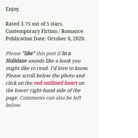
Enjoy.
Rated 3.75 out of 5 stars.
Contemporary Fiction / Romance.
Publication Date: October 6, 2020.
Please 
"like"
 this post if 
In a 
Holidaze 
sounds like a book you 
might like to read. I'd love to know. 
Please scroll below the photo and 
click on the 
red outlined heart 
on 
the lower right-hand side of the 
page. 
Comments can also be left 
below.