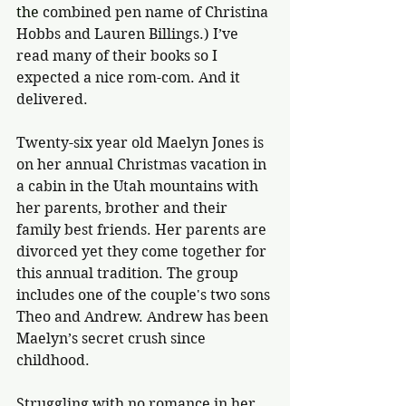
the 
combined pen name of Christina 
Hobbs and Lauren Billings.) I’ve 
read many of their books so I 
expected a nice rom-com. And it 
delivered.
Twenty-six year old Maelyn Jones is 
on her annual Christmas vacation in 
a cabin in the Utah mountains with 
her parents, brother and their 
family best friends. Her parents are 
divorced yet they come together for 
this annual tradition. The group 
includes one of the couple's two sons 
Theo and Andrew. Andrew has been 
Maelyn’s secret crush since 
childhood.
Struggling with no romance in her 