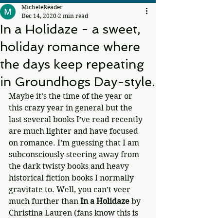
MicheleReader
Dec 14, 2020
2 min read
In a Holidaze - a sweet,
holiday romance where
the days keep repeating
in Groundhogs Day-style.
Maybe it’s the time of the year or 
this crazy year in general but the 
last several books I’ve read recently 
are much lighter and have focused 
on romance. I’m guessing that I am 
subconsciously steering away from 
the dark twisty books and heavy 
historical fiction books I normally 
gravitate to. Well, you can’t veer 
much further than 
In a Holidaze
 by 
Christina Lauren (fans know this is 