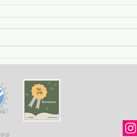
Getting Away with Murder
The 
- a couple obsessed with
woma
wealth is overtaken by
fath
greed.
of o
situ