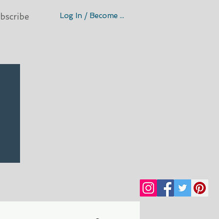
Log In / Become A Member
bscribe