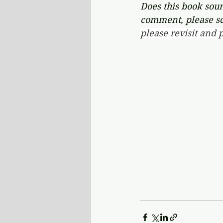
Does this book soun
comment, please s
please revisit and p