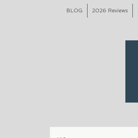
BLOG
2026 Reviews