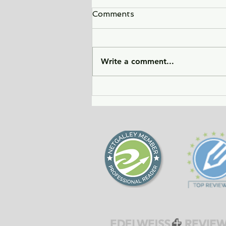
Comments
Write a comment...
City of Widows - an eye-
opening story about three
women in Afghanistan
before and after the
Taliban returned to power.