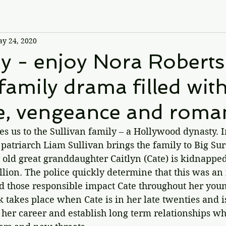
y 24, 2020
 - enjoy Nora Roberts
 family drama filled wit
e, vengeance and roma
es us to the Sullivan family – a Hollywood dynasty. I
 patriarch Liam Sullivan brings the family to Big Sur
ar old great granddaughter Caitlyn (Cate) is kidnappe
lion. The police quickly determine that this was an i
 those responsible impact Cate throughout her young
k takes place when Cate is in her late twenties and is
 her career and establish long term relationships whil