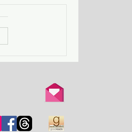
Death Row Club - a
n with a serial killer
er attends a gathering
thers in the same
ation.