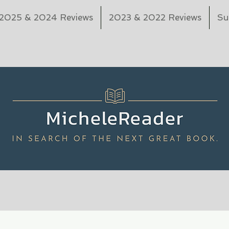
2025 & 2024 Reviews
2023 & 2022 Reviews
Su