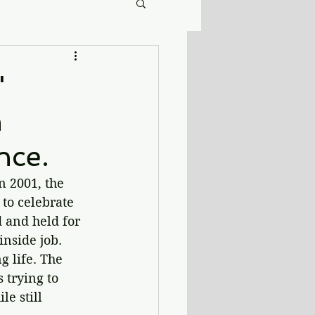
'
h
nce.
n 2001, the 
 to celebrate 
d and held for 
nside job. 
 life. The 
 trying to 
e still 