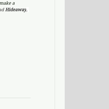
 make a 
ad 
Hideaway
, 