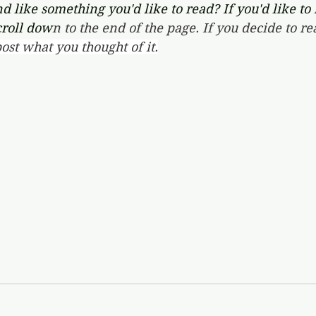
d like something you'd like to read? If you'd like to
croll dow
n to the end of the page. If you decide to re
ost what you thought of it.