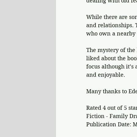
dealing with old fe
While there are so
and relationships. 
who own a nearby r
The mystery of the 
liked about the bo
focus although it’s 
and enjoyable.
Many thanks to Ede
Rated 4 out of 5 sta
Fiction - Family D
Publication Date: M