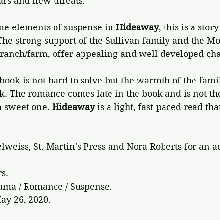
ars and new threats.
me elements of suspense in 
Hideaway
, this is a stor
The strong support of the Sullivan family and the Mo
anch/farm, offer appealing and well developed cha
book is not hard to solve but the warmth of the famil
ok. The romance comes late in the book and is not th
a sweet one. 
Hideaway 
is a light, fast-paced read th
lweiss, St. Martin's Press and Nora Roberts for an a
rs.
rama / Romance / Suspense.
ay 26, 2020.