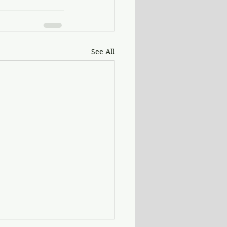
See All