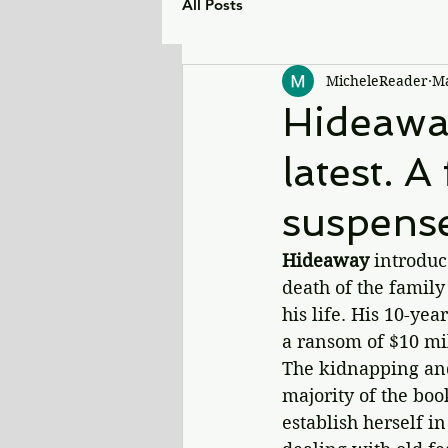
All Posts
MicheleReader
Ma
Hideaway
latest. A
suspens
Hideaway 
introduc
death of the family
his life. His 10-ye
a ransom of $10 mil
The kidnapping and
majority of the boo
establish herself in