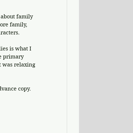
y about family 
ore family, 
racters.
ies is what I 
e primary 
at was relaxing 
dvance copy.