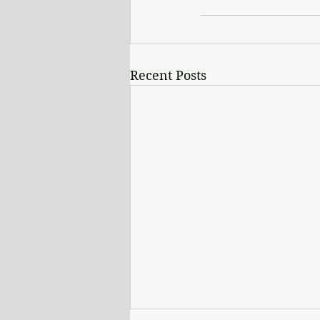
Recent Posts