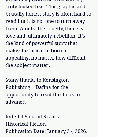
truly looked like. This graphic and 
brutally honest story is often hard to 
read but it is not one to turn away 
from. Amidst the cruelty, there is 
love and, ultimately, rebellion. It's 
the kind of powerful story that 
makes historical fiction so 
appealing, no matter how difficult 
the subject matter. 
Many thanks to Kensington 
Publishing | Dafina for the 
opportunity to read this book in 
advance.
Rated 4.5 out of 5 stars.
Historical Fiction.
Publication Date: January 27, 2026.