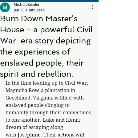
MicheleReader
Jan 26
1 min read
Burn Down Master’s
House - a powerful Civil
War-era story depicting
the experiences of
enslaved people, their
spirit and rebellion.
In the time leading up to Civil War, 
Magnolia Row, a plantation in 
Goochland, Virginia, is filled with 
enslaved people clinging to 
humanity through their connections 
to one another. 
Luke and Henri 
dream of escaping along 
with Josephine. Their actions will 