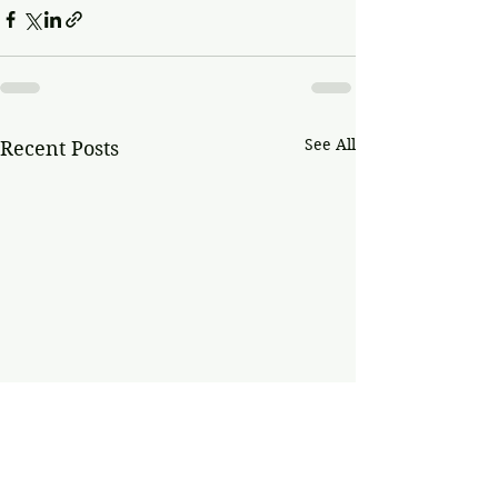
See All
Recent Posts