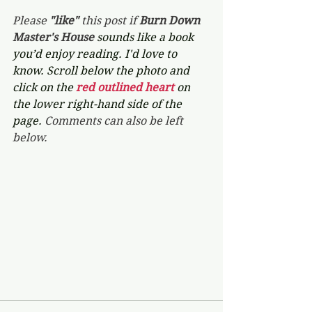
Please 
"like"
 this post if 
Burn Down 
Master's House 
sounds like a book 
you’d enjoy reading. I'd love to 
know. Scroll below the photo and 
click on the 
red outlined heart 
on 
the lower right-hand side of the 
page. 
Comments can also be left 
below.