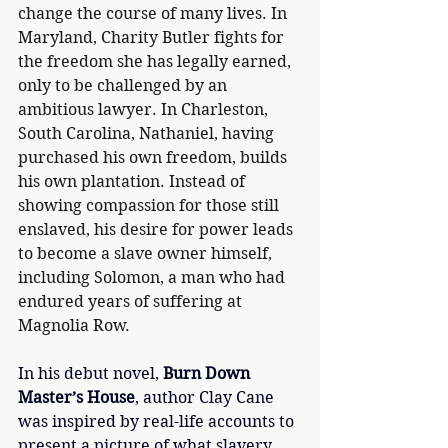
change the course of many lives. In 
Maryland, Charity Butler fights for 
the freedom she has legally earned, 
only to be challenged by an 
ambitious lawyer. In Charleston, 
South Carolina, Nathaniel, having 
purchased his own freedom, builds 
his own plantation. Instead of 
showing compassion for those still 
enslaved, his desire for power leads 
to become a slave owner himself, 
including Solomon, a man who had 
endured years of suffering at 
Magnolia Row. 
In his debut novel, 
Burn Down 
Master’s House
, author Clay Cane 
was inspired by real-life accounts to 
present a picture of what slavery 