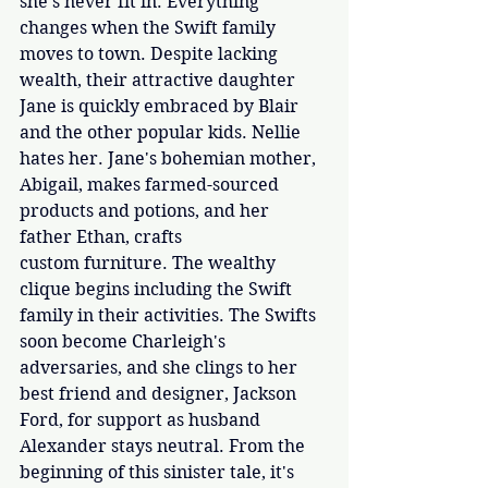
she's never fit in. Everything 
changes when the Swift family 
moves to town. Despite lacking 
wealth, their attractive daughter 
Jane is quickly embraced by Blair 
and the other popular kids. Nellie 
hates her. Jane's bohemian mother, 
Abigail, makes farmed-sourced 
products and potions, and her 
father Ethan, crafts 
custom furniture. The wealthy 
clique begins including the Swift 
family in their activities. The Swifts 
soon become Charleigh's 
adversaries, and she clings to her 
best friend and designer, Jackson 
Ford, for support as husband 
Alexander stays neutral. From the 
beginning of this sinister tale, it's 