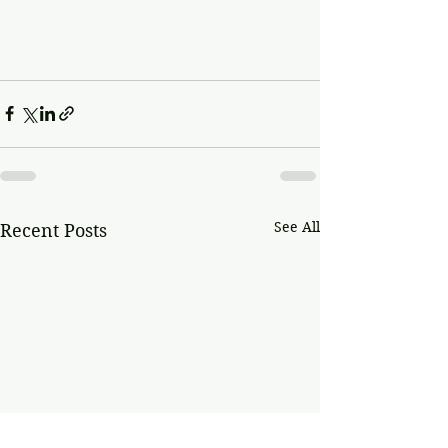
See All
Recent Posts