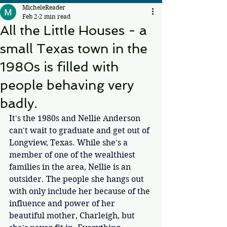
MicheleReader
Feb 2
2 min read
All the Little Houses - a
small Texas town in the
1980s is filled with
people behaving very
badly.
It's the 1980s and Nellie Anderson 
can't wait to graduate and get out of 
Longview, Texas. While she's a 
member of one of the wealthiest 
families in the area, Nellie is an 
outsider. The people she hangs out 
with only include her because of the 
influence and power of her 
beautiful mother, Charleigh, but 