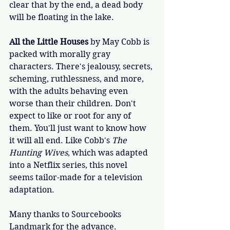
clear that by the end, a dead body 
will be floating in the lake.
All the Little Houses
 by May Cobb is 
packed with morally gray 
characters. There's jealousy, secrets, 
scheming, ruthlessness, and more, 
with the adults behaving even 
worse than their children. Don't 
expect to like or root for any of 
them. You'll just want to know how 
it will all end. Like Cobb's 
The 
Hunting Wives
, which was adapted 
into a Netflix series, this novel 
seems tailor-made for a television 
adaptation. 
Many thanks to Sourcebooks 
Landmark for the advance. 