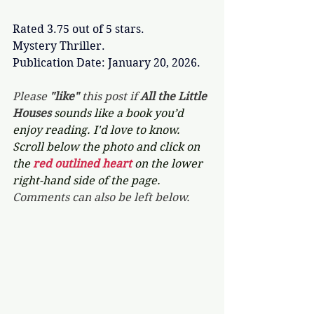
Rated 3.75 out of 5 stars.
Mystery Thriller.
Publication Date: January 20, 2026.
Please 
"like"
 this post if 
All the Little 
Houses 
sounds like a book you’d 
enjoy reading. I'd love to know. 
Scroll below the photo and click on 
the 
red outlined heart 
on the lower 
right-hand side of the page. 
Comments can also be left below.