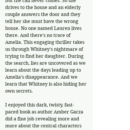
but the call never comes. So she 
drives to the house and an elderly 
couple answers the door and they 
tell her she must have the wrong 
house. No one named Lauren lives 
there. And there’s no trace of 
Amelia. This engaging thriller takes 
us through Whitney’s nightmare of 
trying to find her daughter. During 
the search, lies are uncovered as we 
learn about the days leading up to 
Amelia’s disappearance. And we 
learn that Whitney is also hiding her 
own secrets.
I enjoyed this dark, twisty, fast-
paced book as author Amber Garza 
did a fine job revealing more and 
more about the central characters 