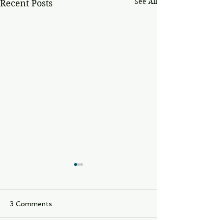
See All
Recent Posts
3 Comments