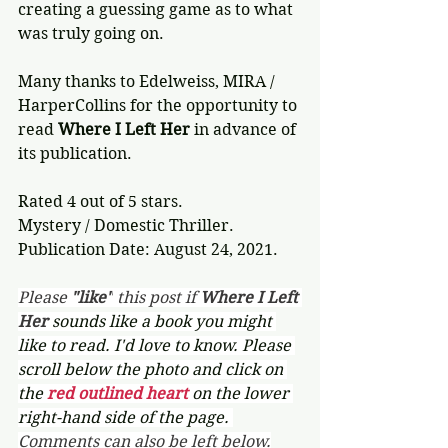
creating a guessing game as to what 
was truly going on. 
Many thanks to Edelweiss, MIRA / 
HarperCollins for the opportunity to 
read 
Where I Left Her
 in advance of 
its publication.
Rated 4 out of 5 stars.
Mystery / Domestic Thriller.
Publication Date: August 24, 2021.
Please 
"like"
 this post if 
Where I Left 
Her 
sounds like a book you might 
like to read. I'd love to know. Please 
scroll below the photo and click on 
the 
red outlined heart 
on the lower 
right-hand side of the page. 
Comments can also be left below.