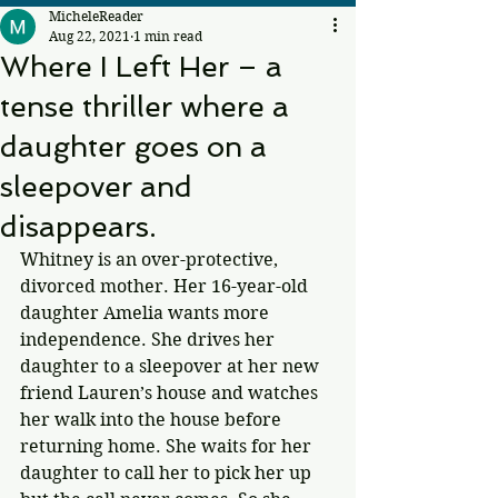
MicheleReader
Aug 22, 2021
1 min read
Where I Left Her – a
tense thriller where a
daughter goes on a
sleepover and
disappears.
Whitney is an over-protective, 
divorced mother. Her 16-year-old 
daughter Amelia wants more 
independence. She drives her 
daughter to a sleepover at her new 
friend Lauren’s house and watches 
her walk into the house before 
returning home. She waits for her 
daughter to call her to pick her up 