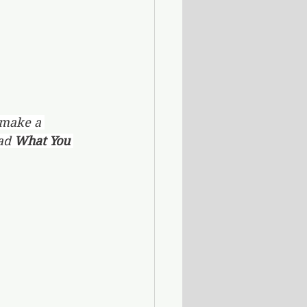
 make a 
ad 
What You 