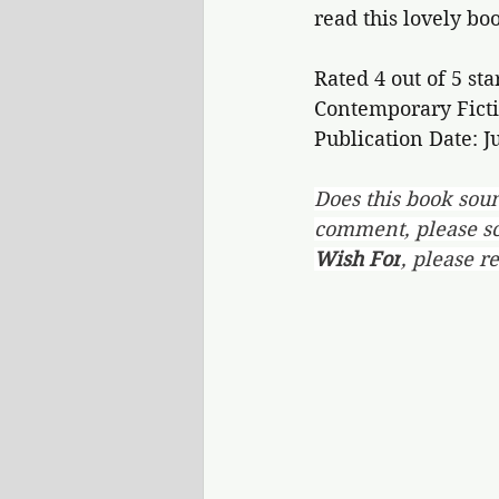
read this lovely bo
Rated 4 out of 5 sta
Contemporary Ficti
Publication Date: Ju
Does this book soun
comment, please scr
Wish For
, please r