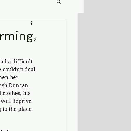
rming,
d a difficult 
 couldn’t deal 
hen her 
rush Duncan. 
 clothes, his 
 will deprive 
 to the place 