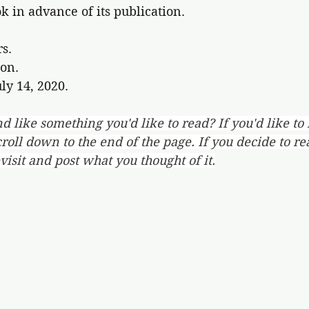
ok in advance of its publication.
rs.
on.
ly 14, 2020.
d like something you'd like to read? If you'd like to
oll down to the end of the page. If you decide to re
evisit and post what you thought of it.