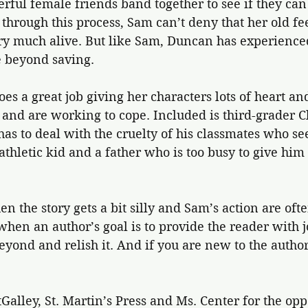
ul female friends band together to see if they can 
through this process, Sam can’t deny that her old fee
ery much alive. But like Sam, Duncan has experience
 beyond saving.
es a great job giving her characters lots of heart and
and are working to cope. Included is third-grader C
 has to deal with the cruelty of his classmates who se
athletic kid and a father who is too busy to give him
n the story gets a bit silly and Sam’s action are oft
en an author’s goal is to provide the reader with jo
eyond and relish it. And if you are new to the autho
alley, St. Martin’s Press and Ms. Center for the opp