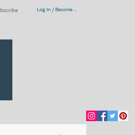
Log In / Become A Member
bscribe