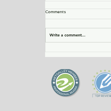
Comments
Write a comment...
Sunlight Finds You - a tale
of love, heartbreak, and
forgiveness during the
Cold War era.