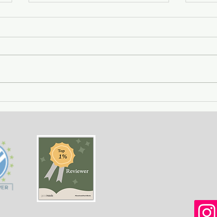
City of Widows - an eye-
Gett
opening story about three
- a 
women in Afghanistan
weal
before and after the
gree
Taliban returned to power.