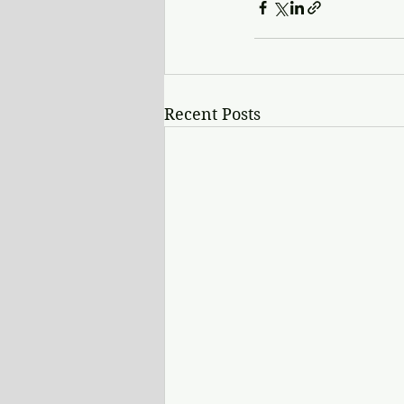
Recent Posts