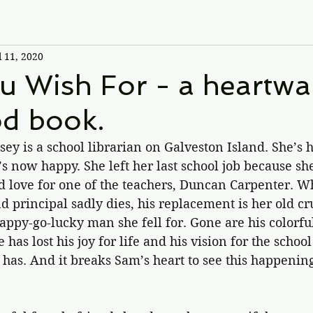
l 11, 2020
u Wish For - a heartwa
od book.
y is a school librarian on Galveston Island. She’s ha
s now happy. She left her last school job because she
d love for one of the teachers, Duncan Carpenter. W
d principal sadly dies, his replacement is her old c
happy-go-lucky man she fell for. Gone are his colorful
has lost his joy for life and his vision for the school
it has. And it breaks Sam’s heart to see this happening