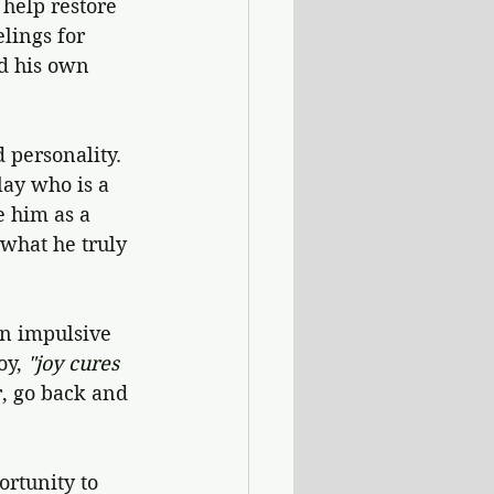
help restore 
lings for 
d his own 
 personality. 
lay who is a 
e him as a 
 what he truly 
en impulsive 
y, 
"joy cures 
r, go back and 
ortunity to 