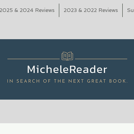
2025 & 2024 Reviews
2023 & 2022 Reviews
Su