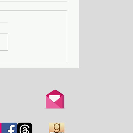
ing Away with Murder
couple obsessed with
th is overtaken by
d.