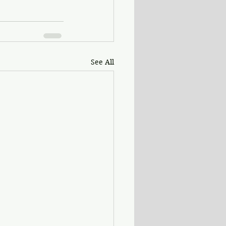
See All