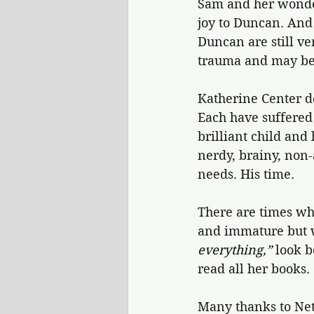
Sam and her wonderf
joy to Duncan. And 
Duncan are still v
trauma and may be
Katherine Center do
Each have suffered 
brilliant child and
nerdy, brainy, non-
needs. His time.
There are times whe
and immature but wh
everything,” 
look b
read all her books.
Many thanks to NetG