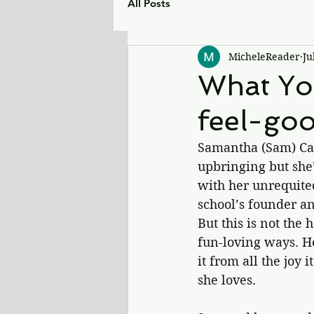
All Posts
MicheleReader
Ju
What Yo
feel-go
Samantha (Sam) Case
upbringing but she’
with her unrequite
school’s founder an
But this is not the 
fun-loving ways. He 
it from all the joy 
she loves.