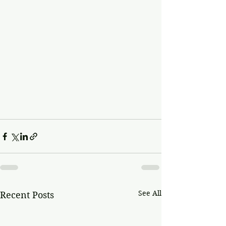
See All
Recent Posts