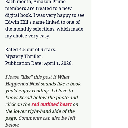
Each month, Amazon Prime 
members are treated to a new 
digital book. I was very happy to see 
Edwin Hill's name linked to one of 
the monthly selections, which made 
my choice very easy. 
Rated 4.5 out of 5 stars.
Mystery Thriller.
Publication Date: April 1, 2026.
Please 
"like"
 this post if 
What 
Happened Next 
sounds like a book 
you’d enjoy reading. I'd love to 
know. Scroll below the photo and 
click on the 
red outlined heart 
on 
the lower right-hand side of the 
page. 
Comments can also be left 
below.