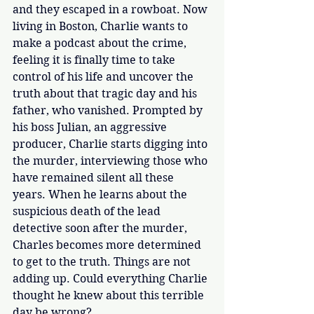
and they escaped in a rowboat. Now 
living in Boston, Charlie wants to 
make a podcast about the crime, 
feeling it is finally time to take 
control of his life and uncover the 
truth about that tragic day and his 
father, who vanished. Prompted by 
his boss Julian, an aggressive 
producer, Charlie starts digging into 
the murder, interviewing those who 
have remained silent all these 
years. When he learns about the 
suspicious death of the lead 
detective soon after the murder, 
Charles becomes more determined 
to get to the truth. Things are not 
adding up. Could everything Charlie 
thought he knew about this terrible 
day be wrong? 