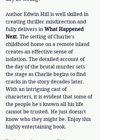
Author Edwin Hill is well skilled in 
creating thriller misdirection and 
fully delivers in 
What Happened 
Next
. The setting of Charlie's 
childhood home on a remote island 
creates an effective sense of 
isolation. The detailed account of 
the day of the brutal murder sets 
the stage as Charlie begins to find 
cracks in the story decades later. 
With an intriguing cast of 
characters, it is evident that some of 
the people he's known all his life 
cannot be trusted. He just doesn't 
know who they might be. Enjoy this 
highly entertaining book. 