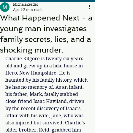
MicheleReader
Apr 1
2 min read
What Happened Next - a
young man investigates
family secrets, lies, and a
shocking murder.
Charlie Kilgore is twenty-six years 
old and grew up in a lake house in 
Hero, New Hampshire. He is 
haunted by his family history, which 
he has no memory of. As an infant, 
his father, Mark, fatally stabbed 
close friend Isaac Haviland, driven 
by the recent discovery of Isaac's 
affair with his wife, Jane, who was 
also injured but survived. Charlie's 
older brother, Reid, grabbed him 