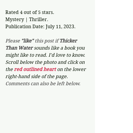
Rated 4 out of 5 stars.
Mystery | Thriller.
Publication Date: July 11, 2023. 
Please 
"like"
 this post if 
Thicker 
Than Water 
sounds like a book you 
might like to read. I'd love to know. 
Scroll below the photo and click on 
the 
red outlined heart 
on the lower 
right-hand side of the page. 
Comments can also be left below.