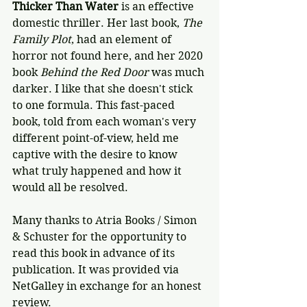
Thicker Than Water
 is an effective 
domestic thriller. Her last book, 
The 
Family Plot
, had an element of 
horror not found here, and her 2020 
book 
Behind the Red Door
 was much 
darker. I like that she doesn't stick 
to one formula. This fast-paced 
book, told from each woman's very 
different point-of-view, held me 
captive with the desire to know 
what truly happened and how it 
would all be resolved.
Many thanks to Atria Books / Simon 
& Schuster for the opportunity to 
read this book in advance of its 
publication. It was provided via 
NetGalley in exchange for an honest 
review.