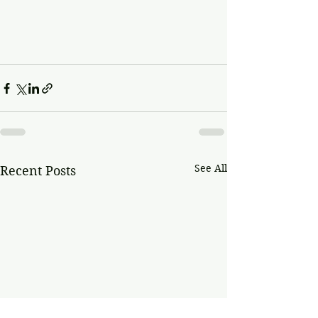
See All
Recent Posts