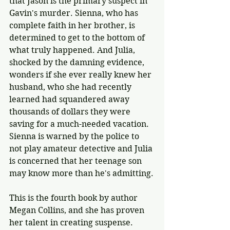
that Jason is the primary suspect in 
Gavin's murder. Sienna, who has 
complete faith in her brother, is 
determined to get to the bottom of 
what truly happened. And Julia, 
shocked by the damning evidence, 
wonders if she ever really knew her 
husband, who she had recently 
learned had squandered away 
thousands of dollars they were 
saving for a much-needed vacation. 
Sienna is warned by the police to 
not play amateur detective and Julia 
is concerned that her teenage son 
may know more than he's admitting.
This is the fourth book by author 
Megan Collins, and she has proven 
her talent in creating suspense. 