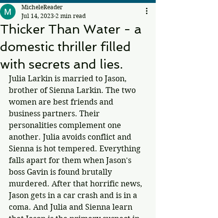
MicheleReader
Jul 14, 2023
2 min read
Thicker Than Water - a
domestic thriller filled
with secrets and lies.
Julia Larkin is married to Jason, 
brother of Sienna Larkin. The two 
women are best friends and 
business partners. Their 
personalities complement one 
another. Julia avoids conflict and 
Sienna is hot tempered. Everything 
falls apart for them when Jason's 
boss Gavin is found brutally 
murdered. After that horrific news, 
Jason gets in a car crash and is in a 
coma. And Julia and Sienna learn 