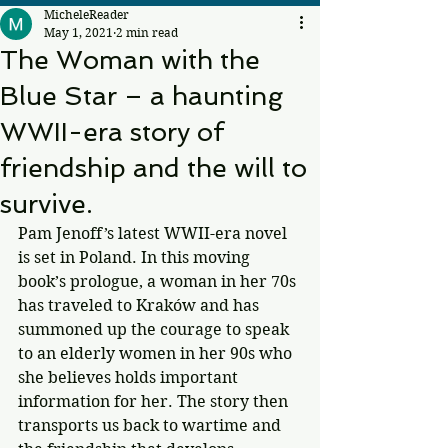
MicheleReader
May 1, 2021
2 min read
The Woman with the
Blue Star – a haunting
WWII-era story of
friendship and the will to
survive.
Pam Jenoff’s latest WWII-era novel 
is set in Poland. In this moving 
book’s prologue, a woman in her 70s 
has traveled to Kraków and has 
summoned up the courage to speak 
to an elderly women in her 90s who 
she believes holds important 
information for her. The story then 
transports us back to wartime and 