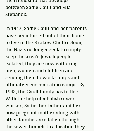
the friendship that develops 
between Sadie Gault and Ella 
Stepanek.
In 1942, Sadie Gault and her parents 
have been forced out of their home 
to live in the Kraków Ghetto. Soon, 
the Nazis no longer seek to simply 
keep the area’s Jewish people 
isolated, they are now gathering 
men, women and children and 
sending them to work camps and 
ultimately concentration camps. By 
1943, the Gault family has to flee. 
With the help of a Polish sewer 
worker, Sadie, her father and her 
now pregnant mother along with 
other families, are taken through 
the sewer tunnels to a location they 