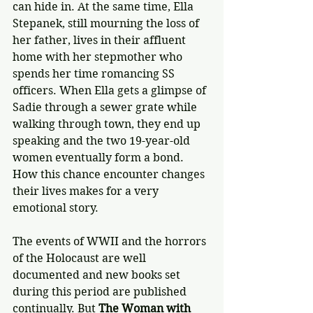
can hide in. At the same time, Ella 
Stepanek, still mourning the loss of 
her father, lives in their affluent 
home with her stepmother who 
spends her time romancing SS 
officers. When Ella gets a glimpse of 
Sadie through a sewer grate while 
walking through town, they end up 
speaking and the two 19-year-old 
women eventually form a bond. 
How this chance encounter changes 
their lives makes for a very 
emotional story.
The events of WWII and the horrors 
of the Holocaust are well 
documented and new books set 
during this period are published 
continually. But 
The Woman with 