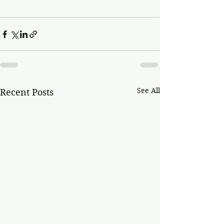
See All
Recent Posts