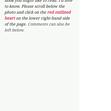
book you might like to read. I'd love 
to know. Please scroll below the 
photo and click on the 
red outlined 
heart 
on the lower right-hand side 
of the page. 
Comments can also be 
left below.