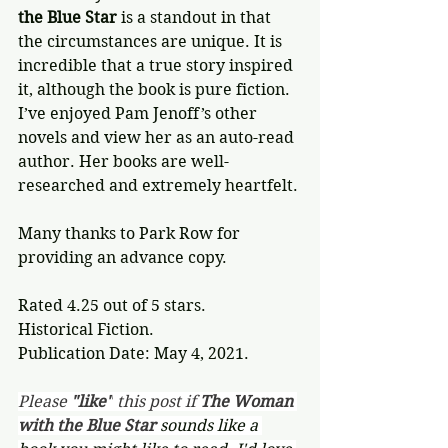
the Blue Star
 is a standout in that 
the circumstances are unique. It is 
incredible that a true story inspired 
it, although the book is pure fiction. 
I’ve enjoyed Pam Jenoff’s other 
novels and view her as an auto-read 
author. Her books are well-
researched and extremely heartfelt.
Many thanks to Park Row for 
providing an advance copy.
Rated 4.25 out of 5 stars.
Historical Fiction.
Publication Date: May 4, 2021.
Please 
"like"
 this post if 
The Woman 
with the Blue Star 
sounds like a 