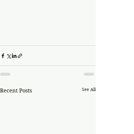
See All
Recent Posts