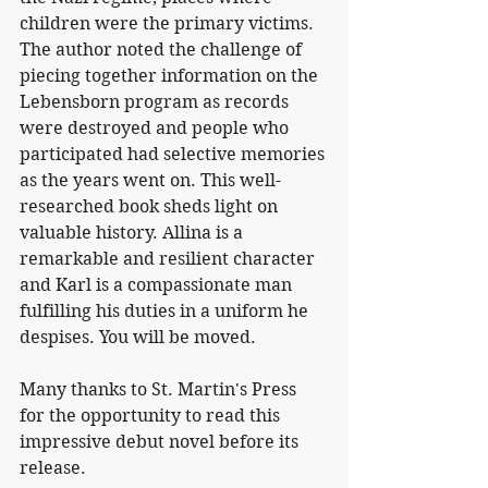
children were the primary victims. 
The author noted the challenge of 
piecing together information on the 
Lebensborn program as records 
were destroyed and people who 
participated had selective memories 
as the years went on. This well-
researched book sheds light on 
valuable history. Allina is a 
remarkable and resilient character 
and Karl is a compassionate man 
fulfilling his duties in a uniform he 
despises. You will be moved.
Many thanks to St. Martin's Press 
for the opportunity to read this 
impressive debut novel before its 
release.