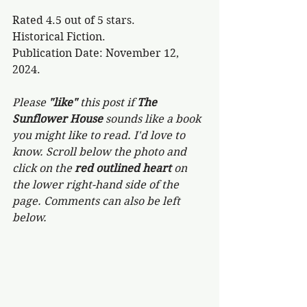
Rated 4.5 out of 5 stars.
Historical Fiction.
Publication Date: November 12, 
2024.
Please 
"like"
 this post if 
The 
Sunflower House 
sounds like a book 
you might like to read. I'd love to 
know. Scroll below the photo and 
click on the 
red outlined heart 
on 
the lower right-hand side of the 
page. Comments can also be left 
below.