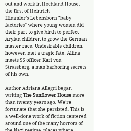
out and work in Hochland House, 
the first of Heinrich 
Himmler’s Lebensborn "baby 
factories" where young women did 
their part to give birth to perfect 
Aryian children to grow the German 
master race. Undesirable children, 
however, met a tragic fate. Allina 
meets SS officer Karl von 
Strassberg, a man harboring secrets 
of his own. 
Author Adriana Allegri began 
writing 
The Sunflower House
 more 
than twenty years ago. We're 
fortunate that she persisted. This is 
a well-done work of fiction centered 
around one of the many horrors of 
the Nazi regime, places where 