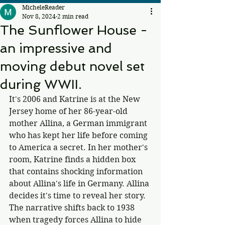
MicheleReader
Nov 8, 2024
2 min read
The Sunflower House -
an impressive and
moving debut novel set
during WWII.
It's 2006 and Katrine is at the New 
Jersey home of her 86-year-old 
mother Allina, a German immigrant 
who has kept her life before coming 
to America a secret. In her mother's 
room, Katrine finds a hidden box 
that contains shocking information 
about Allina's life in Germany. Allina 
decides it's time to reveal her story. 
The narrative shifts back to 1938 
when tragedy forces Allina to hide 