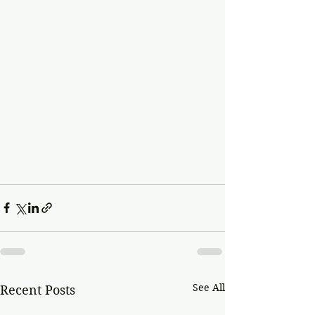
See All
Recent Posts