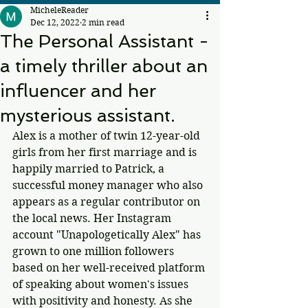
MicheleReader
Dec 12, 2022
2 min read
The Personal Assistant -
a timely thriller about an
influencer and her
mysterious assistant.
Alex is a mother of twin 12-year-old 
girls from her first marriage and is 
happily married to Patrick, a 
successful money manager who also 
appears as a regular contributor on 
the local news. Her Instagram 
account "Unapologetically Alex" has 
grown to one million followers 
based on her well-received platform 
of speaking about women's issues 
with positivity and honesty. As she 