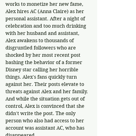
works to monetize her new fame, 
Alex hires AC (Anna Claire) as her 
personal assistant. After a night of 
celebration and too much drinking 
with her husband and assistant, 
Alex awakens to thousands of 
disgruntled followers who are 
shocked by her most recent post 
bashing the behavior of a former 
Disney star calling her horrible 
things. Alex's fans quickly turn 
against her. Their posts elevate to 
threats against Alex and her family. 
And while the situation gets out of 
control, Alex is convinced that she 
didn't write the post. The only 
person who also had access to her 
account was assistant AC, who has 
disappeared.