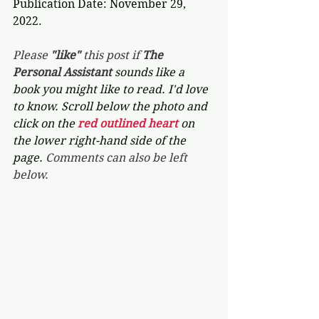
Publication Date: November 29, 
2022.
Please 
"like"
 this post if 
The 
Personal Assistant 
sounds like a 
book you might like to read. I'd love 
to know. Scroll below the photo and 
click on the 
red outlined heart 
on 
the lower right-hand side of the 
page. 
Comments can also be left 
below.