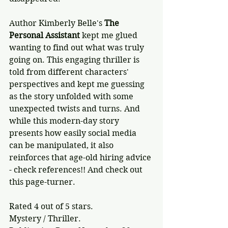
Author Kimberly Belle's 
The 
Personal Assistant
 kept me glued 
wanting to find out what was truly 
going on. This engaging thriller is 
told from different characters' 
perspectives and kept me guessing 
as the story unfolded with some 
unexpected twists and turns. And 
while this modern-day story 
presents how easily social media 
can be manipulated, it also 
reinforces that age-old hiring advice 
- check references!! And check out 
this page-turner.
Rated 4 out of 5 stars.
Mystery / Thriller.