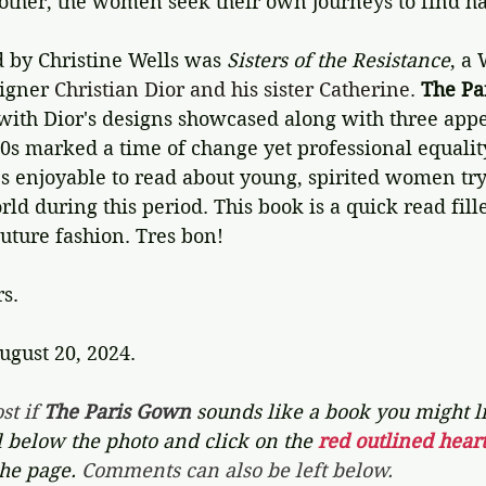
other, the women seek their own journeys to find h
d by Christine Wells was 
Sisters of the Resistance
, a
igner 
Christian Dior and his sister Catherine.
The Pa
with Dior's designs showcased along with three appe
50s marked a time of change yet professional equali
It's enjoyable to read about young, spirited women tr
rld during this period. This book is a quick read fill
uture fashion. Tres bon! 
rs.
ugust 20, 2024.
st if 
The Paris Gown 
sounds like a book you might lik
l below the photo and click on the 
red outlined heart
the page. 
Comments can also be left below.