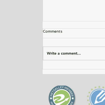
Comments
Write a comment...
Sunlight Finds You - a tale
of love, heartbreak, and
forgiveness during the
Cold War era.