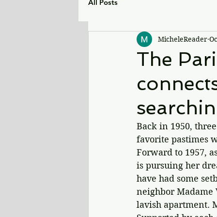
All Posts
MicheleReader
Oc
The Par
connect
searchin
Back in 1950, three
favorite pastimes w
Forward to 1957, as
is pursuing her dr
have had some setba
neighbor Madame Va
lavish apartment. 