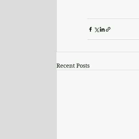
Recent Posts