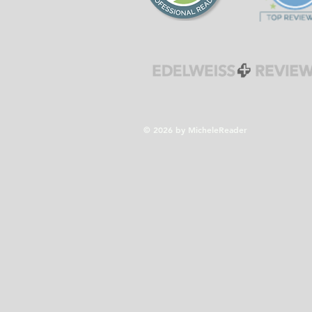
© 2026 by MicheleReader