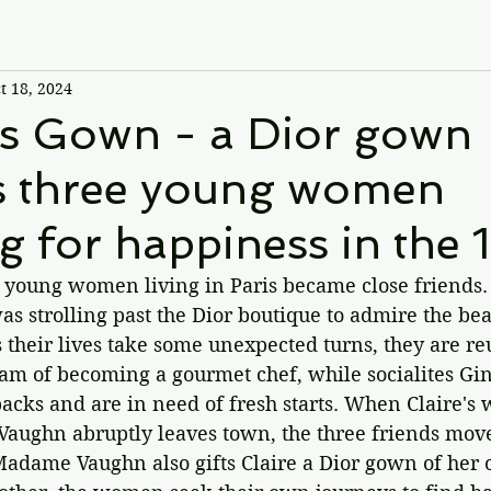
t 18, 2024
is Gown - a Dior gown
s three young women
g for happiness in the 
 young women living in Paris became close friends. 
as strolling past the Dior boutique to admire the bea
 their lives take some unexpected turns, they are reu
eam of becoming a gourmet chef, while socialites Gi
cks and are in need of fresh starts. When Claire's 
ughn abruptly leaves town, the three friends move
Madame Vaughn also gifts Claire a Dior gown of her 