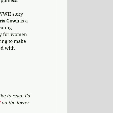
appiness.
 WWII story 
ris Gown 
is a 
aling 
ty for women 
ying to make 
ed with 
e to read. I'd 
 
on the lower 