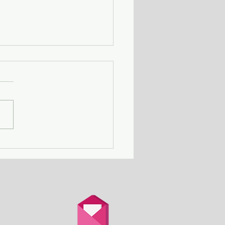
ing Away with Murder
couple obsessed with
th is overtaken by
d.