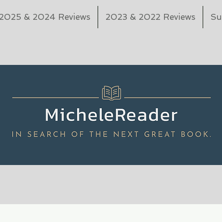
2025 & 2024 Reviews
2023 & 2022 Reviews
Su