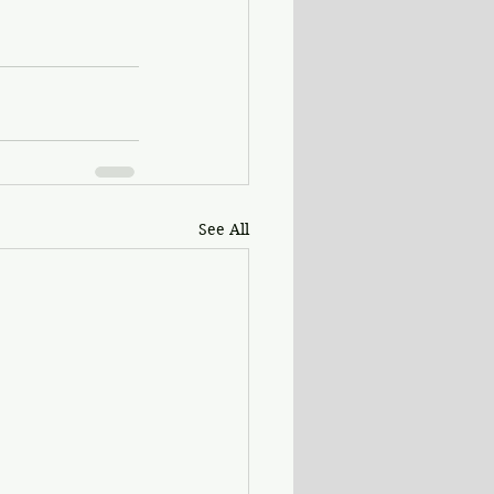
See All