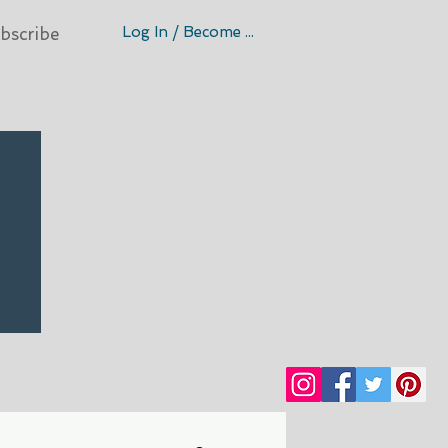
Log In / Become A Member
bscribe