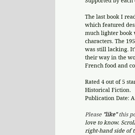
Supported by each 
The last book I rea
which featured des
much lighter book 
characters. The 19
was still lacking. 
their way in the wo
French food and co
Rated 4 out of 5 sta
Historical Fiction.
Publication Date: A
Please 
"like"
 this po
love to know. Scrol
right-hand side of 