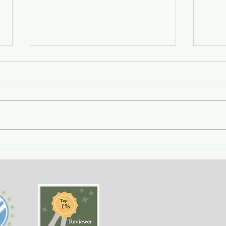
City of Widows - an eye-
Gett
opening story about three
- a 
women in Afghanistan
weal
before and after the
gree
Taliban returned to power.