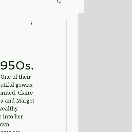
1950s.
One of their 
utiful gowns. 
nited. Claire 
na and Margot 
wealthy 
 into her 
own. 