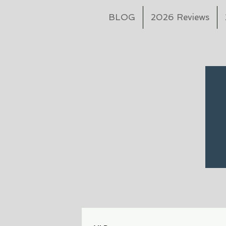
BLOG
2026 Reviews