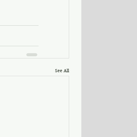
See All