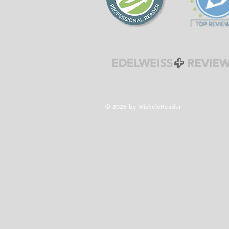
© 2026 by MicheleReader