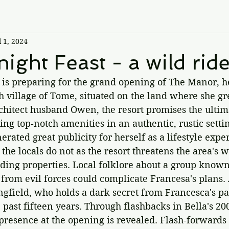
l 1, 2024
ight Feast - a wild ride
s preparing for the grand opening of The Manor, h
sh village of Tome, situated on the land where she gr
chitect husband Owen, the resort promises the ultim
g top-notch amenities in an authentic, rustic setti
erated great publicity for herself as a lifestyle expe
 the locals do not as the resort threatens the area's 
ding properties. Local folklore about a group known
 from evil forces could complicate Francesa's plans
ingfield, who holds a dark secret from Francesca's pas
 past fifteen years. Through flashbacks in Bella's 200
resence at the opening is revealed. Flash-forwards 