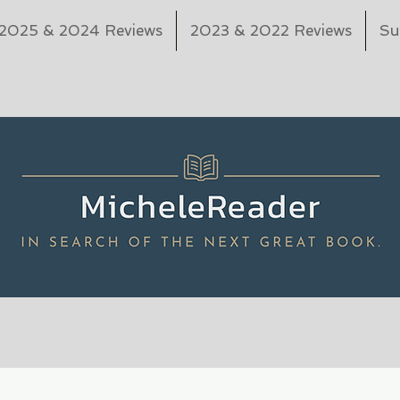
2025 & 2024 Reviews
2023 & 2022 Reviews
Su