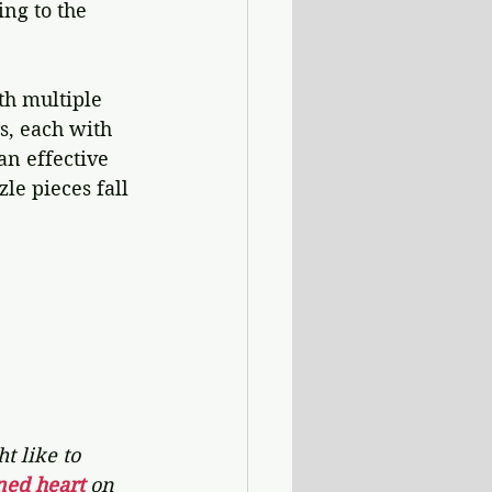
ng to the 
th multiple 
s, each with 
an effective 
le pieces fall 
t like to 
ned heart 
on 