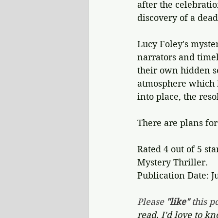
after the celebrati
discovery of a dead
Lucy Foley's mystery
narrators and timel
their own hidden se
atmosphere which bl
into place, the reso
There are plans for
Rated 4 out of 5 sta
Mystery Thriller.
Publication Date: J
Please 
"like"
 this po
read. I'd love to k