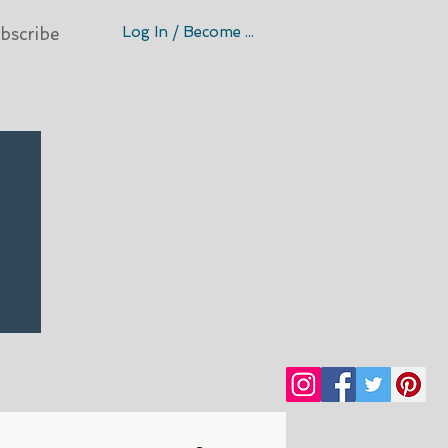
Log In / Become A Member
bscribe