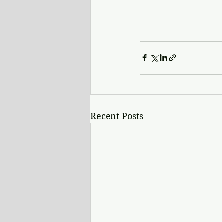
Recent Posts