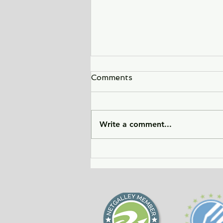
Comments
Write a comment...
City of Widows - an eye-
opening story about three
women in Afghanistan
before and after the
Taliban returned to power.