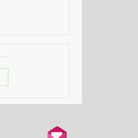
Death Row Club - a
n with a serial killer
er attends a gathering
thers in the same
ation.