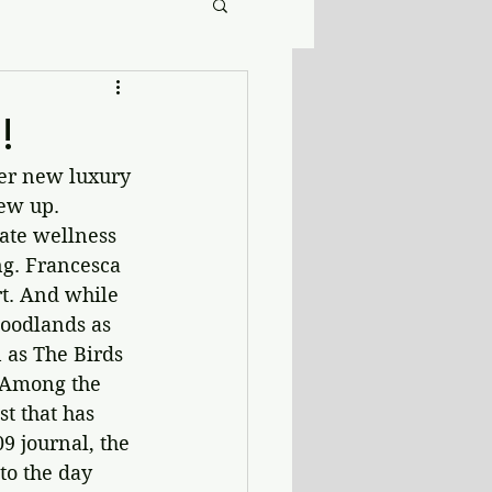
!
er new luxury 
ew up. 
ate wellness 
ng. Francesca 
rt. And while 
woodlands as 
 as The Birds 
. Among the 
t that has 
9 journal, the 
to the day 