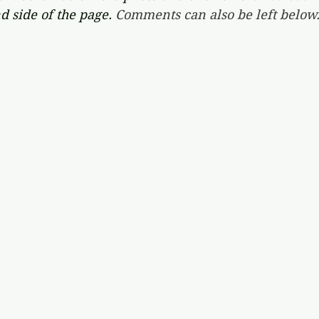
d side of the page. 
Comments can also be left below