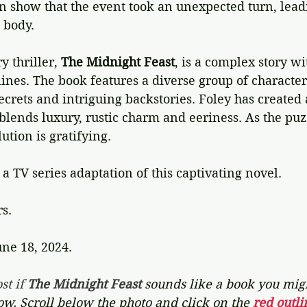
on show that the event took an unexpected turn, leadi
 body.  
 thriller, 
The Midnight Feast
, is a complex story wi
ines. The book features a diverse group of character
crets and intriguing backstories. Foley has created 
ends luxury, rustic charm and eeriness. As the puzz
lution is gratifying. 
 a TV series adaptation of this captivating novel.
rs.
une 18, 2024.
st if 
The Midnight Feast 
sounds like a book you migh
now. Scroll below the photo and click on the 
red outli