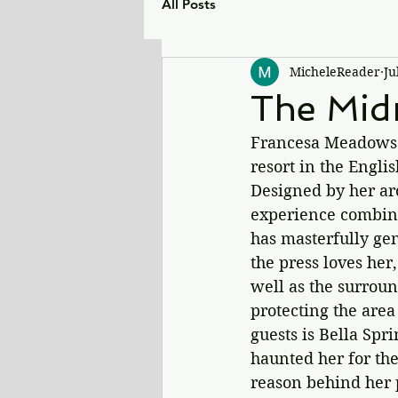
All Posts
MicheleReader
Ju
The Midn
Francesa Meadows i
resort in the Engli
Designed by her ar
experience combinin
has masterfully gen
the press loves her,
well as the surroun
protecting the area
guests is Bella Spr
haunted her for the
reason behind her p