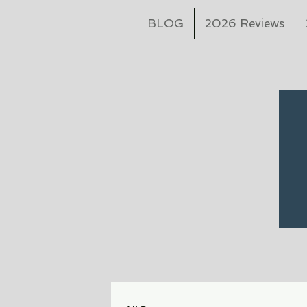
BLOG
2026 Reviews