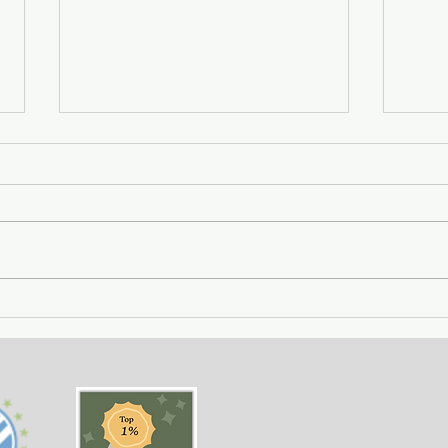
Getting Away with Murder
The 
- a couple obsessed with
woma
wealth is overtaken by
fath
greed.
of o
situ