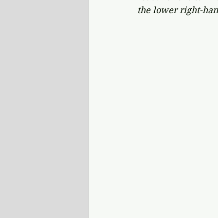
the lower right-han