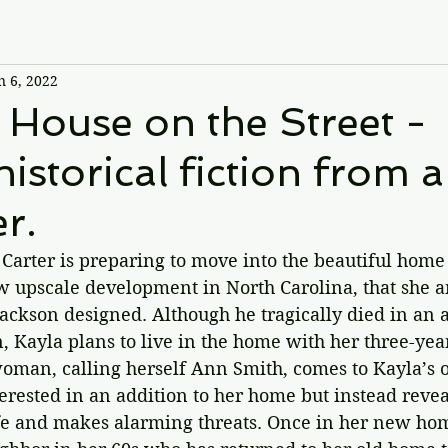
n 6, 2022
 House on the Street -
historical fiction from a
er.
 Carter is preparing to move into the beautiful hom
ew upscale development in North Carolina, that she a
ackson designed. Although he tragically died in an 
, Kayla plans to live in the home with her three-yea
oman, calling herself Ann Smith, comes to Kayla’s o
erested in an addition to her home but instead reve
life and makes alarming threats. Once in her new ho