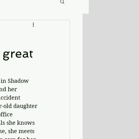
 great
e in Shadow 
nd her 
accident 
r-old daughter 
ffice 
als she knows 
me, she meets 