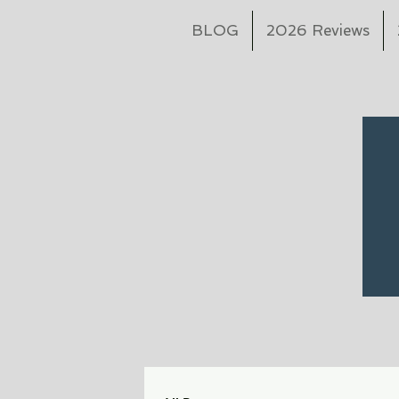
BLOG
2026 Reviews