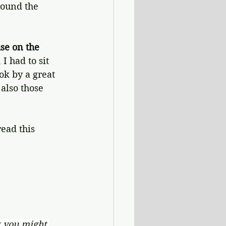
round the 
se on the 
I had to sit 
ok by a great 
 also those 
ead this 
 you might 