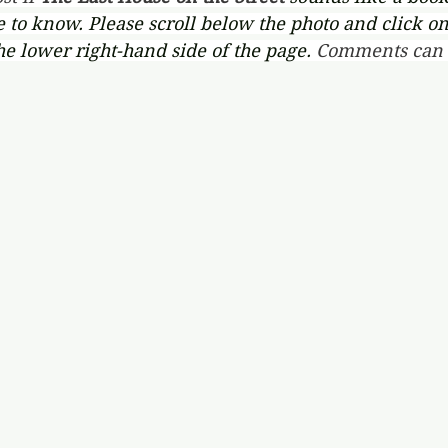
ve to know. Please scroll below the photo and click on
he lower right-hand side of the page. 
Comments can a