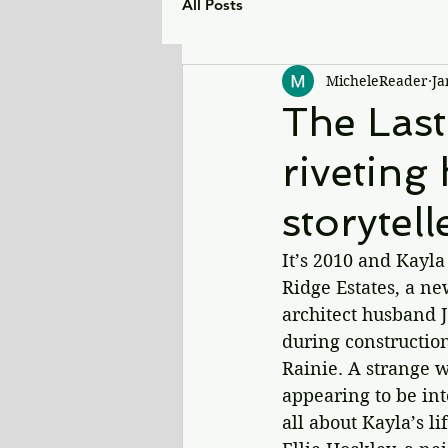
All Posts
MicheleReader
Ja
The Last
riveting 
storytell
It’s 2010 and Kayla
Ridge Estates, a n
architect husband J
during construction
Rainie. A strange w
appearing to be int
all about Kayla’s 