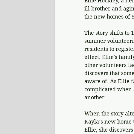
Ellie Hockley, a ne
ill brother and agi
the new homes of S
The story shifts to
summer volunteerin
residents to regist
effect. Ellie's fami
other volunteers fa
discovers that some
aware of. As Ellie 
complicated when s
another.
When the story alte
Kayla’s new home t
Ellie, she discovers