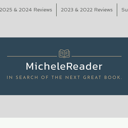
2025 & 2024 Reviews
2023 & 2022 Reviews
Su