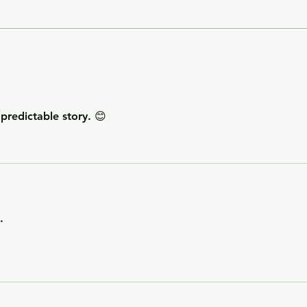
Getting Away with Murder
The 
- a couple obsessed with
woma
wealth is overtaken by
fath
greed.
of o
situ
redictable story. 😊
. 