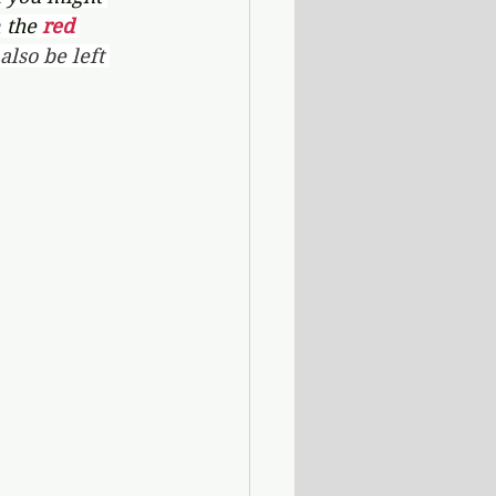
 the 
red 
lso be left 