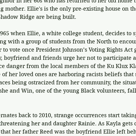
ighbor in her 60s who has returned to her old home t
ng mother. Ellie's is the only pre-existing house on t
hadow Ridge are being built.
 1965 when Ellie, a white college student, decides to 
g with a group of students from the North to encou
er to vote once President Johnson’s Voting Rights Act 
ly, boyfriend and friends urge her not to participate 
ce danger from the local members of the Ku Klux Kla
 of her loved ones are harboring racists beliefs that
faces being ostracized from her community, the situa
he and Win, one of the young Black volunteers, fall
rnates back to 2010, strange occurrences start taking
hreatening her and daughter Rainie. As Kayla gets c
 that her father Reed was the boyfriend Ellie left beh