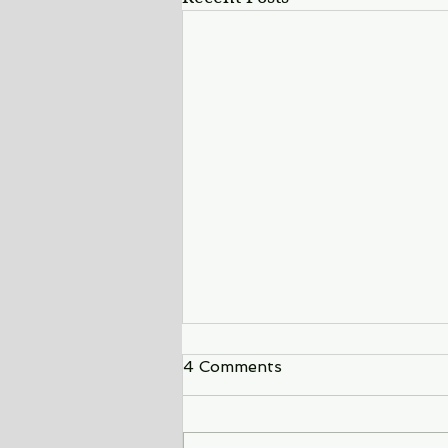
4 Comments