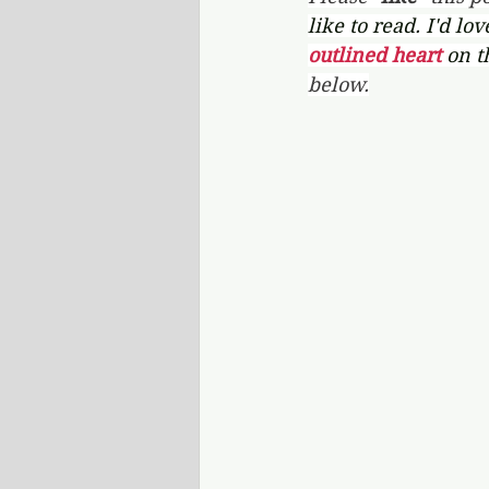
like to read. I'd lo
outlined heart 
on t
below.