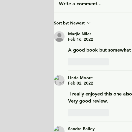
Write a comment...
City of Widows - an eye-
Sort by:
Newest
opening story about three
women in Afghanistan
Marjie Niler
Feb 16, 2022
before and after the
Taliban returned to power.
A good book but somewhat p
Like
Reply
Linda Moore
Feb 02, 2022
 I really enjoyed this one also
Very good review. 
Like
Reply
Sandra Bailey