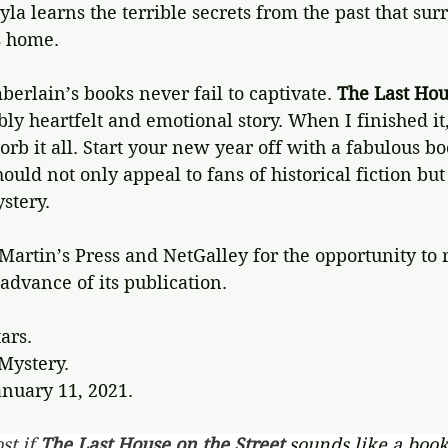
la learns the terrible secrets from the past that sur
s home.
rlain’s books never fail to captivate. 
The Last Hou
bly heartfelt and emotional story. When I finished it, 
orb it all. Start your new year off with a fabulous bo
ould not only appeal to fans of historical fiction but
stery.
Martin’s Press and NetGalley for the opportunity to r
dvance of its publication.
tars.
 Mystery.
anuary 11, 2021.
st if 
The Last House on the Street 
sounds like a book