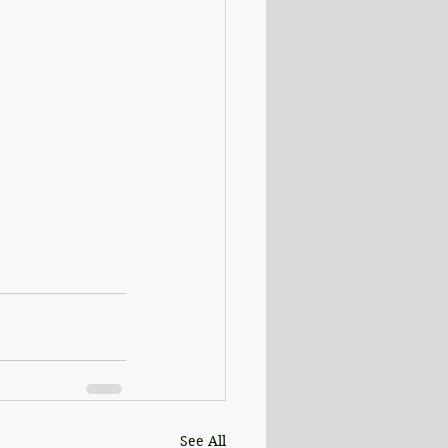
See All