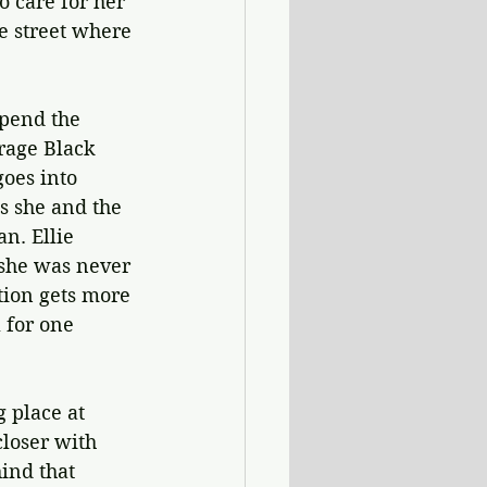
o care for her 
he street where 
spend the 
rage Black 
goes into 
as she and the 
n. Ellie 
 she was never 
tion gets more 
 for one 
 place at 
loser with 
ind that 