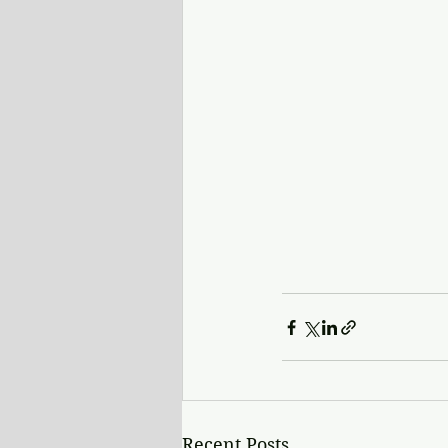
Recent Posts