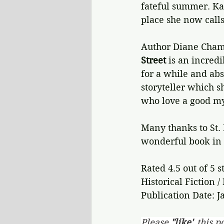
fateful summer. Kay
place she now call
Author Diane Chambe
Street
 is an incredi
for a while and abs
storyteller which sh
who love a good my
Many thanks to St. 
wonderful book in a
Rated 4.5 out of 5 s
Historical Fiction /
Publication Date: J
Please 
"like"
 this po