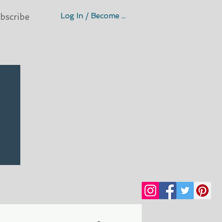
Log In / Become A Member
bscribe