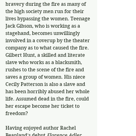
bravery during the fire as many of 
the high society men run for their 
lives bypassing the women. Teenage 
Jack Gibson, who is working as a 
stagehand, becomes unwillingly 
involved in a coverup by the theater 
company as to what caused the fire. 
Gilbert Hunt, a skilled and literate 
slave who works as a blacksmith, 
rushes to the scene of the fire and 
saves a group of women. His niece 
Cecily Patterson is also a slave and 
has been horribly abused her whole 
life. Assumed dead in the fire, could 
her escape become her ticket to 
freedom?
Having enjoyed author Rachel 
Beanland's debut 
Florence Adler 