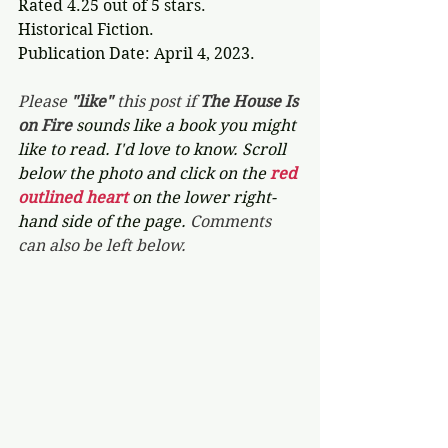
Rated 4.25 out of 5 stars.
Historical Fiction.
Publication Date: April 4, 2023.
Please 
"like"
 this post if 
The House Is 
on Fire 
sounds like a book you might 
like to read. I'd love to know. Scroll 
below the photo and click on the 
red 
outlined heart 
on the lower right-
hand side of the page. 
Comments 
can also be left below.