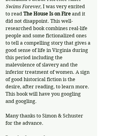
Swims Forever
, I was very excited 
to read 
The House Is on Fire
 and it 
did not disappoint. This well-
researched book combines real-life 
people and some fictionalized ones 
to tell a compelling story that gives a 
good sense of life in Virginia during 
this period including the 
malevolence of slavery and the 
inferior treatment of women. A sign 
of good historical fiction is the 
desire, after reading, to learn more. 
This book will have you googling 
and googling.
Many thanks to Simon & Schuster 
for the advance.