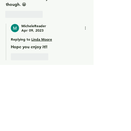
though. 😁
Like
Reply
MicheleReader
Apr 09, 2023
Replying to
Linda Moore
Hope you enjoy it!!
Like
Reply
Phyllis Pisanelli
Apr 01, 2023
Nice review! Sounds like an interesting 
book. 
Like
Reply
MicheleReader
Apr 03, 2023
Replying to
Phyllis Pisanelli