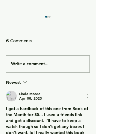
6 Comments
Write a comment...
City of Widows - an
Getting Away w
eye-opening story
Murder - a cou
about three women in
obsessed with w
Newest
Afghanistan before and
overtaken by g
after the Taliban
Linda Moore
returned to power.
Apr 08, 2023
I got a hardback of this one from Book of 
the Month for $5... I used a friends link 
and got a discount. I'll have to keep a 
watch though so I don't get any boxes I 
don't want. lol I really wanted this book 