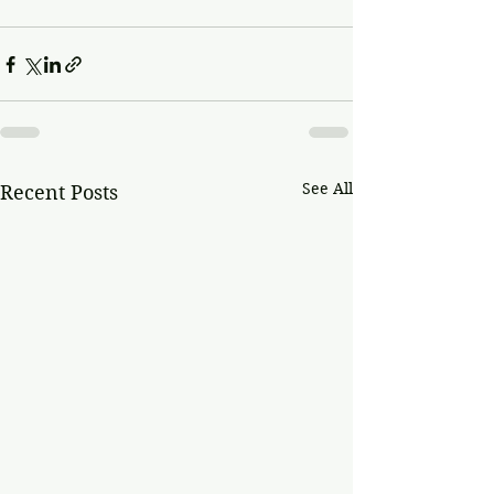
See All
Recent Posts