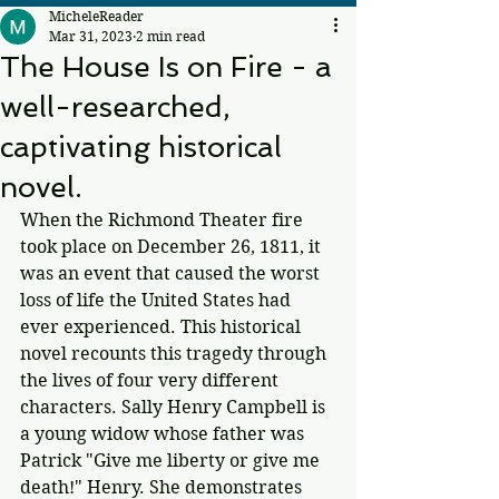
MicheleReader
Mar 31, 2023
2 min read
The House Is on Fire - a
well-researched,
captivating historical
novel.
When the Richmond Theater fire 
took place on December 26, 1811, it 
was an event that caused the worst 
loss of life the United States had 
ever experienced. This historical 
novel recounts this tragedy through 
the lives of four very different 
characters. Sally Henry Campbell is 
a young widow whose father was 
Patrick "Give me liberty or give me 
death!" Henry. She demonstrates 