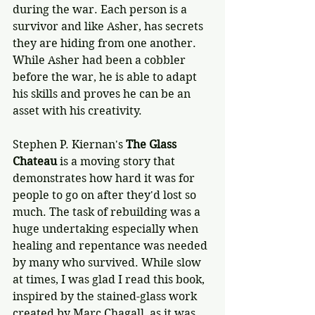
during the war. Each person is a 
survivor and like Asher, has secrets 
they are hiding from one another. 
While Asher had been a cobbler 
before the war, he is able to adapt 
his skills and proves he can be an 
asset with his creativity.
Stephen P. Kiernan's 
The Glass 
Chateau
 is a moving story that 
demonstrates how hard it was for 
people to go on after they'd lost so 
much. The task of rebuilding was a 
huge undertaking especially when 
healing and repentance was needed 
by many who survived. While slow 
at times, I was glad I read this book, 
inspired by the stained-glass work 
created by Marc Chagall, as it was 