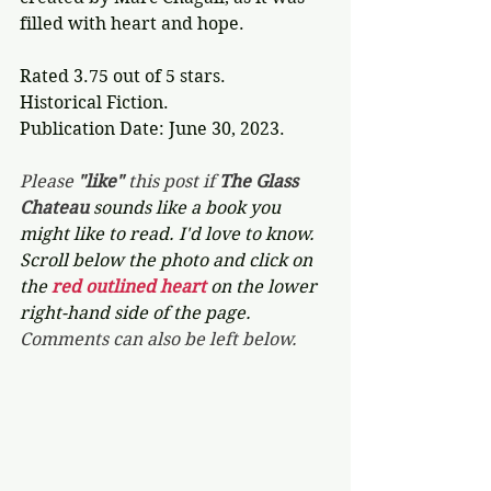
filled with heart and hope.
Rated 3.75 out of 5 stars.
Historical Fiction.
Publication Date: June 30, 2023.
Please 
"like"
 this post if 
The Glass 
Chateau 
sounds like a book you 
might like to read. I'd love to know. 
Scroll below the photo and click on 
the 
red outlined heart 
on the lower 
right-hand side of the page. 
Comments can also be left below.