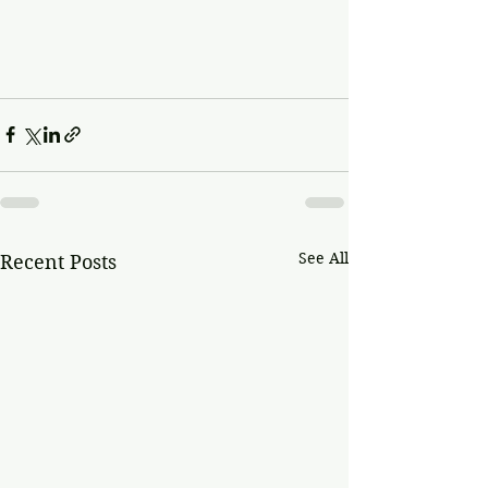
See All
Recent Posts