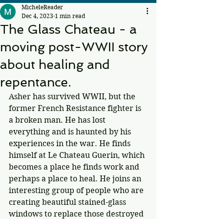
MicheleReader
Dec 4, 2023
1 min read
The Glass Chateau - a
moving post-WWII story
about healing and
repentance.
Asher has survived WWII, but the 
former French Resistance fighter is 
a broken man. He has lost 
everything and is haunted by his 
experiences in the war. He finds 
himself at Le Chateau Guerin, which 
becomes a place he finds work and 
perhaps a place to heal. He joins an 
interesting group of people who are 
creating beautiful stained-glass 
windows to replace those destroyed 