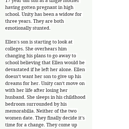
17 year old son as a single mother 
having gotten pregnant in high 
school. Unity has been a widow for 
three years. They are both 
emotionally stunted.
Ellen's son is starting to look at 
colleges. She overhears him 
changing his plans to go away to 
school believing that Ellen would be 
devastated if he left her alone. Ellen 
doesn’t want her son to give up his 
dreams for her. Unity can’t move on 
with her life after losing her 
husband. She sleeps in his childhood 
bedroom surrounded by his 
memorabilia. Neither of the two 
women date. They finally decide it’s 
time for a change. They come up 