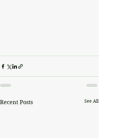
See All
Recent Posts