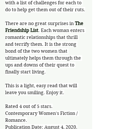
with a list of challenges for each to 
do to help get them out of their ruts.
There are no great surprises in 
The 
Friendship List
. Each woman enters 
romantic relationships that thrill 
and terrify them. It is the strong 
bond of the two women that 
ultimately helps them through the 
ups and downs of their quest to 
finally start living.
This is a light, easy read that will 
leave you smiling. Enjoy it.
Rated 4 out of 5 stars.
Contemporary Women's Fiction / 
Romance.
Publication Date: August 4, 2020.