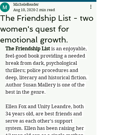
MicheleReader
Aug 10, 2020
2 min read
The Friendship List - two
women's quest for
emotional growth.
The Friendship List
 is an enjoyable, 
feel-good book providing a needed 
break from dark, psychological 
thrillers; police procedures and 
deep, literary and historical fiction. 
Author Susan Mallery is one of the 
best in the genre.
Ellen Fox and Unity Leandre, both 
34 years old, are best friends and 
serve as each other’s support 
system. Ellen has been raising her 