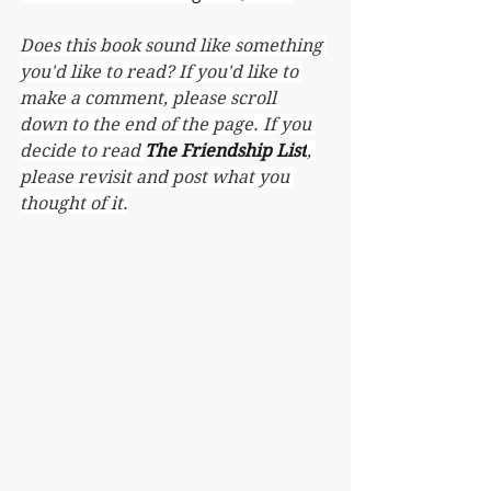
Does this book sound like something 
you'd like to read? If you'd like to 
make a comment, please scroll 
down to the end of the page. If you 
decide to read 
The Friendship List
, 
please revisit and post what you 
thought of it.