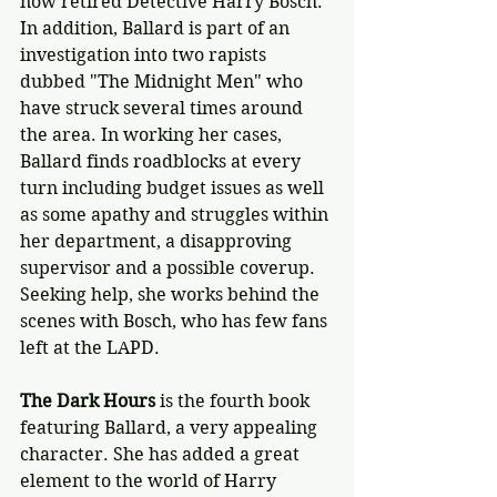
now retired Detective Harry Bosch. 
In addition, Ballard is part of an 
investigation into two rapists 
dubbed "The Midnight Men" who 
have struck several times around 
the area. In working her cases, 
Ballard finds roadblocks at every 
turn including budget issues as well 
as some apathy and struggles within 
her department, a disapproving 
supervisor and a possible coverup. 
Seeking help, she works behind the 
scenes with Bosch, who has few fans 
left at the LAPD.
The Dark Hours
 is the fourth book 
featuring Ballard, a very appealing 
character. She has added a great 
element to the world of Harry 