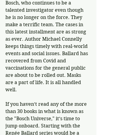
Bosch, who continues to be a 
talented investigator even though 
he is no longer on the force. They 
make a terrific team. The cases in 
this latest installment are as strong 
as ever. Author Michael Connelly 
keeps things timely with real-world 
events and social issues. Ballard has 
recovered from Covid and 
vaccinations for the general public 
are about to be rolled out. Masks 
are a part of life. It is all handled 
well.
If you haven’t read any of the more 
than 30 books in what is known as 
the "Bosch Universe," it’s time to 
jump onboard. Starting with the 
Renée Ballard series would be a 