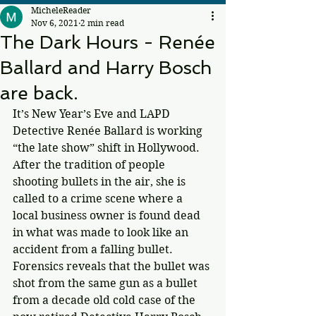
MicheleReader
Nov 6, 2021
2 min read
The Dark Hours - Renée
Ballard and Harry Bosch
are back.
It’s New Year’s Eve and LAPD 
Detective Renée Ballard is working 
“the late show” shift in Hollywood. 
After the tradition of people 
shooting bullets in the air, she is 
called to a crime scene where a 
local business owner is found dead 
in what was made to look like an 
accident from a falling bullet. 
Forensics reveals that the bullet was 
shot from the same gun as a bullet 
from a decade old cold case of the 