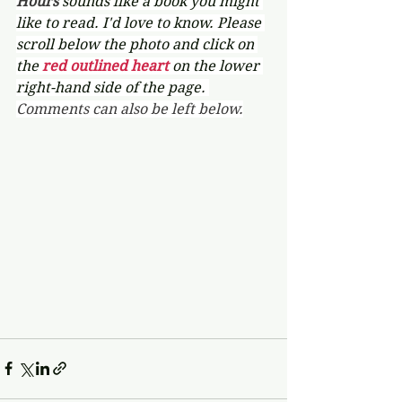
Hours 
sounds like a book you might 
like to read. I'd love to know. Please 
scroll below the photo and click on 
the 
red outlined heart 
on the lower 
right-hand side of the page. 
Comments can also be left below.