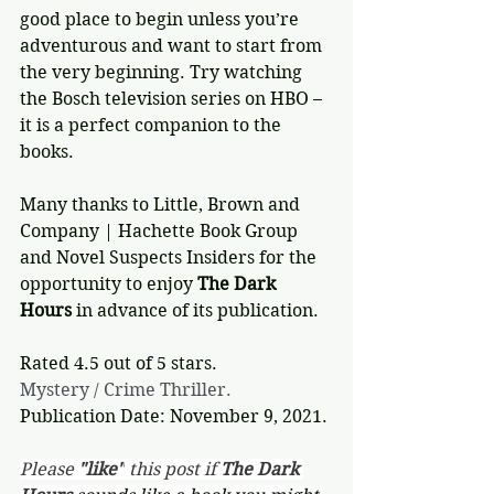
good place to begin unless you’re 
adventurous and want to start from 
the very beginning. Try watching 
the Bosch television series on HBO – 
it is a perfect companion to the 
books.
Many thanks to Little, Brown and 
Company | Hachette Book Group 
and Novel Suspects Insiders for the 
opportunity to enjoy 
The Dark 
Hours
 in advance of its publication.
Rated 4.5 out of 5 stars.
Mystery / Crime Thriller.
Publication Date: November 9, 2021.
Please 
"like"
 this post if 
The Dark 