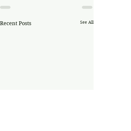
See All
Recent Posts