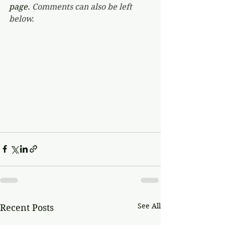
page. 
Comments can also be left 
below.
See All
Recent Posts