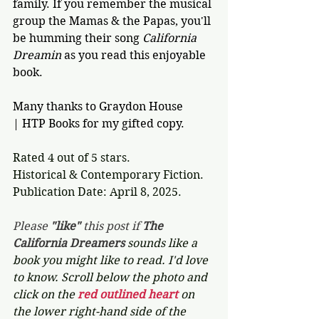
family. If you remember the musical 
group the Mamas & the Papas, you'll 
be humming their song 
California 
Dreamin 
as you read this enjoyable 
book.
Many thanks to Graydon House 
| HTP Books for my gifted copy.
Rated 4 out of 5 stars.
Historical & Contemporary Fiction.
Publication Date: April 8, 2025. 
Please 
"like"
 this post if 
The 
California Dreamers 
sounds like a 
book you might like to read. I'd love 
to know. Scroll below the photo and 
click on the 
red outlined heart 
on 
the lower right-hand side of the 