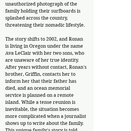
unauthorized photograph of the 
family holding their surfboards is 
splashed across the country, 
threatening their nomadic lifestyle.
The story shifts to 2002, and Ronan 
is living in Oregon under the name 
Ava LeClair with her two sons, who 
are unaware of her true identity. 
After years without contact, Ronan's 
brother, Griffin, contacts her to 
inform her that their father has 
died, and an ocean memorial 
service is 
planned on a remote 
island
. While a tense reunion is 
inevitable, the situation becomes 
more complicated when a journalist 
shows up to write about the family. 
This unique family's story is told 