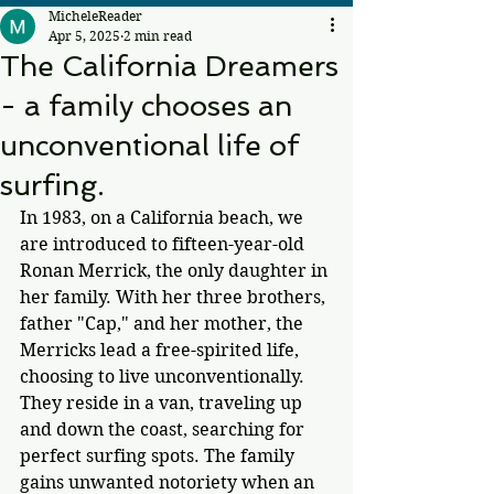
MicheleReader
Apr 5, 2025
2 min read
The California Dreamers
- a family chooses an
unconventional life of
surfing.
In 1983, on a California beach, we 
are introduced to fifteen-year-old 
Ronan Merrick, the only daughter in 
her family. With her three brothers, 
father "Cap," and her mother, the 
Merricks lead a free-spirited life, 
choosing to live unconventionally. 
They reside in a van, traveling up 
and down the coast, searching for 
perfect surfing spots. The family 
gains unwanted notoriety 
when an 