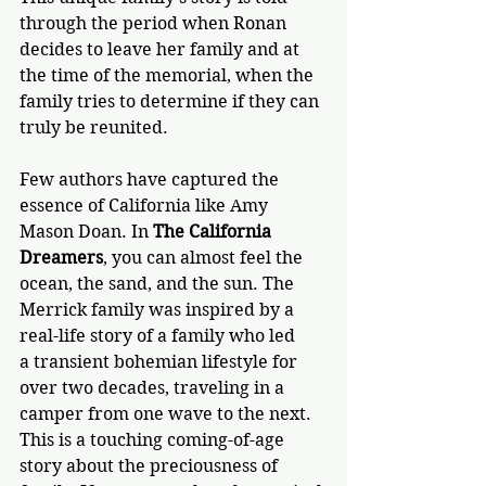
through the period when Ronan 
decides to leave her family and at 
the time of the memorial, when the 
family tries to determine if they can 
truly be reunited. 
Few authors have captured the 
essence of California like Amy 
Mason Doan. In 
The California 
Dreamers
, 
you can almost feel the 
ocean, the sand, and the sun. The 
Merrick family was inspired by a 
real-life story of a family who led 
a transient bohemian lifestyle for 
over two decades, traveling in a 
camper from one wave to the next. 
This is a touching coming-of-age 
story about the preciousness of 