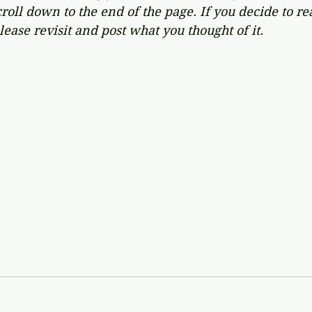
oll down to the end of the page. If you decide to re
lease revisit and post what you thought of it.