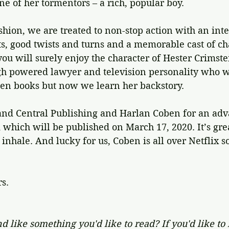
e of her tormentors – a rich, popular boy.
shion, we are treated to non-stop action with an inte
s, good twists and turns and a memorable cast of cha
you will surely enjoy the character of Hester Crimst
h powered lawyer and television personality who w
ben books but now we learn her backstory.
nd Central Publishing and Harlan Coben for an adv
 which will be published on March 17, 2020. It’s grea
nhale. And lucky for us, Coben is all over Netflix s
rs.
d like something you'd like to read? If you'd like to