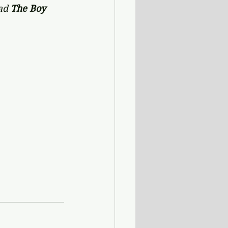
ad 
The Boy 