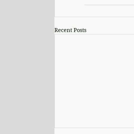
Recent Posts