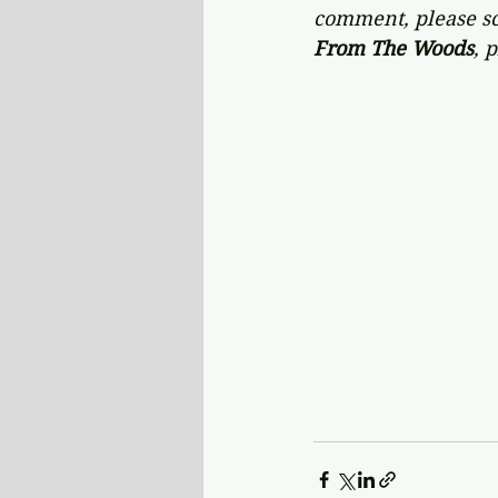
comment, please scr
From The Woods
,
p