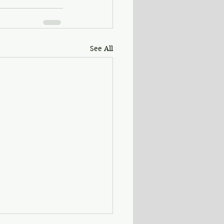
See All