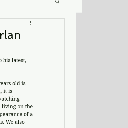
rlan
his latest, 
ears old is 
it is 
watching 
 living on the 
ppearance of a 
s. We also 