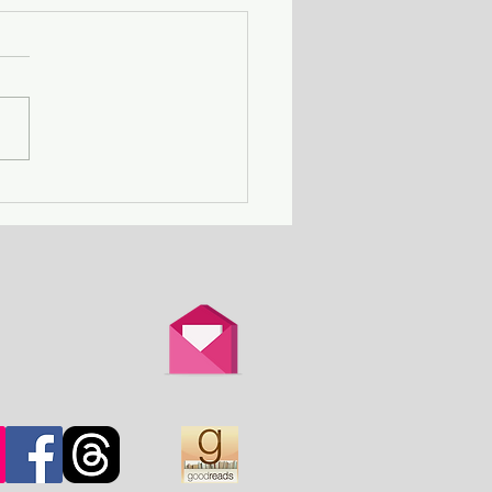
Death Row Club - a
n with a serial killer
er attends a gathering
thers in the same
ation.