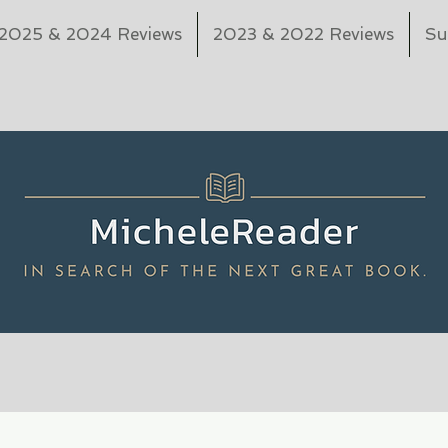
2025 & 2024 Reviews
2023 & 2022 Reviews
Su