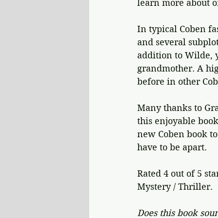
learn more about on
In typical Coben fa
and several subplot
addition to Wilde, 
grandmother. A hig
before in other Co
Many thanks to Gra
this enjoyable book
new Coben book to i
have to be apart.
Rated 4 out of 5 sta
Mystery / Thriller.
Does this book soun