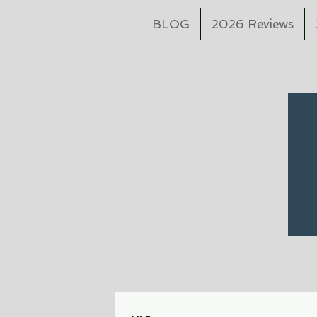
BLOG
2026 Reviews