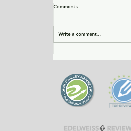
Comments
Write a comment...
City of Widows - an eye-
opening story about three
women in Afghanistan
before and after the
Taliban returned to power.