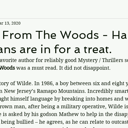
r 13, 2020
 From The Woods - Ha
ns are in for a treat.
vorite author for reliably good Mystery / Thrillers so 
 Woods
 was a must read. It did not disappoint.
story of Wilde. In 1986, a boy between six and eight y
in New Jersey’s Ramapo Mountains. Incredibly smart, 
aught himself language by breaking into homes and 
rown man, after being a military operative, Wilde is
He is asked by his godson Mathew to help in the disa
being bullied – he agrees, as he can relate to outcast