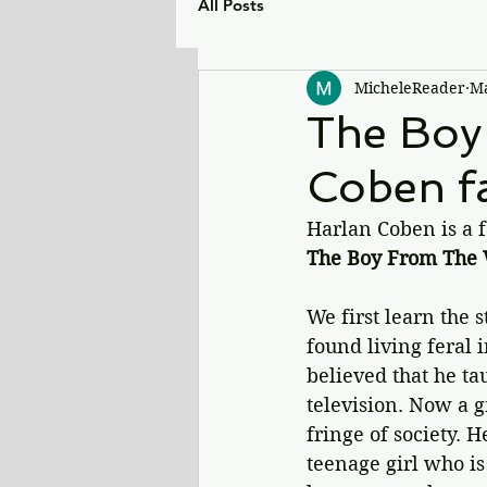
All Posts
MicheleReader
Ma
The Boy
Coben fa
Harlan Coben is a fa
The Boy From The
We first learn the 
found living feral 
believed that he t
television. Now a g
fringe of society. 
teenage girl who is 