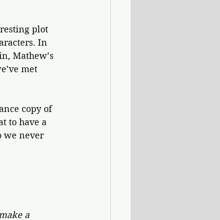
resting plot 
racters. In 
ein, Mathew’s 
e’ve met 
ance copy of 
t to have a 
o we never 
 make a 