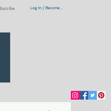
Log In / Become A Member
bscribe