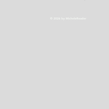
© 2026 by MicheleReader