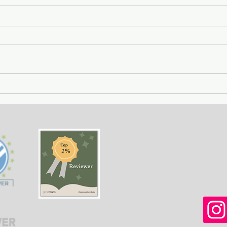
Getting Away with Murder
The 
- a couple obsessed with
woma
wealth is overtaken by
fath
greed.
of o
situ